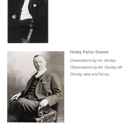
Finley Peter Dunne
Dissertations by mr. dooley;
Observations by Mr. Dooley; Mr
Dooley, wise and funny...