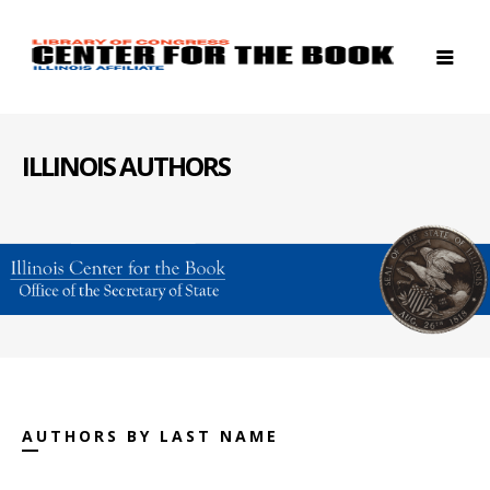
ILLINOIS AUTHORS
AUTHORS BY LAST NAME