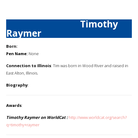
Timothy
Raymer
Born:
Pen Name:
None
Connection to Illinois
: Tim was born in Wood River and raised in
East Alton, Illinois.
Biography
:
Awards
:
Timothy Raymer on WorldCat :
http://www.worldcat.org/search?
q=timothy+raymer