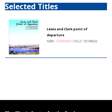
Selected Titles
Lewis and Clark point of
departure
ISBN:
1418404810
OCLC: 55148262