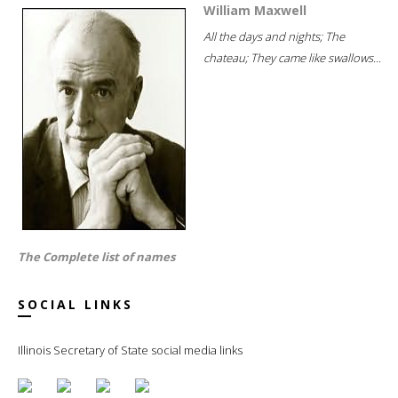
William Maxwell
All the days and nights; The
chateau; They came like swallows...
The Complete list of names
SOCIAL LINKS
Illinois Secretary of State social media links