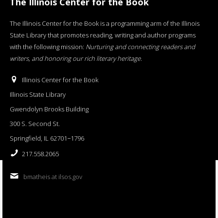
The Illinois Center for the Book
The Illinois Center for the Book is a programming arm of the Illinois
State Library that promotes reading, writing and author programs
with the following mission:
Nurturing and connecting readers and
writers, and honoring our rich literary heritage
.
Illinois Center for the Book
Illinois State Library
Gwendolyn Brooks Building
300 S. Second St.
Springfield, IL 62701−1796
217.558.2065
bmatheis at ilsos.gov