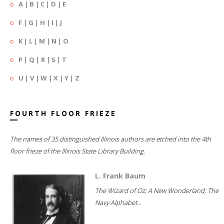
A
|
B
|
C
|
D
|
E
F
|
G
|
H
|
I
|
J
K
|
L
|
M
|
N
|
O
P
|
Q
|
R
|
S
|
T
U
|
V
|
W
|
X
|
Y
|
Z
FOURTH FLOOR FRIEZE
The names of 35 distinguished Illinois authors are etched into the 4th
floor frieze of the Illinois State Library Building.
L. Frank Baum
The Wizard of Oz; A New Wonderland; The
Navy Alphabet...