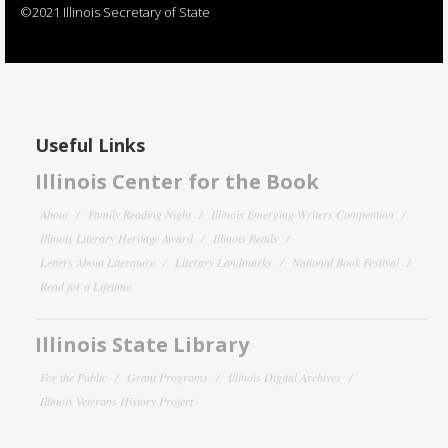
©2021 Illinois Secretary of State
Useful Links
Illinois Center for the Book
About
Family Reading Night
Illinois Emerging Writers Competition
Illinois Literary Heritage Award
Illinois Reads
Letters About Literature
Literary Landmarks
National Book Festival
Read for a Lifetime
Illinois State Library
For the Public
Grant Programs
Illinois Digital Archives
Illinois Veterans History Project