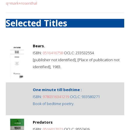
q=mark+rosenthal
Selected Titles
Bears.
ISBN:
0516416758
OCLC: 233532554
[publisher not identified], [Place of publication not
identified], 1983.
One minute till bedtime :
ISBN:
9780316341219
OCLC: 933580271
Book of bedtime poetry.
Predators
ISBN:
0516017071
OCLC: 9557426