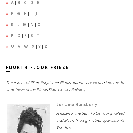
A
|
B
|
C
|
D
|
E
F
|
G
|
H
|
I
|
J
K
|
L
|
M
|
N
|
O
P
|
Q
|
R
|
S
|
T
U
|
V
|
W
|
X
|
Y
|
Z
FOURTH FLOOR FRIEZE
The names of 35 distinguished Illinois authors are etched into the 4th
floor frieze of the Illinois State Library Building.
Lorraine Hansberry
A Raisin in the Sun; To Be Young, Gifted,
and Black; The Sign in Sidney Brustein's
Window...