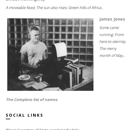
A moveable feast; The sun also rises; Green hills of Africa...
James Jones
Some came
running; From
here to eternity;
The merry
month of May...
The Complete list of names
SOCIAL LINKS
Illinois Secretary of State social media links