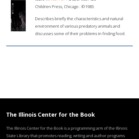
Children Press, Chicago : ©1983.
Describes briefly the characteristics and natural
environment of various predatory animals and
discusses some of their problems in finding food.
The Illinois Center for the Book
The Illinois Center for the Book is a programming arm of the Illinois
State Library that promotes reading, writing and author programs