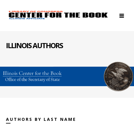
ILLINOIS AUTHORS
AUTHORS BY LAST NAME