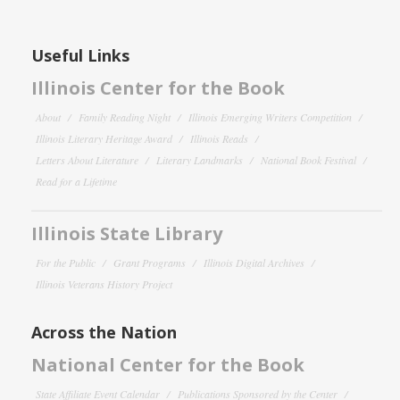
Useful Links
Illinois Center for the Book
About
Family Reading Night
Illinois Emerging Writers Competition
Illinois Literary Heritage Award
Illinois Reads
Letters About Literature
Literary Landmarks
National Book Festival
Read for a Lifetime
Illinois State Library
For the Public
Grant Programs
Illinois Digital Archives
Illinois Veterans History Project
Across the Nation
National Center for the Book
State Affiliate Event Calendar
Publications Sponsored by the Center