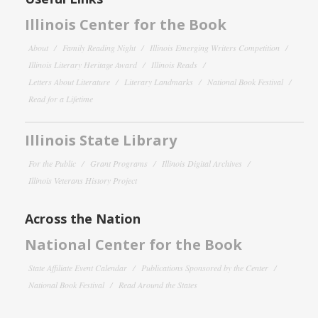
Illinois Center for the Book
About
Family Reading Night
Illinois Emerging Writers Competition
Illinois Literary Heritage Award
Illinois Reads
Letters About Literature
Literary Landmarks
National Book Festival
Read for a Lifetime
Illinois State Library
For the Public
Grant Programs
Illinois Digital Archives
Illinois Veterans History Project
Across the Nation
National Center for the Book
State Affiliate Event Calendar
Publications Sponsored by the Center
National Book Festival
Read Around the States