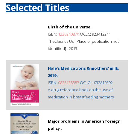
Selected Titles
Birth of the universe.
ISBN:
123024087X
OCLC: 923412241
Theclassics Us, [Place of publication not
identified] : 2013.
Hale's Medications & mothers' milk,
2019 :
ISBN:
0826135587
OCLC: 1032810392
A drug reference book on the use of
medication in breastfeeding mothers.
Major problems in American foreign
policy :