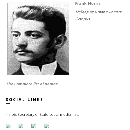
Frank Norris
McTeague; A man's woman;
Octopus...
The Complete list of names
SOCIAL LINKS
Illinois Secretary of State social media links