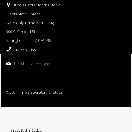
Illinois Center for the Book
Illinois State Library
Gwendolyn Brooks Building
300 S. Second St.
Springfield, IL 62701−1796
217.558.2065
bmatheis at ilsos.gov
©2021 Illinois Secretary of State
Useful Links