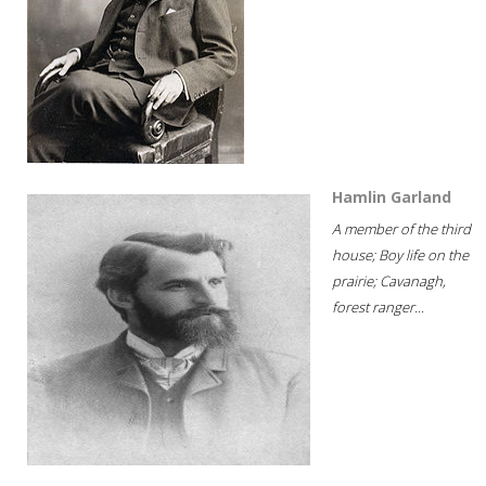
Hamlin Garland
A member of the third
house; Boy life on the
prairie; Cavanagh,
forest ranger...