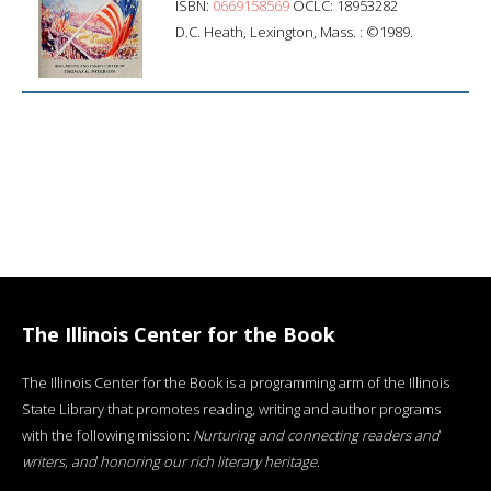
ISBN:
0669158569
OCLC: 18953282
D.C. Heath, Lexington, Mass. : ©1989.
The Illinois Center for the Book
The Illinois Center for the Book is a programming arm of the Illinois
State Library that promotes reading, writing and author programs
with the following mission:
Nurturing and connecting readers and
writers, and honoring our rich literary heritage
.