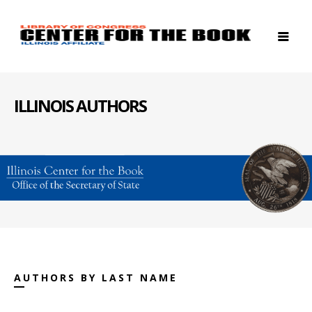
ILLINOIS AUTHORS
AUTHORS BY LAST NAME