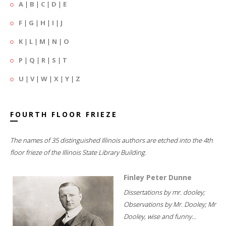
A
|
B
|
C
|
D
|
E
F
|
G
|
H
|
I
|
J
K
|
L
|
M
|
N
|
O
P
|
Q
|
R
|
S
|
T
U
|
V
|
W
|
X
|
Y
|
Z
FOURTH FLOOR FRIEZE
The names of 35 distinguished Illinois authors are etched into the 4th
floor frieze of the Illinois State Library Building.
Finley Peter Dunne
Dissertations by mr. dooley;
Observations by Mr. Dooley; Mr
Dooley, wise and funny...