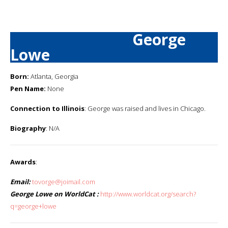
George
Lowe
Born:
Atlanta, Georgia
Pen Name:
None
Connection to Illinois
: George was raised and lives in Chicago.
Biography
: N/A
Awards
:
Email:
tovorge@joimail.com
George Lowe on WorldCat :
http://www.worldcat.org/search?
q=george+lowe