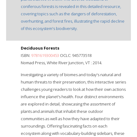
coniferous forests is revealed in this detailed resource,
covering topics such as the dangers of deforestation,
overhunting, and forest fires, illustrating the rapid decline
of this ecosystem's biodiversity.
Deciduous Forests
ISBN:
9781619300453
OCLC: 945773518
Nomad Press, White River Junction, VT : 2014.
Investigating a variety of biomes and today's natural and
human threats to their preservation, this interactive series
challenges young readers to look at how their own actions
influence the planet's health. Four distinct environments
are explored in detail, showcasing the assortment of
plants and animals that inhabit these outdoor
communities as well as how they have adapted to their
surroundings. Offering fascinating facts on each
ecosystem along with vocabulary-building sidebars, these