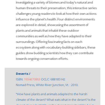
Investigating a variety of biomes and today's natural and
human threats to their preservation, this interactive series
challenges young readers to look at how their own actions
influence the planet's health. Four distinct environments
are explored in detail, showcasing the assortment of
plants and animals that inhabit these outdoor
communities as well as how they have adapted to their
surroundings. Offering fascinating facts on each
ecosystem along with vocabulary-building sidebars, these
guides show budding scientists how they can contribute
towards ongoing conservation efforts.
Deserts /
ISBN:
1934670863
OCLC: 688185142
Nomad Press, White River Junction, Vt. : 2010.
"How have plants and animals adapted to the harsh
climate of the desert? What eats what in the desert? Is the