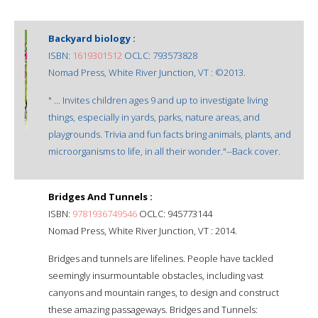
Backyard biology :
ISBN:
1619301512
OCLC: 793573828
Nomad Press, White River Junction, VT : ©2013.
" ... Invites children ages 9 and up to investigate living
things, especially in yards, parks, nature areas, and
playgrounds. Trivia and fun facts bring animals, plants, and
microorganisms to life, in all their wonder."--Back cover.
Bridges And Tunnels :
ISBN:
9781936749546
OCLC: 945773144
Nomad Press, White River Junction, VT : 2014.
Bridges and tunnels are lifelines. People have tackled
seemingly insurmountable obstacles, including vast
canyons and mountain ranges, to design and construct
these amazing passageways. Bridges and Tunnels: