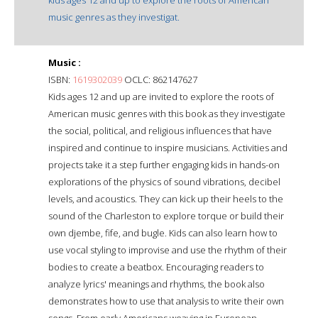
music genres as they investigat.
Music :
ISBN:
1619302039
OCLC: 862147627
Kids ages 12 and up are invited to explore the roots of
American music genres with this book as they investigate
the social, political, and religious influences that have
inspired and continue to inspire musicians. Activities and
projects take it a step further engaging kids in hands-on
explorations of the physics of sound vibrations, decibel
levels, and acoustics. They can kick up their heels to the
sound of the Charleston to explore torque or build their
own djembe, fife, and bugle. Kids can also learn how to
use vocal styling to improvise and use the rhythm of their
bodies to create a beatbox. Encouraging readers to
analyze lyrics' meanings and rhythms, the book also
demonstrates how to use that analysis to write their own
songs. From early Americans weaving in European