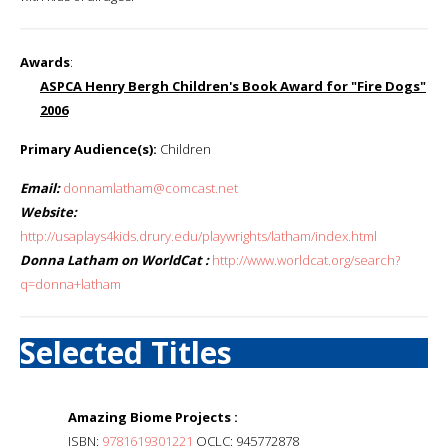
Awards
:
ASPCA Henry Bergh Children's Book Award for "Fire Dogs"
2006
Primary Audience(s):
Children
Email:
donnamlatham@comcast.net
Website:
http://usaplays4kids.drury.edu/playwrights/latham/index.html
Donna Latham on WorldCat :
http://www.worldcat.org/search?
q=donna+latham
Selected Titles
Amazing Biome Projects :
ISBN:
9781619301221
OCLC: 945772878