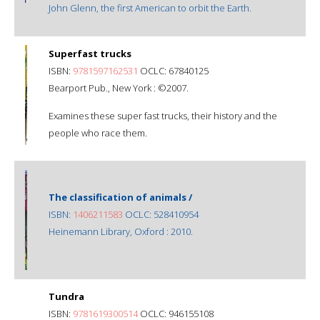
John Glenn, the first American to orbit the Earth.
Superfast trucks
ISBN:
9781597162531
OCLC: 67840125
Bearport Pub., New York : ©2007.
Examines these super fast trucks, their history and the
people who race them.
The classification of animals /
ISBN:
1406211583
OCLC: 528410954
Heinemann Library, Oxford : 2010.
Tundra
ISBN:
9781619300514
OCLC: 946155108