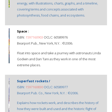
energy, with illustrations, charts, graphs, and a timeline,
covering terms and concepts associated with
photosynthesis, food chains, and ecosystems.
Space :
ISBN:
1597160903
OCLC: 60589976
Bearport Pub., New York, N.Y. : ©2006.
Float into space and take a journey with astronauts Linda
Godwin and Dan Tani as they work in one of the most
extreme places.
Superfast rockets /
ISBN:
1597160830
OCLC: 60589977
Bearport Pub. Co., New York, N.Y. : ©2006.
Explains how rockets work, and describes the history of
how they were built and used and the historic flight of