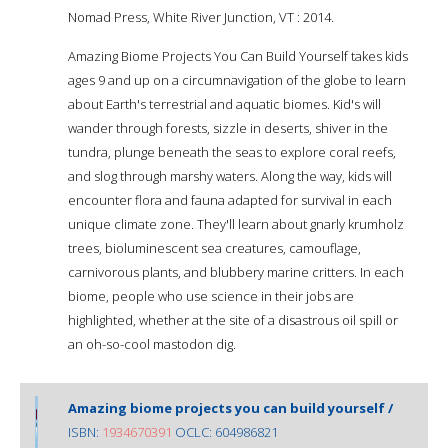
Nomad Press, White River Junction, VT : 2014.
Amazing Biome Projects You Can Build Yourself takes kids
ages 9 and up on a circumnavigation of the globe to learn
about Earth's terrestrial and aquatic biomes. Kid's will
wander through forests, sizzle in deserts, shiver in the
tundra, plunge beneath the seas to explore coral reefs,
and slog through marshy waters. Along the way, kids will
encounter flora and fauna adapted for survival in each
unique climate zone. They'll learn about gnarly krumholz
trees, bioluminescent sea creatures, camouflage,
carnivorous plants, and blubbery marine critters. In each
biome, people who use science in their jobs are
highlighted, whether at the site of a disastrous oil spill or
an oh-so-cool mastodon dig.
Amazing biome projects you can build yourself /
ISBN:
1934670391
OCLC: 604986821