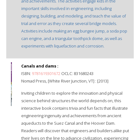
and achievements. The activities engage kids in the
important skills involved in engineering, including
designing, building, and modeling, and teach the value of
trial and error as they create several bridge models.
Activities include making an egg bungee jump, a soda pop
can engine, and a triangular toothpick dome, as well as
experiments with liquefaction and corrosion.
Canals and dams :
ISBN:
9781619301672
OCLC: 831680243
Nomad Press, [White River Junction, VT] : [2013]
Inviting children to explore the innovation and physical
science behind structures the world depends on, this
interactive book contains trivia and fun facts that illustrate
engineering ingenuity and achievements from ancient
aqueducts to the Suez Canal and the Hoover Dam.
Readers will discover that engineers and builders alike put
their lives on the line to advance civilization, experiencing