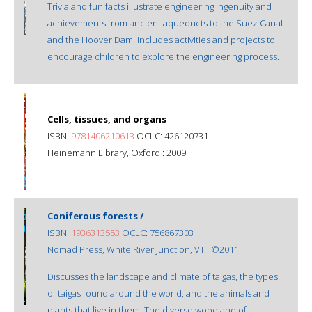
Trivia and fun facts illustrate engineering ingenuity and
achievements from ancient aqueducts to the Suez Canal
and the Hoover Dam. Includes activities and projects to
encourage children to explore the engineering process.
Cells, tissues, and organs
ISBN:
9781406210613
OCLC: 426120731
Heinemann Library, Oxford : 2009.
Coniferous forests /
ISBN:
1936313553
OCLC: 756867303
Nomad Press, White River Junction, VT : ©2011.
Discusses the landscape and climate of taigas, the types
of taigas found around the world, and the animals and
plants that live in them. The diverse woodland of