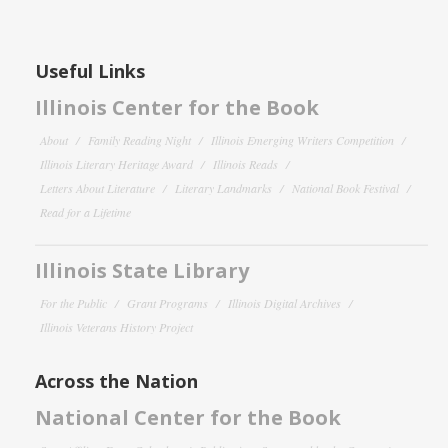
Useful Links
Illinois Center for the Book
About
Family Reading Night
Illinois Emerging Writers Competition
Illinois Literary Heritage Award
Illinois Reads
Letters About Literature
Literary Landmarks
National Book Festival
Read for a Lifetime
Illinois State Library
For the Public
Grant Programs
Illinois Digital Archives
Illinois Veterans History Project
Across the Nation
National Center for the Book