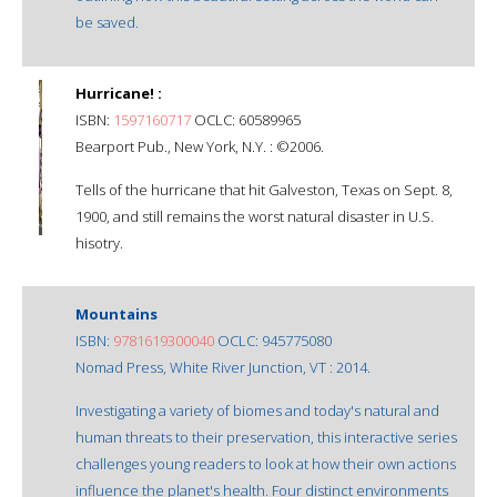
be saved.
Hurricane! :
ISBN:
1597160717
OCLC: 60589965
Bearport Pub., New York, N.Y. : ©2006.
Tells of the hurricane that hit Galveston, Texas on Sept. 8,
1900, and still remains the worst natural disaster in U.S.
hisotry.
Mountains
ISBN:
9781619300040
OCLC: 945775080
Nomad Press, White River Junction, VT : 2014.
Investigating a variety of biomes and today's natural and
human threats to their preservation, this interactive series
challenges young readers to look at how their own actions
influence the planet's health. Four distinct environments