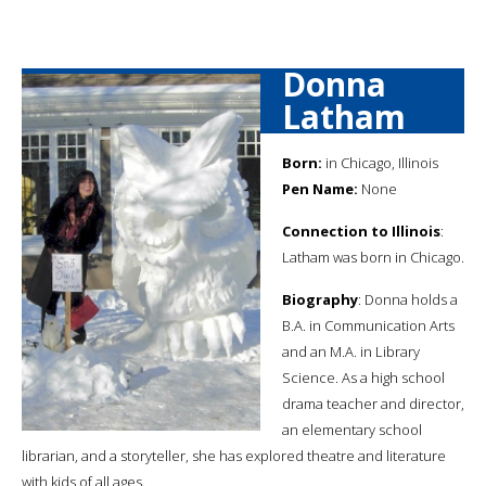
Donna
Latham
Born:
in Chicago, Illinois
Pen Name:
None
Connection to Illinois
:
Latham was born in Chicago.
Biography
: Donna holds a
B.A. in Communication Arts
and an M.A. in Library
Science. As a high school
drama teacher and director,
an elementary school
librarian, and a storyteller, she has explored theatre and literature
with kids of all ages.