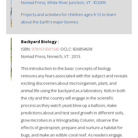
Nomad Press, White River Junction, VT : ©2009.
Projects and activities for children ages 9-12 to learn
about the Earth's major biomes.
Backyard Biology :
ISBN:
9781619301542
OCLC: 826854638
Nomad Press, Norwich, VT : 2013.
This introduction to the basic concepts of biology
removes any fears associated with the subject and reveals
exciting discoveries about microorganism, plant, and
animal life using the backyard as a laboratory. Kids in both
the city and the country will engage in the scientific
process as they watch yeast blow up a balloon, make
predictions about and test seed growth in different soils,
grow microbes in a Winogradsky Column, observe the
effects of geotropism, prepare and nurture a habitat for
bugs, and make an edible coral reef. As readers engage.