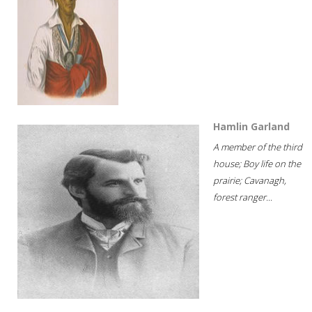
Hamlin Garland
A member of the third
house; Boy life on the
prairie; Cavanagh,
forest ranger...