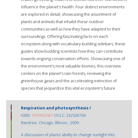
influence the planet's health. Four distinct environments
are explored in detail, showcasing the assortment of
plants and animals that inhabit these outdoor
communities as well as how they have adapted to their
surroundings. Offering fascinating facts on each
ecosystem along with vocabulary-building sidebars, these
guides show budding scientists how they can contribute
towards ongoing conservation efforts. Showcasing one of
the environment's most valuable biomes, this overview
centers on the planet's rain forests, reviewing the
greenhouse gases and the accelerating extinction of
species that jeopardize this vital ecosystem's future.
Respiration and photosynthesis /
ISBN:
1410932567
OCLC: 232536704
Raintree, Chicago, Illlinois : 2009.
A discussion of plants' ability to change sunlight into