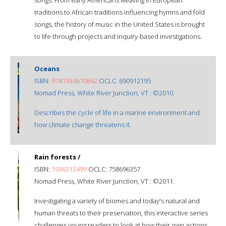
traditions to African traditions influencing hymns and fold
songs, the history of music in the United States is brought
to life through projects and inquiry-based investigations.
Oceans
ISBN:
9781934670842
OCLC: 690912195
Nomad Press, White River Junction, VT : ©2010.
Describes the cycle of life in a marine environment and
how climate change threatens it.
Rain forests /
ISBN:
1936313499
OCLC: 758696357
Nomad Press, White River Junction, VT : ©2011.
Investigating a variety of biomes and today's natural and
human threats to their preservation, this interactive series
challenges young readers to look at how their own actions