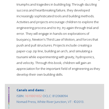
triumphs and tragedies in building big. Through dazzling
success and heartbreaking failure, they developed
increasingly sophisticated tools and building methods.
Activities and projects encourage children to explore the
engineering process and to try, try again through trial and
error. They will engage in hands-on explorations of
buoyancy, Newton's Third Law of Motion, and forces that
push and pull structures. Projects include creating a
paper-cup zip line, building an arch, and simulating a
tsunami while experimenting with gravity, hydroponics,
and velocity. Through this book, children will gain an
appreciation for the important field of engineering as they
develop their own building skills.
Canals and dams :
ISBN:
1619301652
OCLC: 812068094
Nomad Press, White River Junction, VT : ©2013.