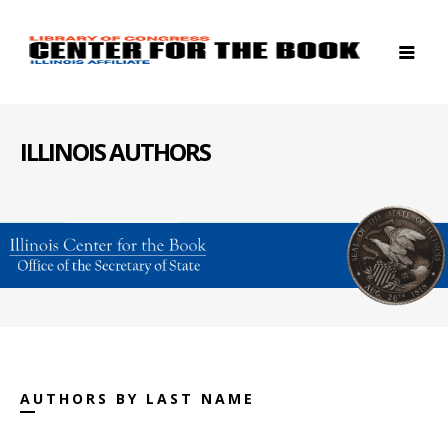
ILLINOIS AUTHORS
AUTHORS BY LAST NAME