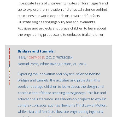
Investigate Feats of Engineering invites children ages 9 and
up to explore the innovation and physical science behind
structures our world depends on. Trivia and fun facts
illustrate engineering ingenuity and achievements.
Activities and projects encourage children to learn about
the engineering process and to embrace trial and error.
Bridges and tunnels :
ISBN:
1936749513
OCLC: 797830534
Nomad Press, White River Junction, Vt. : 2012.
Exploring the innovation and physical science behind
bridges and tunnels, the activities and projects in this
book encourage children to learn about the design and
construction of these amazing passageways. This fun and
educational reference uses hands-on projects to explain
complex concepts, such as Newton's Third Law of Motion,
while trivia and fun facts illustrate engineering ingenuity