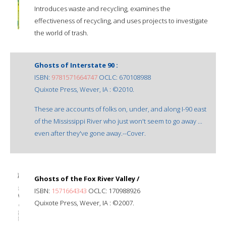
Introduces waste and recycling, examines the
effectiveness of recycling, and uses projects to investigate
the world of trash.
Ghosts of Interstate 90 :
ISBN:
9781571664747
OCLC: 670108988
Quixote Press, Wever, IA : ©2010.
These are accounts of folks on, under, and along I-90 east
of the Mississippi River who just won't seem to go away ...
even after they've gone away.--Cover.
Ghosts of the Fox River Valley /
ISBN:
1571664343
OCLC: 170988926
Quixote Press, Wever, IA : ©2007.