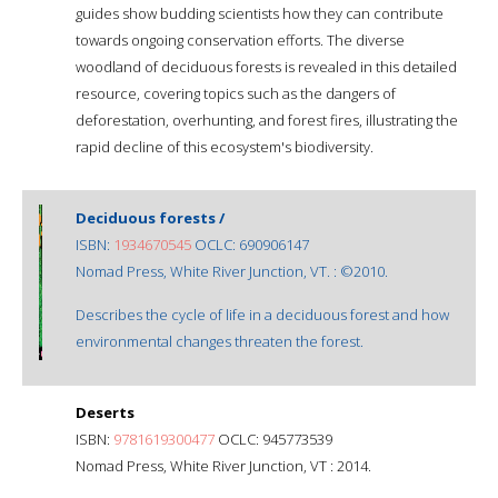
guides show budding scientists how they can contribute
towards ongoing conservation efforts. The diverse
woodland of deciduous forests is revealed in this detailed
resource, covering topics such as the dangers of
deforestation, overhunting, and forest fires, illustrating the
rapid decline of this ecosystem's biodiversity.
Deciduous forests /
ISBN:
1934670545
OCLC: 690906147
Nomad Press, White River Junction, VT. : ©2010.
Describes the cycle of life in a deciduous forest and how
environmental changes threaten the forest.
Deserts
ISBN:
9781619300477
OCLC: 945773539
Nomad Press, White River Junction, VT : 2014.