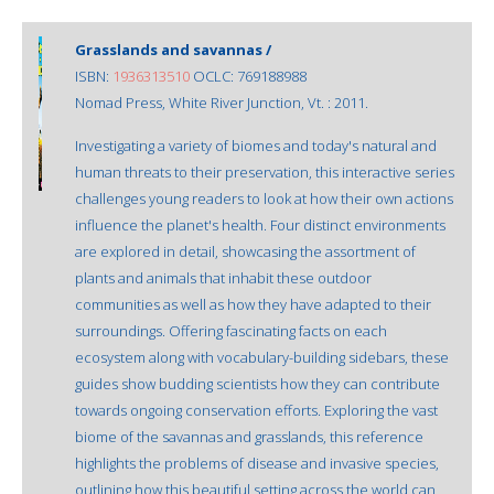
Grasslands and savannas /
ISBN:
1936313510
OCLC: 769188988
Nomad Press, White River Junction, Vt. : 2011.
Investigating a variety of biomes and today's natural and
human threats to their preservation, this interactive series
challenges young readers to look at how their own actions
influence the planet's health. Four distinct environments
are explored in detail, showcasing the assortment of
plants and animals that inhabit these outdoor
communities as well as how they have adapted to their
surroundings. Offering fascinating facts on each
ecosystem along with vocabulary-building sidebars, these
guides show budding scientists how they can contribute
towards ongoing conservation efforts. Exploring the vast
biome of the savannas and grasslands, this reference
highlights the problems of disease and invasive species,
outlining how this beautiful setting across the world can