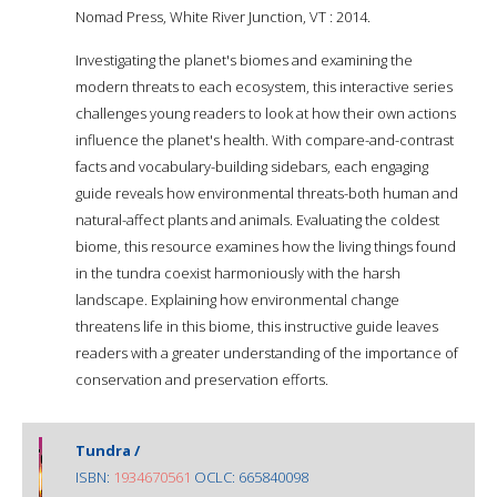
Nomad Press, White River Junction, VT : 2014.
Investigating the planet's biomes and examining the
modern threats to each ecosystem, this interactive series
challenges young readers to look at how their own actions
influence the planet's health. With compare-and-contrast
facts and vocabulary-building sidebars, each engaging
guide reveals how environmental threats-both human and
natural-affect plants and animals. Evaluating the coldest
biome, this resource examines how the living things found
in the tundra coexist harmoniously with the harsh
landscape. Explaining how environmental change
threatens life in this biome, this instructive guide leaves
readers with a greater understanding of the importance of
conservation and preservation efforts.
Tundra /
ISBN:
1934670561
OCLC: 665840098