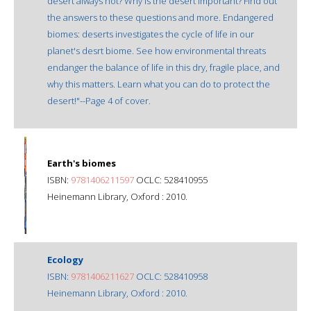
desert always hot? Why is the desert important? Find out
the answers to these questions and more. Endangered
biomes: deserts investigates the cycle of life in our
planet's desrt biome. See how environmental threats
endanger the balance of life in this dry, fragile place, and
why this matters. Learn what you can do to protect the
desert!"--Page 4 of cover.
Earth's biomes
ISBN:
9781406211597
OCLC: 528410955
Heinemann Library, Oxford : 2010.
Ecology
ISBN:
9781406211627
OCLC: 528410958
Heinemann Library, Oxford : 2010.