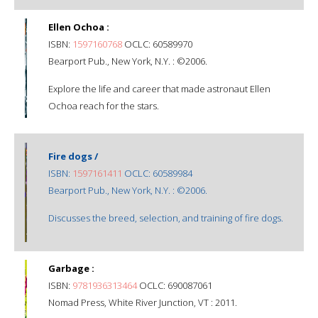
Ellen Ochoa :
ISBN:
1597160768
OCLC: 60589970
Bearport Pub., New York, N.Y. : ©2006.
Explore the life and career that made astronaut Ellen
Ochoa reach for the stars.
Fire dogs /
ISBN:
1597161411
OCLC: 60589984
Bearport Pub., New York, N.Y. : ©2006.
Discusses the breed, selection, and training of fire dogs.
Garbage :
ISBN:
9781936313464
OCLC: 690087061
Nomad Press, White River Junction, VT : 2011.