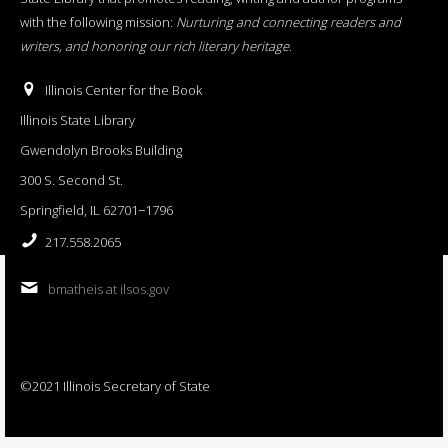
with the following mission:
Nurturing and connecting readers and
writers, and honoring our rich literary heritage
.
Illinois Center for the Book
Illinois State Library
Gwendolyn Brooks Building
300 S. Second St.
Springfield, IL 62701−1796
217.558.2065
bmatheis at ilsos.gov
©2021 Illinois Secretary of State