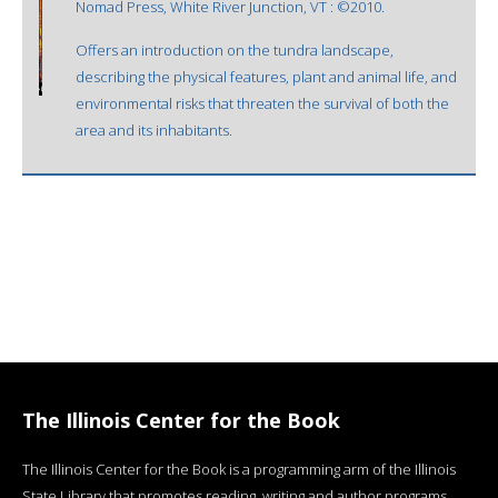
Nomad Press, White River Junction, VT : ©2010.
Offers an introduction on the tundra landscape,
describing the physical features, plant and animal life, and
environmental risks that threaten the survival of both the
area and its inhabitants.
The Illinois Center for the Book
The Illinois Center for the Book is a programming arm of the Illinois
State Library that promotes reading, writing and author programs