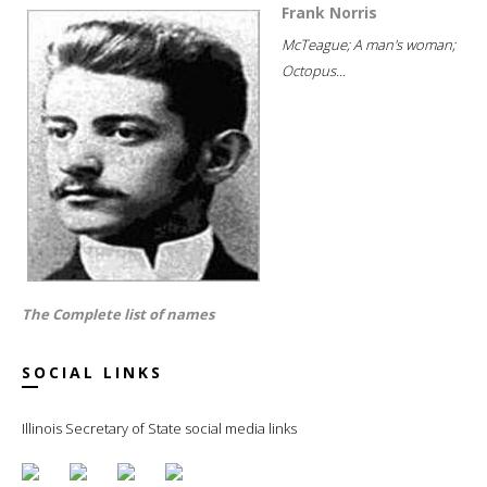
Frank Norris
McTeague; A man's woman;
Octopus...
The Complete list of names
SOCIAL LINKS
Illinois Secretary of State social media links