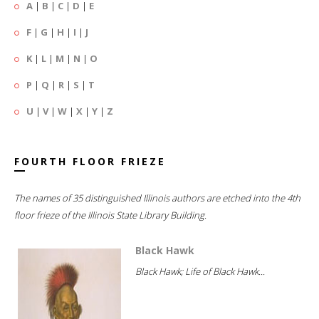
A
|
B
|
C
|
D
|
E
F
|
G
|
H
|
I
|
J
K
|
L
|
M
|
N
|
O
P
|
Q
|
R
|
S
|
T
U
|
V
|
W
|
X
|
Y
|
Z
FOURTH FLOOR FRIEZE
The names of 35 distinguished Illinois authors are etched into the 4th
floor frieze of the Illinois State Library Building.
Black Hawk
Black Hawk; Life of Black Hawk...