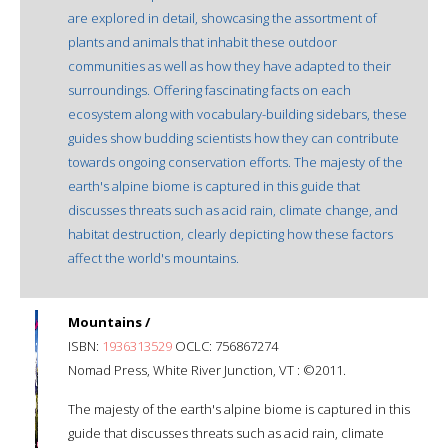
are explored in detail, showcasing the assortment of
plants and animals that inhabit these outdoor
communities as well as how they have adapted to their
surroundings. Offering fascinating facts on each
ecosystem along with vocabulary-building sidebars, these
guides show budding scientists how they can contribute
towards ongoing conservation efforts. The majesty of the
earth's alpine biome is captured in this guide that
discusses threats such as acid rain, climate change, and
habitat destruction, clearly depicting how these factors
affect the world's mountains.
Mountains /
ISBN:
1936313529
OCLC: 756867274
Nomad Press, White River Junction, VT : ©2011.
The majesty of the earth's alpine biome is captured in this
guide that discusses threats such as acid rain, climate