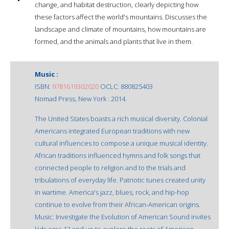
change, and habitat destruction, clearly depicting how
these factors affect the world's mountains. Discusses the
landscape and climate of mountains, how mountains are
formed, and the animals and plants that live in them.
Music :
ISBN:
9781619302020
OCLC: 880825403
Nomad Press, New York : 2014.
The United States boasts a rich musical diversity. Colonial
Americans integrated European traditions with new
cultural influences to compose a unique musical identity.
African traditions influenced hymns and folk songs that
connected people to religion and to the trials and
tribulations of everyday life. Patriotic tunes created unity
in wartime. America's jazz, blues, rock, and hip-hop
continue to evolve from their African-American origins.
Music: Investigate the Evolution of American Sound invites
kids ages 12 and up to explore the roots of American