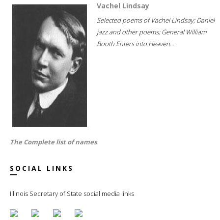
Vachel Lindsay
Selected poems of Vachel Lindsay; Daniel
jazz and other poems; General William
Booth Enters into Heaven...
The Complete list of names
SOCIAL LINKS
Illinois Secretary of State social media links