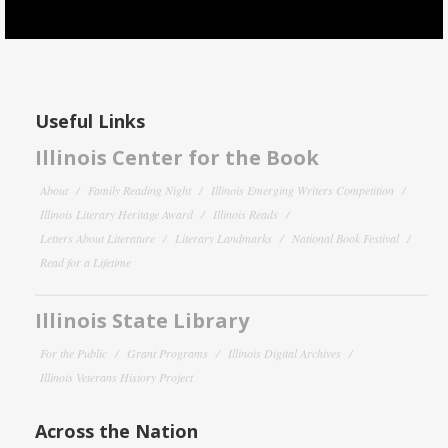
Useful Links
Illinois Center for the Book
About
Family Reading Night
Illinois Emerging Writers Competition
Illinois Literary Heritage Award
Illinois Reads
Letters About Literature
Literary Landmarks
National Book Festival
Read for a Lifetime
Illinois State Library
For the Public
Grant Programs
Illinois Digital Archives
Illinois Veterans History Project
Across the Nation