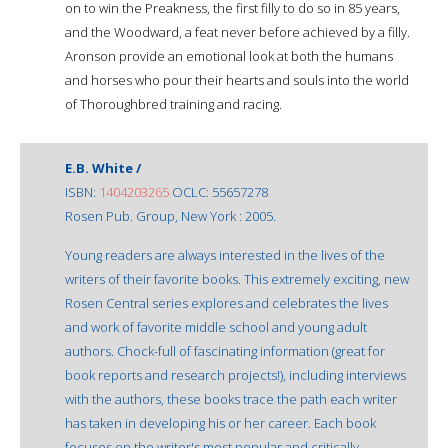
on to win the Preakness, the first filly to do so in 85 years,
and the Woodward, a feat never before achieved by a filly.
Aronson provide an emotional look at both the humans
and horses who pour their hearts and souls into the world
of Thoroughbred training and racing.
E.B. White /
ISBN:
1404203265
OCLC: 55657278
Rosen Pub. Group, New York : 2005.
Young readers are always interested in the lives of the
writers of their favorite books. This extremely exciting, new
Rosen Central series explores and celebrates the lives
and work of favorite middle school and young adult
authors. Chock-full of fascinating information (great for
book reports and research projects!), including interviews
with the authors, these books trace the path each writer
has taken in developing his or her career. Each book
focuses on the writer's most popular and critically