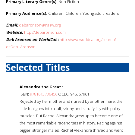
Primary Literary Genre(s):
Non-Fiction
Primary Audience(s):
Children; Children; Young adult readers
Email:
debaronson@nasw.org
Website:
http://debaronson.com
Deb Aronson on WorldCat :
http://www.worldcat.org/search?
q=Deb+Aronson
Selected Titles
Alexandra the Great :
ISBN:
9781613736456
OCLC: 945357961
Rejected by her mother and nursed by another mare, the
little foal grew into a tall, skinny and scruffy filly with paltry
muscles. But Rachel Alexandra grew up to become one of
the most remarkable racehorses in history. Racing against
bigger, stronger males, Rachel Alexandra thrived and went