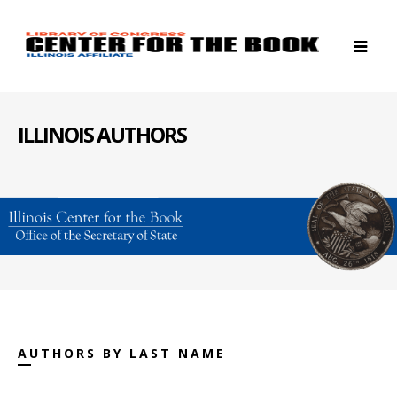
ILLINOIS AUTHORS
AUTHORS BY LAST NAME