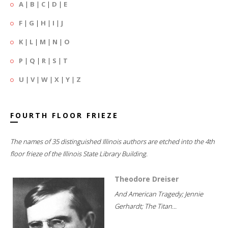
A
|
B
|
C
|
D
|
E
F
|
G
|
H
|
I
|
J
K
|
L
|
M
|
N
|
O
P
|
Q
|
R
|
S
|
T
U
|
V
|
W
|
X
|
Y
|
Z
FOURTH FLOOR FRIEZE
The names of 35 distinguished Illinois authors are etched into the 4th
floor frieze of the Illinois State Library Building.
Theodore Dreiser
And American Tragedy; Jennie
Gerhardt; The Titan...