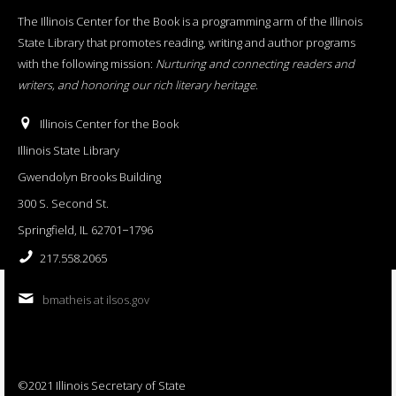
The Illinois Center for the Book is a programming arm of the Illinois
State Library that promotes reading, writing and author programs
with the following mission:
Nurturing and connecting readers and
writers, and honoring our rich literary heritage
.
Illinois Center for the Book
Illinois State Library
Gwendolyn Brooks Building
300 S. Second St.
Springfield, IL 62701−1796
217.558.2065
bmatheis at ilsos.gov
©2021 Illinois Secretary of State