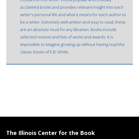
acclaimed books and provides relevant insight into each
writer's personal life and what it means for each author to
be a writer. Extremely well-written and easy to read, these
are an absolute must for any librarian. Books include
selected reviews and lists of works and awards. It is
impossible to imagine growing up without having read the
classic books of E.B. White.
The Illinois Center for the Book