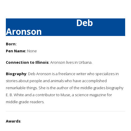
Deb
Aronson
Born:
Pen Name:
None
Connection to Illinois
: Aronson lives in Urbana.
Biography
: Deb Aronson is a freelance writer who specializes in
stories about people and animals who have accomplished
remarkable things. She is the author of the middle-grades biography
E. B. White and a contributor to Muse, a science magazine for
middle-grade readers.
Awards
: