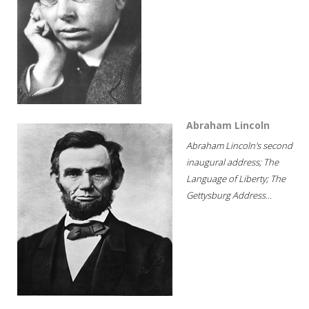
Abraham Lincoln
Abraham Lincoln's second
inaugural address; The
Language of Liberty; The
Gettysburg Address...