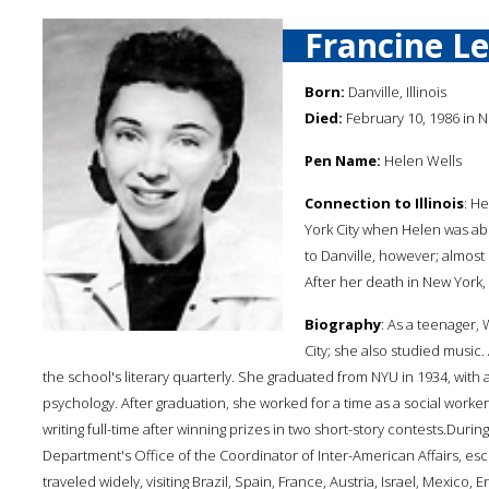
Francine L
Born:
Danville, Illinois
Died:
February 10, 1986 in N
Pen Name:
Helen Wells
Connection to Illinois
: He
York City when Helen was abo
to Danville, however; almost
After her death in New York, sh
Biography
: As a teenager,
City; she also studied music.
the school's literary quarterly. She graduated from NYU in 1934, with
psychology. After graduation, she worked for a time as a social worke
writing full-time after winning prizes in two short-story contests.Durin
Department's Office of the Coordinator of Inter-American Affairs, esc
traveled widely, visiting Brazil, Spain, France, Austria, Israel, Mexic