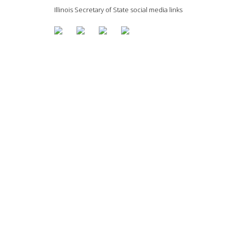
Illinois Secretary of State social media links