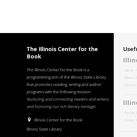
The Illinois Center for the
Usefu
Book
Illi
The Illinois Center for the Book is a
About
programming arm of the Illinois State Library
Illinois
that promotes reading, writing and author
Literar
programs with the following mission:
Nurturing and connecting readers and writers,
Illi
and honoring our rich literary heritage
.
For the 
Illinois Center for the Book
Illinois
Illinois State Library