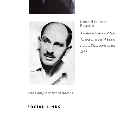
Donald Culross
Peattie
A natural history of No
American trees; A book
hours; Diversions of th
field...
The Complete list of names
SOCIAL LINKS