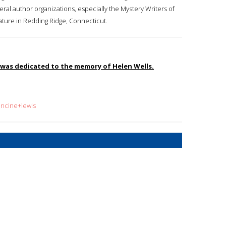
veral author organizations, especially the Mystery Writers of
rature in Redding Ridge, Connecticut.
, was dedicated to the memory of Helen Wells.
ancine+lewis