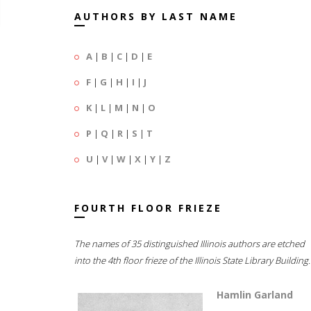
AUTHORS BY LAST NAME
A
|
B
|
C
|
D
|
E
F
|
G
|
H
|
I
|
J
K
|
L
|
M
|
N
|
O
P
|
Q
|
R
|
S
|
T
U
|
V
|
W
|
X
|
Y
|
Z
FOURTH FLOOR FRIEZE
The names of 35 distinguished Illinois authors are etched
into the 4th floor frieze of the Illinois State Library Building.
Hamlin Garland