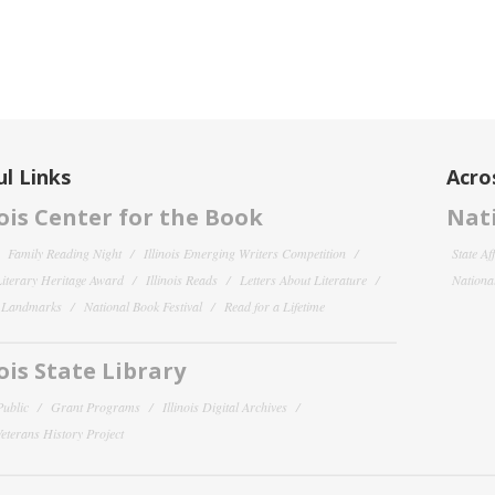
l Links
Acro
nois Center for the Book
Nati
Family Reading Night
Illinois Emerging Writers Competition
State Af
 Literary Heritage Award
Illinois Reads
Letters About Literature
National
y Landmarks
National Book Festival
Read for a Lifetime
nois State Library
Public
Grant Programs
Illinois Digital Archives
 Veterans History Project