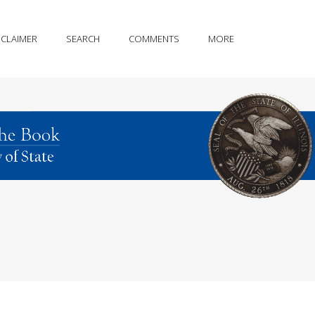
SCLAIMER
SEARCH
COMMENTS
MORE