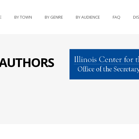
E
BY TOWN
BY GENRE
BY AUDIENCE
FAQ
DI
S AUTHORS