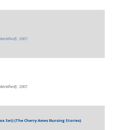
dentified] : 2007.
dentified] : 2007.
ox Set) (The Cherry Ames Nursing Stories)