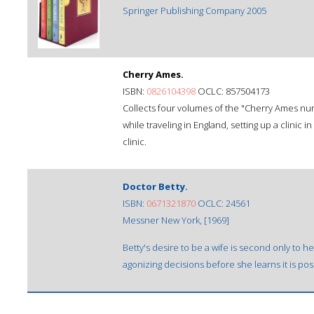
Springer Publishing Company 2005
Cherry Ames.
ISBN:
0826104398
OCLC: 857504173
Collects four volumes of the "Cherry Ames nur
while traveling in England, setting up a clinic i
clinic.
Doctor Betty.
ISBN:
0671321870
OCLC: 24561
Messner New York, [1969]
Betty's desire to be a wife is second only to h
agonizing decisions before she learns it is po