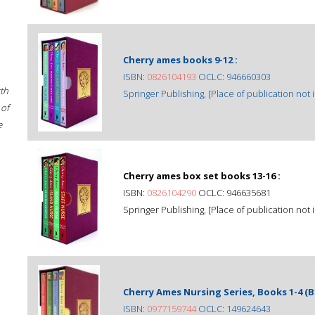
Cherry ames books 9-12 :
ISBN:
0826104193
OCLC: 946660303
rth
Springer Publishing, [Place of publication not i
 of
e
Cherry ames box set books 13-16 :
ISBN:
0826104290
OCLC: 946635681
Springer Publishing, [Place of publication not i
Cherry Ames Nursing Series, Books 1-4 (B
ISBN:
0977159744
OCLC: 149624643