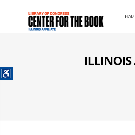
HOM
ILLINOI