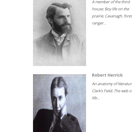
A member of the third
house; Boy life on the
prairie; Cavanagh, fore
ranger...
Robert Herrick
An anatomy of literatur
Clark's Field; The web o
life...