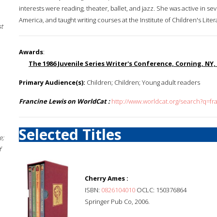
interests were reading, theater, ballet, and jazz. She was active in se
America, and taught writing courses at the Institute of Children's Lite
st
Awards
:
The 1986 Juvenile Series Writer's Conference, Corning, NY
Primary Audience(s):
Children; Children; Young adult readers
Francine Lewis on WorldCat :
http://www.worldcat.org/search?q=fr
Selected Titles
e;
f
Cherry Ames :
ISBN:
0826104010
OCLC: 150376864
Springer Pub Co, 2006.