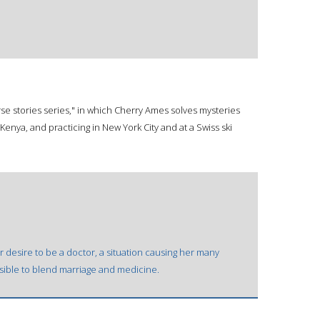
se stories series," in which Cherry Ames solves mysteries
n Kenya, and practicing in New York City and at a Swiss ski
er desire to be a doctor, a situation causing her many
ssible to blend marriage and medicine.