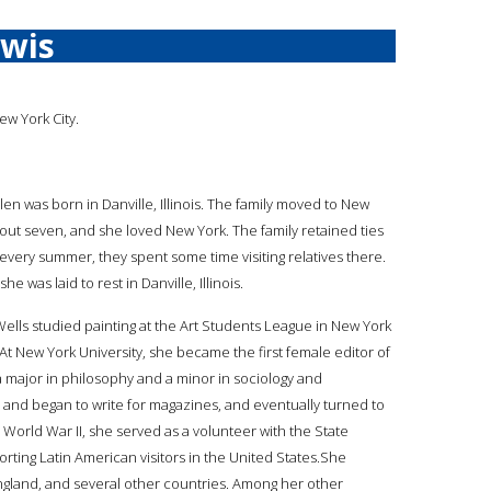
ewis
ew York City.
len was born in Danville, Illinois. The family moved to New
ut seven, and she loved New York. The family retained ties
 every summer, they spent some time visiting relatives there.
e was laid to rest in Danville, Illinois.
 Wells studied painting at the Art Students League in New York
 At New York University, she became the first female editor of
 a major in philosophy and a minor in sociology and
r and began to write for magazines, and eventually turned to
g World War II, she served as a volunteer with the State
orting Latin American visitors in the United States.She
o, England, and several other countries. Among her other