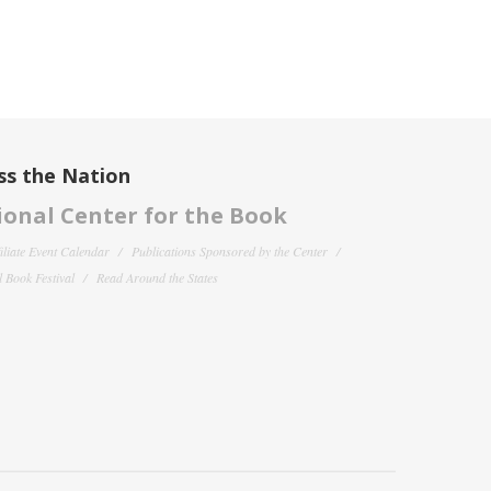
ss the Nation
onal Center for the Book
filiate Event Calendar
Publications Sponsored by the Center
 Book Festival
Read Around the States