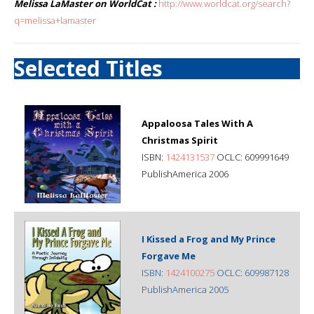
Melissa LaMaster on WorldCat :
http://www.worldcat.org/search?
q=melissa+lamaster
Selected Titles
Appaloosa Tales With A
Christmas Spirit
ISBN:
1424131537
OCLC: 609991649
PublishAmerica 2006
I Kissed a Frog and My Prince
Forgave Me
ISBN:
1424100275
OCLC: 609987128
PublishAmerica 2005