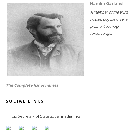
Hamlin Garland
A member of the third
house; Boy life on the
prairie; Cavanagh,
forest ranger...
The Complete list of names
SOCIAL LINKS
Illinois Secretary of State social media links