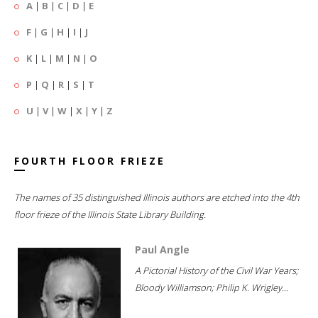
A
|
B
|
C
|
D
|
E
F
|
G
|
H
|
I
|
J
K
|
L
|
M
|
N
|
O
P
|
Q
|
R
|
S
|
T
U
|
V
|
W
|
X
|
Y
|
Z
FOURTH FLOOR FRIEZE
The names of 35 distinguished Illinois authors are etched into the 4th
floor frieze of the Illinois State Library Building.
Paul Angle
A Pictorial History of the Civil War Years;
Bloody Williamson; Philip K. Wrigley...