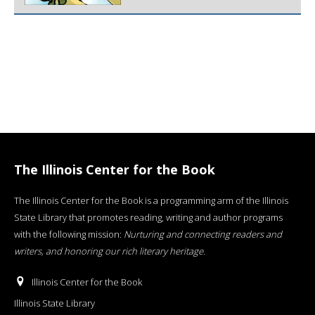
The Illinois Center for the Book
The Illinois Center for the Book is a programming arm of the Illinois
State Library that promotes reading, writing and author programs
with the following mission:
Nurturing and connecting readers and
writers, and honoring our rich literary heritage
.
Illinois Center for the Book
Illinois State Library