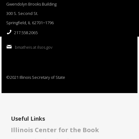
Gwendolyn Brooks Building
300 S. Second St.
Springfield, IL 62701−1796
217.558.2065
bmatheis at ilsos.gov
©2021 Illinois Secretary of State
Useful Links
Illinois Center for the Book