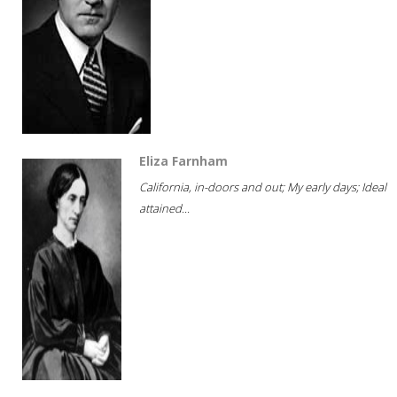
Eliza Farnham
California, in-doors and out; My early days; Ideal
attained...