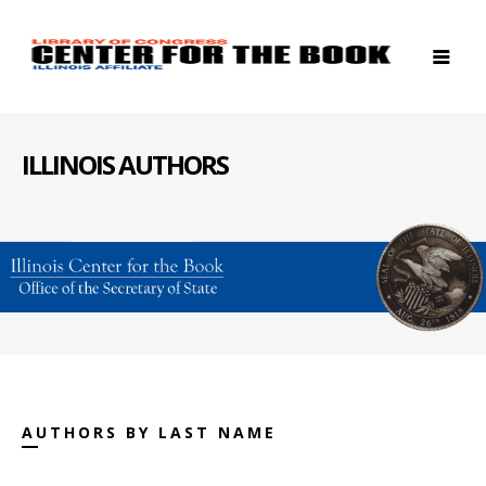
ILLINOIS AUTHORS
AUTHORS BY LAST NAME