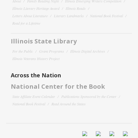
About
Family Reading Night
Illinois Emerging Writers Competition
Illinois Literary Heritage Award
Illinois Reads
Letters About Literature
Literary Landmarks
National Book Festival
Read for a Lifetime
Illinois State Library
For the Public
Grant Programs
Illinois Digital Archives
Illinois Veterans History Project
Across the Nation
National Center for the Book
State Affiliate Event Calendar
Publications Sponsored by the Center
National Book Festival
Read Around the States