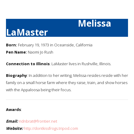
Melissa
LaMaster
Born:
February 19, 1973 in Oceanside, California
Pen Name:
Naomi Jo Rush
Connection to Illinois
: LaMaster lives in Rushville, Illinois.
Biography
: In addition to her writing, Melissa resides reside with her
family on a small horse farm where they raise, train, and show horses
with the Appaloosa being their focus.
Awards
:
Email:
ridnbrat@frontier.net
Website:
http://dontkissfrogs.tripod.com