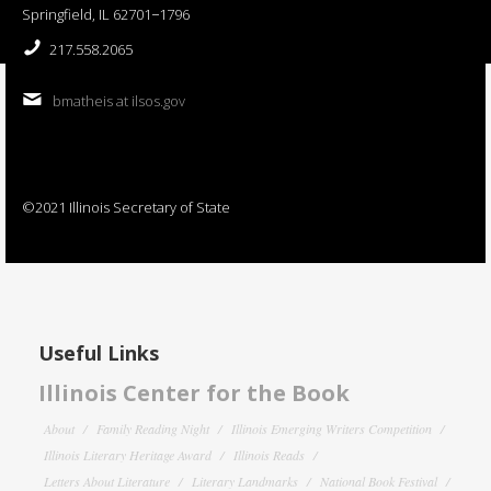
Springfield, IL 62701−1796
217.558.2065
bmatheis at ilsos.gov
©2021 Illinois Secretary of State
Useful Links
Illinois Center for the Book
About
Family Reading Night
Illinois Emerging Writers Competition
Illinois Literary Heritage Award
Illinois Reads
Letters About Literature
Literary Landmarks
National Book Festival