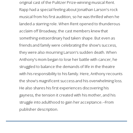
original cast of the Pulitzer Prize-winning musical Rent.
Rapp had a special feeling about Jonathan Larson's rock
musical from his first audition, so he was thrilled when he
landed a starring role. When Rent opened to thunderous
acclaim off Broadway, the cast members knew that
something extraordinary had taken shape. But even as
friends and family were celebrating the show's success,
they were also mourning Larson's sudden death. When
Anthony's mom began to lose her battle with cancer, he
struggled to balance the demands of life in the theatre
with his responsibility to his family. Here, Anthony recounts
the show's magnificent success and his overwhelming loss.
He also shares his first experiences discovering his
gayness, the tension it created with his mother, and his
struggle into adulthood to gain her acceptance.--From
publisher description.