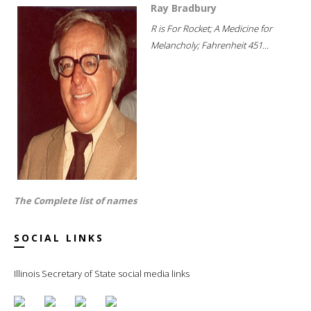
Ray Bradbury
R is For Rocket; A Medicine for
Melancholy; Fahrenheit 451...
The Complete list of names
SOCIAL LINKS
Illinois Secretary of State social media links