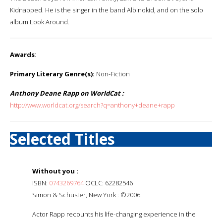
Kidnapped. He is the singer in the band Albinokid, and on the solo
album Look Around.
Awards
:
Primary Literary Genre(s):
Non-Fiction
Anthony Deane Rapp on WorldCat :
http://www.worldcat.org/search?q=anthony+deane+rapp
Selected Titles
Without you :
ISBN:
0743269764
OCLC: 62282546
Simon & Schuster, New York : ©2006.
Actor Rapp recounts his life-changing experience in the