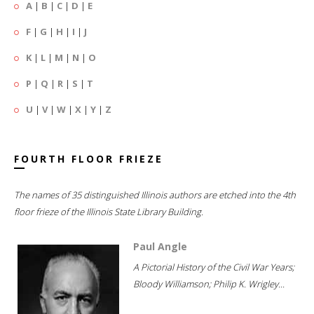
A
|
B
|
C
|
D
|
E
F
|
G
|
H
|
I
|
J
K
|
L
|
M
|
N
|
O
P
|
Q
|
R
|
S
|
T
U
|
V
|
W
|
X
|
Y
|
Z
FOURTH FLOOR FRIEZE
The names of 35 distinguished Illinois authors are etched into the 4th
floor frieze of the Illinois State Library Building.
Paul Angle
A Pictorial History of the Civil War Years;
Bloody Williamson; Philip K. Wrigley...