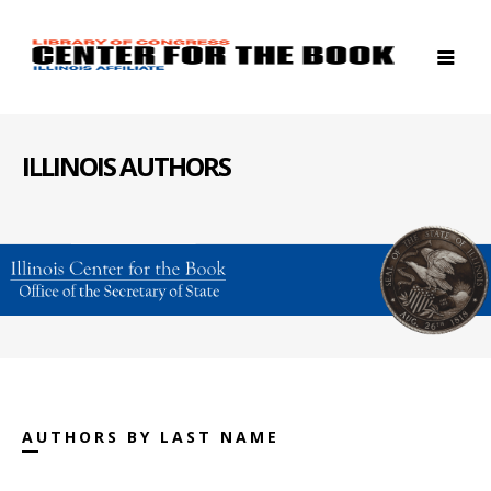
ILLINOIS AUTHORS
AUTHORS BY LAST NAME