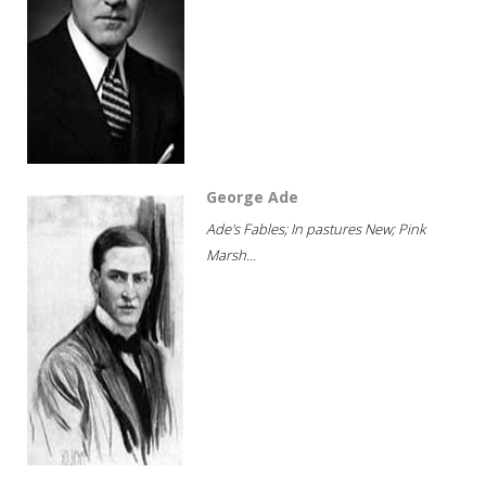
George Ade
Ade's Fables; In pastures New; Pink
Marsh...