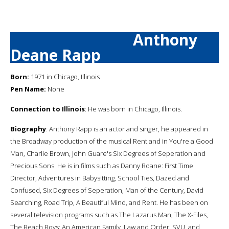
Anthony
Deane Rapp
Born:
1971 in Chicago, Illinois
Pen Name:
None
Connection to Illinois
: He was born in Chicago, Illinois.
Biography
: Anthony Rapp is an actor and singer, he appeared in
the Broadway production of the musical Rent and in You're a Good
Man, Charlie Brown, John Guare's Six Degrees of Seperation and
Precious Sons. He is in films such as Danny Roane: First Time
Director, Adventures in Babysitting, School Ties, Dazed and
Confused, Six Degrees of Seperation, Man of the Century, David
Searching, Road Trip, A Beautiful Mind, and Rent. He has been on
several television programs such as The Lazarus Man, The X-Files,
The Beach Boys: An American Family, Law and Order: SVU, and