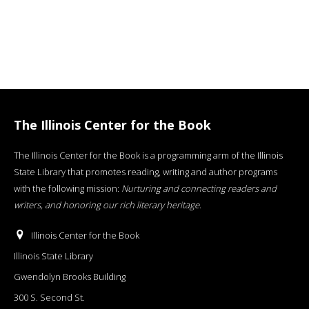
The Illinois Center for the Book
The Illinois Center for the Book is a programming arm of the Illinois
State Library that promotes reading, writing and author programs
with the following mission:
Nurturing and connecting readers and
writers, and honoring our rich literary heritage
.
Illinois Center for the Book
Illinois State Library
Gwendolyn Brooks Building
300 S. Second St.