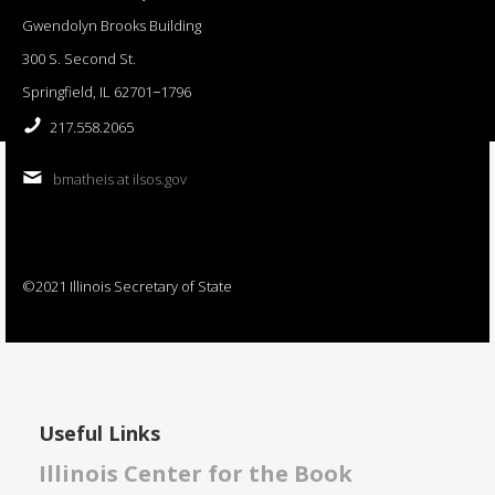
Gwendolyn Brooks Building
300 S. Second St.
Springfield, IL 62701−1796
217.558.2065
bmatheis at ilsos.gov
©2021 Illinois Secretary of State
Useful Links
Illinois Center for the Book