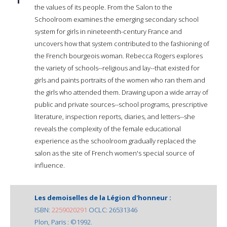
the values of its people. From the Salon to the
Schoolroom examines the emerging secondary school
system for girls in nineteenth-century France and
uncovers how that system contributed to the fashioning of
the French bourgeois woman. Rebecca Rogers explores
the variety of schools--religious and lay--that existed for
girls and paints portraits of the women who ran them and
the girls who attended them. Drawing upon a wide array of
public and private sources--school programs, prescriptive
literature, inspection reports, diaries, and letters--she
reveals the complexity of the female educational
experience as the schoolroom gradually replaced the
salon as the site of French women's special source of
influence.
Les demoiselles de la Légion d'honneur :
ISBN:
2259020291
OCLC: 26531346
Plon, Paris : ©1992.