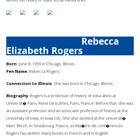
Rebecca
Elizabeth Rogers
Born:
June 8, 1959 in Chicago, Illinois
Pen Name:
Rebecca Rogers
Connection to Illinois
: She was born in Chicago, Illinois.
Biography
: Rogers is a professor of history of education at
Universit� Paris, Rene Descartes, Paris, France. Before that, she was
an assistant professor and an associate professor of history at the
University of Iowa, in Iowa City. She also worked at the Universit�
Marc Bloch, in Strasbourg, France, as Ma�tre de conf�rences.
Rogers has written many books in French and in English.