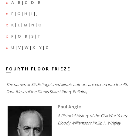
A
|
B
|
C
|
D
|
E
F
|
G
|
H
|
I
|
J
K
|
L
|
M
|
N
|
O
P
|
Q
|
R
|
S
|
T
U
|
V
|
W
|
X
|
Y
|
Z
FOURTH FLOOR FRIEZE
The names of 35 distinguished Illinois authors are etched into the 4th
floor frieze of the Illinois State Library Building.
Paul Angle
A Pictorial History of the Civil War Years;
Bloody Williamson; Philip K. Wrigley...