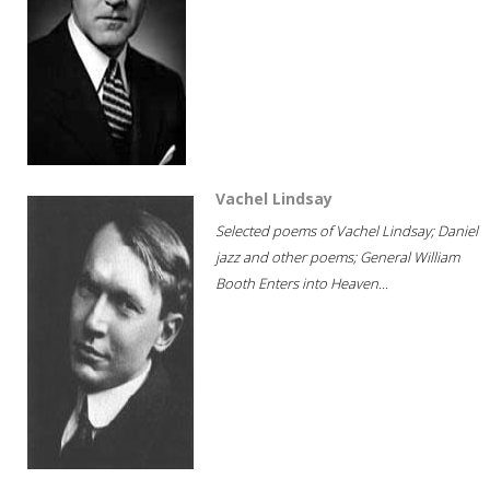
Vachel Lindsay
Selected poems of Vachel Lindsay; Daniel
jazz and other poems; General William
Booth Enters into Heaven...