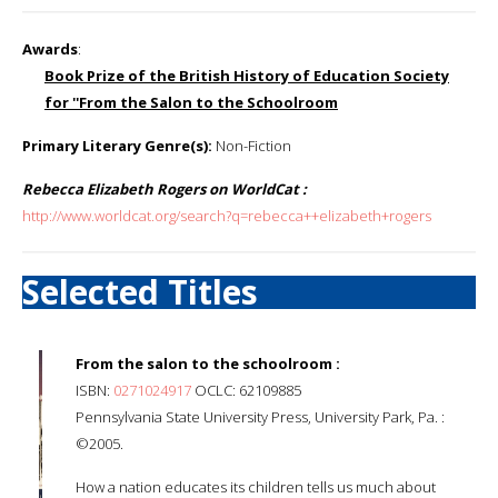
Awards
:
Book Prize of the British History of Education Society
for ''From the Salon to the Schoolroom
Primary Literary Genre(s):
Non-Fiction
Rebecca Elizabeth Rogers on WorldCat :
http://www.worldcat.org/search?q=rebecca++elizabeth+rogers
Selected Titles
From the salon to the schoolroom :
ISBN:
0271024917
OCLC: 62109885
Pennsylvania State University Press, University Park, Pa. :
©2005.
How a nation educates its children tells us much about