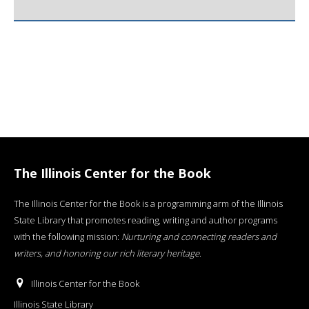
The Illinois Center for the Book
The Illinois Center for the Book is a programming arm of the Illinois
State Library that promotes reading, writing and author programs
with the following mission:
Nurturing and connecting readers and
writers, and honoring our rich literary heritage
.
Illinois Center for the Book
Illinois State Library