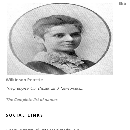
Elia
Wilkinson Peattie
The precipice; Our chosen land; Newcomers...
The Complete list of names
SOCIAL LINKS
Illinois Secretary of State social media links