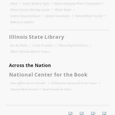
About
Family Reading Night
Illinois Emerging Writers Competition
Illinois Literary Heritage Award
Illinois Reads
Letters About Literature
Literary Landmarks
National Book Festival
Read for a Lifetime
Illinois State Library
For the Public
Grant Programs
Illinois Digital Archives
Illinois Veterans History Project
Across the Nation
National Center for the Book
State Affiliate Event Calendar
Publications Sponsored by the Center
National Book Festival
Read Around the States