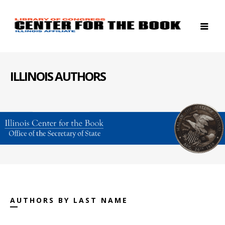
ILLINOIS AUTHORS
AUTHORS BY LAST NAME