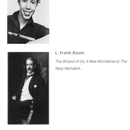
L. Frank Baum
The Wizard of Oz; A New Wonderland; The
Navy Alphabet...