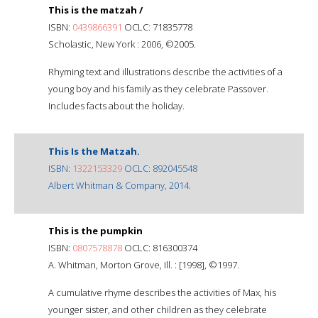
This is the matzah /
ISBN:
0439866391
OCLC: 71835778
Scholastic, New York : 2006, ©2005.
Rhyming text and illustrations describe the activities of a
young boy and his family as they celebrate Passover.
Includes facts about the holiday.
This Is the Matzah.
ISBN:
1322153329
OCLC: 892045548
Albert Whitman & Company, 2014.
This is the pumpkin
ISBN:
0807578878
OCLC: 816300374
A. Whitman, Morton Grove, Ill. : [1998], ©1997.
A cumulative rhyme describes the activities of Max, his
younger sister, and other children as they celebrate