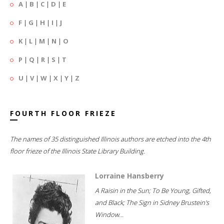
A
|
B
|
C
|
D
|
E
F
|
G
|
H
|
I
|
J
K
|
L
|
M
|
N
|
O
P
|
Q
|
R
|
S
|
T
U
|
V
|
W
|
X
|
Y
|
Z
FOURTH FLOOR FRIEZE
The names of 35 distinguished Illinois authors are etched into the 4th
floor frieze of the Illinois State Library Building.
Lorraine Hansberry
A Raisin in the Sun; To Be Young, Gifted,
and Black; The Sign in Sidney Brustein's
Window...