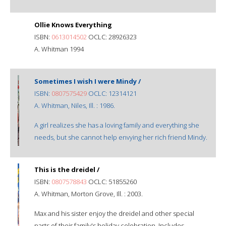
Ollie Knows Everything
ISBN:
0613014502
OCLC: 28926323
A. Whitman 1994
Sometimes I wish I were Mindy /
ISBN:
0807575429
OCLC: 12314121
A. Whitman, Niles, Ill. : 1986.
A girl realizes she has a loving family and everything she
needs, but she cannot help envying her rich friend Mindy.
This is the dreidel /
ISBN:
0807578843
OCLC: 51855260
A. Whitman, Morton Grove, Ill. : 2003.
Max and his sister enjoy the dreidel and other special
parts of their family's holiday celebration. Includes