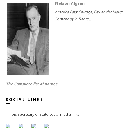
Nelson Algren
America Eats; Chicago, City on the Make;
Somebody in Boots...
The Complete list of names
SOCIAL LINKS
Illinois Secretary of State social media links