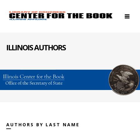
ILLINOIS AUTHORS
AUTHORS BY LAST NAME