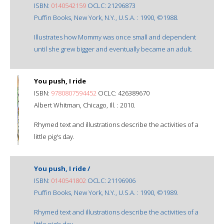
ISBN:
0140542159
OCLC: 21296873
Puffin Books, New York, N.Y., U.S.A. : 1990, ©1988.
Illustrates how Mommy was once small and dependent
until she grew bigger and eventually became an adult.
You push, I ride
ISBN:
9780807594452
OCLC: 426389670
Albert Whitman, Chicago, Ill. : 2010.
Rhymed text and illustrations describe the activities of a
little pig's day.
You push, I ride /
ISBN:
0140541802
OCLC: 21196906
Puffin Books, New York, N.Y., U.S.A. : 1990, ©1989.
Rhymed text and illustrations describe the activities of a
little pig's day.