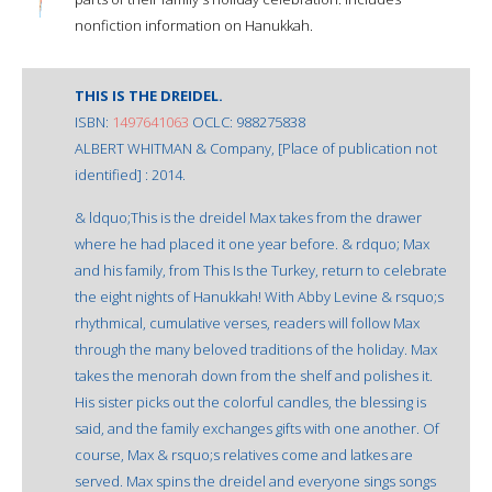
nonfiction information on Hanukkah.
THIS IS THE DREIDEL.
ISBN:
1497641063
OCLC: 988275838
ALBERT WHITMAN & Company, [Place of publication not
identified] : 2014.
& ldquo;This is the dreidel Max takes from the drawer
where he had placed it one year before. & rdquo; Max
and his family, from This Is the Turkey, return to celebrate
the eight nights of Hanukkah! With Abby Levine & rsquo;s
rhythmical, cumulative verses, readers will follow Max
through the many beloved traditions of the holiday. Max
takes the menorah down from the shelf and polishes it.
His sister picks out the colorful candles, the blessing is
said, and the family exchanges gifts with one another. Of
course, Max & rsquo;s relatives come and latkes are
served. Max spins the dreidel and everyone sings songs