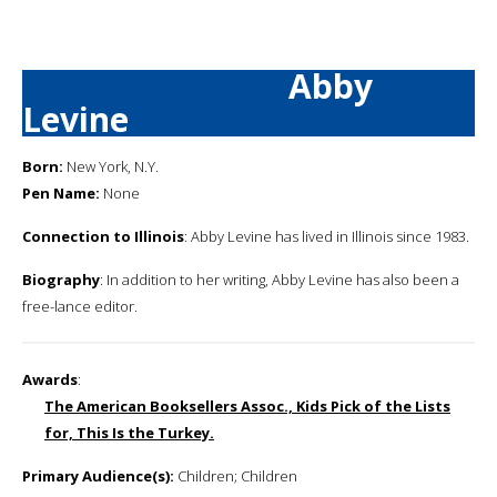
Abby
Levine
Born:
New York, N.Y.
Pen Name:
None
Connection to Illinois
: Abby Levine has lived in Illinois since 1983.
Biography
: In addition to her writing, Abby Levine has also been a
free-lance editor.
Awards
:
The American Booksellers Assoc., Kids Pick of the Lists
for, This Is the Turkey.
Primary Audience(s):
Children; Children