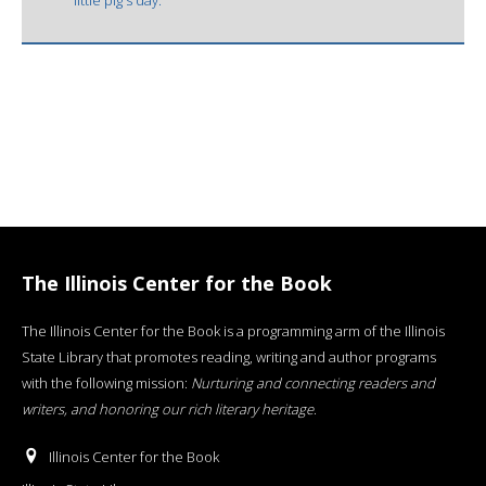
The Illinois Center for the Book
The Illinois Center for the Book is a programming arm of the Illinois
State Library that promotes reading, writing and author programs
with the following mission:
Nurturing and connecting readers and
writers, and honoring our rich literary heritage
.
Illinois Center for the Book