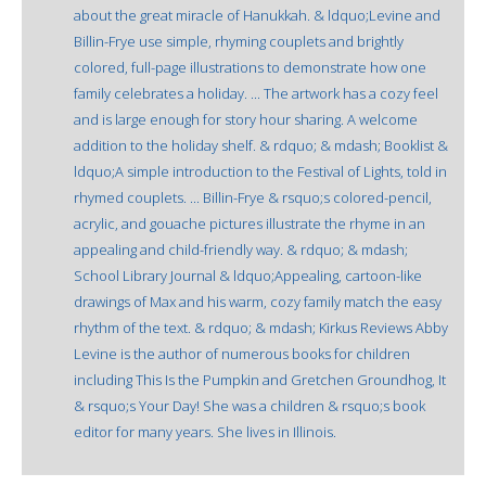
about the great miracle of Hanukkah. & ldquo;Levine and
Billin-Frye use simple, rhyming couplets and brightly
colored, full-page illustrations to demonstrate how one
family celebrates a holiday. ... The artwork has a cozy feel
and is large enough for story hour sharing. A welcome
addition to the holiday shelf. & rdquo; & mdash; Booklist &
ldquo;A simple introduction to the Festival of Lights, told in
rhymed couplets. ... Billin-Frye & rsquo;s colored-pencil,
acrylic, and gouache pictures illustrate the rhyme in an
appealing and child-friendly way. & rdquo; & mdash;
School Library Journal & ldquo;Appealing, cartoon-like
drawings of Max and his warm, cozy family match the easy
rhythm of the text. & rdquo; & mdash; Kirkus Reviews Abby
Levine is the author of numerous books for children
including This Is the Pumpkin and Gretchen Groundhog, It
& rsquo;s Your Day! She was a children & rsquo;s book
editor for many years. She lives in Illinois.