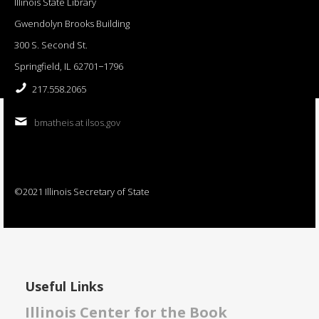
Illinois State Library
Gwendolyn Brooks Building
300 S. Second St.
Springfield, IL 62701−1796
217.558.2065
bmatheis at ilsos.gov
©2021 Illinois Secretary of State
Useful Links
Illinois Center for the Book