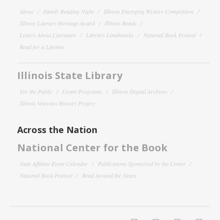
About
Family Reading Night
Illinois Emerging Writers Competition
Illinois Literary Heritage Award
Illinois Reads
Letters About Literature
Literary Landmarks
National Book Festival
Read for a Lifetime
Illinois State Library
For the Public
Grant Programs
Illinois Digital Archives
Illinois Veterans History Project
Across the Nation
National Center for the Book
State Affiliate Event Calendar
Publications Sponsored by the Center
National Book Festival
Read Around the States