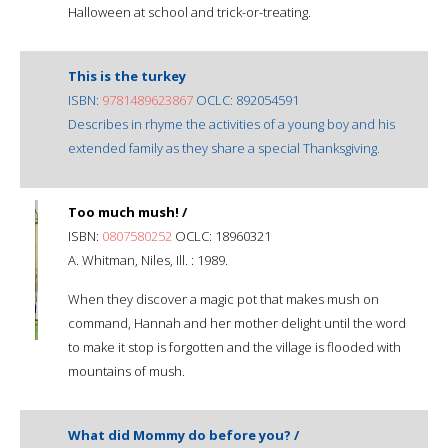
Halloween at school and trick-or-treating.
This is the turkey
ISBN:
9781489623867
OCLC: 892054591
Describes in rhyme the activities of a young boy and his
extended family as they share a special Thanksgiving.
Too much mush! /
ISBN:
0807580252
OCLC: 18960321
A. Whitman, Niles, Ill. : 1989.
When they discover a magic pot that makes mush on
command, Hannah and her mother delight until the word
to make it stop is forgotten and the village is flooded with
mountains of mush.
What did Mommy do before you? /