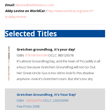
Email:
alevine@awhitmanco.com
Abby Levine on WorldCat :
http://www.worldcat.org/search?
q=abby+levine
Selected Titles
Gretchen groundhog, it's your day!
ISBN:
9781497641099
OCLC: 883126578
It's almost Groundhog Day, and the town of Piccadilly is all
a-buzz because Gretchen Groundhog will not Go Out.
Her Great-Uncle Gus is too old to look fo rhis shadow
anymore--now it's Gretchen's turn. But she's too shy.
Gretchen Groundhog, It's Your Day!
ISBN:
1435264754
OCLC: 226355099
Paw Prints 2008.