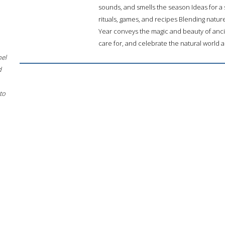
sounds, and smells the season Ideas for a 
rituals, games, and recipes Blending natur
Year conveys the magic and beauty of anci
care for, and celebrate the natural world
hel
d
to