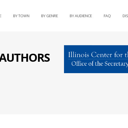
E
BY TOWN
BY GENRE
BY AUDIENCE
FAQ
DI
S AUTHORS