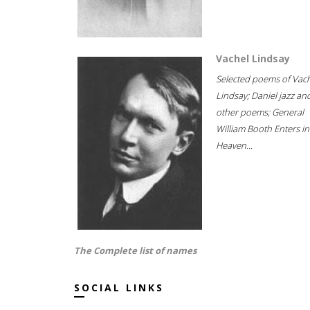
Vachel Lindsay
Selected poems of Vac
Lindsay; Daniel jazz an
other poems; General
William Booth Enters in
Heaven...
The Complete list of names
SOCIAL LINKS