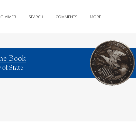
SCLAIMER
SEARCH
COMMENTS
MORE