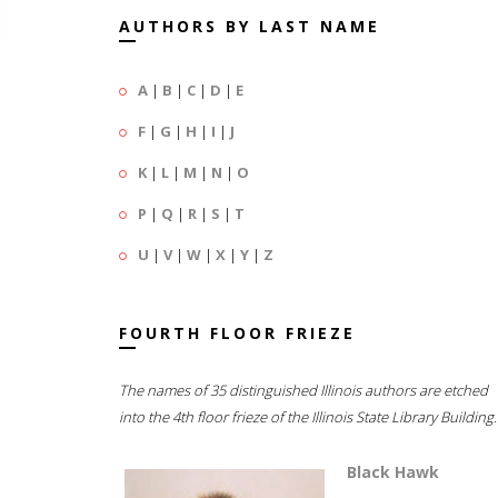
AUTHORS BY LAST NAME
A
|
B
|
C
|
D
|
E
F
|
G
|
H
|
I
|
J
K
|
L
|
M
|
N
|
O
P
|
Q
|
R
|
S
|
T
U
|
V
|
W
|
X
|
Y
|
Z
FOURTH FLOOR FRIEZE
The names of 35 distinguished Illinois authors are etched
into the 4th floor frieze of the Illinois State Library Building.
Black Hawk