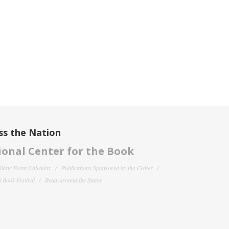
ss the Nation
onal Center for the Book
filiate Event Calendar
Publications Sponsored by the Center
 Book Festival
Read Around the States