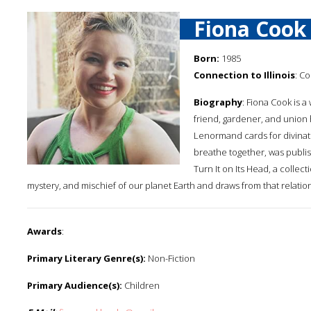
Fiona Cook
Born:
1985
Connection to Illinois
: Co
Biography
: Fiona Cook is a 
friend, gardener, and union
Lenormand cards for divinati
breathe together, was publi
Turn It on Its Head, a collect
mystery, and mischief of our planet Earth and draws from that relatio
Awards
:
Primary Literary Genre(s):
Non-Fiction
Primary Audience(s):
Children