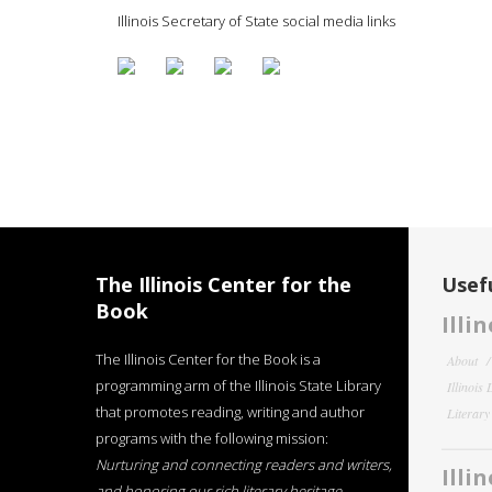
Illinois Secretary of State social media links
The Illinois Center for the
Usefu
Book
Illi
The Illinois Center for the Book is a
About
programming arm of the Illinois State Library
Illinois
that promotes reading, writing and author
Literar
programs with the following mission:
Nurturing and connecting readers and writers,
Illi
and honoring our rich literary heritage
.