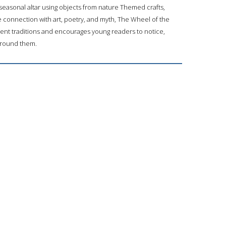
seasonal altar using objects from nature Themed crafts,
e connection with art, poetry, and myth, The Wheel of the
ent traditions and encourages young readers to notice,
 around them.