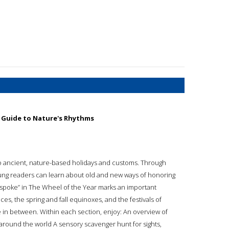
d Guide to Nature's Rhythms
e to ancient, nature-based holidays and customs. Through
young readers can learn about old and new ways of honoring
spoke” in The Wheel of the Year marks an important
ces, the spring and fall equinoxes, and the festivals of
e in between. Within each section, enjoy: An overview of
s around the world A sensory scavenger hunt for sights,