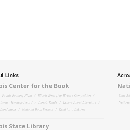
l Links
Acro
nois Center for the Book
Nati
Family Reading Night
Illinois Emerging Writers Competition
State Af
 Literary Heritage Award
Illinois Reads
Letters About Literature
National
y Landmarks
National Book Festival
Read for a Lifetime
nois State Library