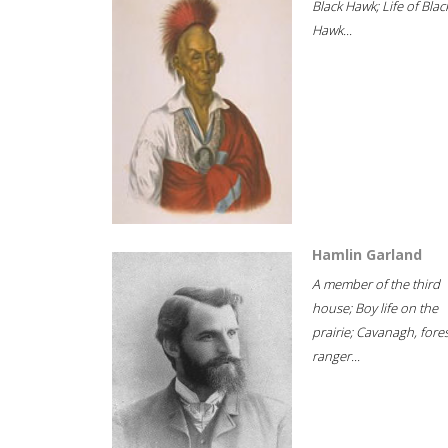
Black Hawk; Life of Blac
Hawk...
Hamlin Garland
A member of the third
house; Boy life on the
prairie; Cavanagh, fore
ranger...