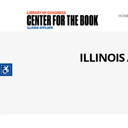
HOM
ILLINOI