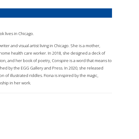
ok lives in Chicago.
writer and visual artist living in Chicago. She is a mother,
 home health care worker. In 2018, she designed a deck of
on, and her book of poetry, Conspire is a word that means to
shed by the EGG Gallery and Press. In 2020, she released
ion of illustrated riddles. Fiona is inspired by the magic,
nship in her work.