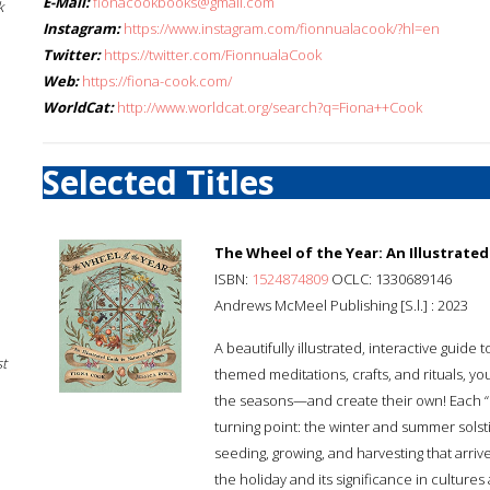
E-Mail:
fionacookbooks@gmail.com
k
Instagram:
https://www.instagram.com/fionnualacook/?hl=en
Twitter:
https://twitter.com/FionnualaCook
Web:
https://fiona-cook.com/
WorldCat:
http://www.worldcat.org/search?q=Fiona++Cook
Selected Titles
The Wheel of the Year: An Illustrate
ISBN:
1524874809
OCLC: 1330689146
Andrews McMeel Publishing [S.l.] : 2023
A beautifully illustrated, interactive guid
st
themed meditations, crafts, and rituals, 
the seasons—and create their own! Each “
turning point: the winter and summer solsti
seeding, growing, and harvesting that arriv
the holiday and its significance in culture