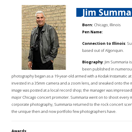
Jim Summa
Born:
Chicago, Illinois
Pen Name:
Connection to Illinois
: S
based out of Algonquin.
Biography
: Jim Summaria 
been published in numerous b
photography began as a 19-year-old armed with a Kodak Instamatic at a 1
invested in a 35mm camera and a zoom lens, and sneaked onto the m
image was posted at a local record shop; the manager was impressed a
major Chicago concert promoter. Summaria went on to shoot every major
corporate photography, Summaria returned to the rock concert scen
the unique then and now portfolio few photographers have.
Awards
: