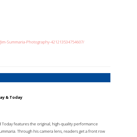
r/Jim-Summaria-Photography-421213534754607/
day & Today
 Today features the original, high-quality performance
Summaria. Through his camera lens, readers get a front row