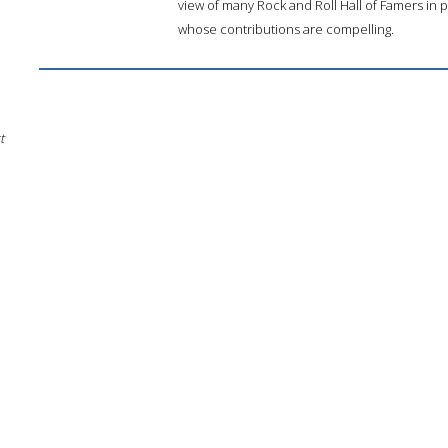
view of many Rock and Roll Hall of Famers in 
whose contributions are compelling.
t