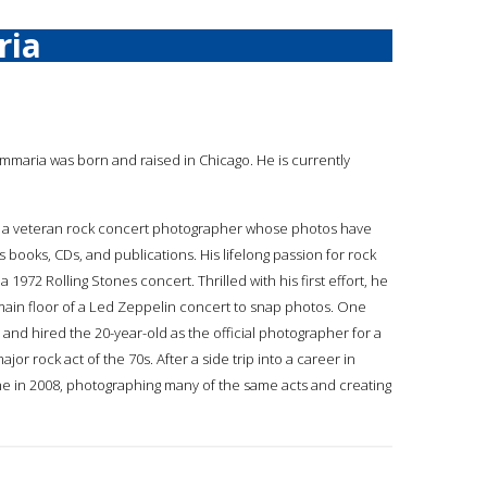
ria
ummaria was born and raised in Chicago. He is currently
is a veteran rock concert photographer whose photos have
ooks, CDs, and publications. His lifelong passion for rock
972 Rolling Stones concert. Thrilled with his first effort, he
ain floor of a Led Zeppelin concert to snap photos. One
nd hired the 20-year-old as the official photographer for a
 rock act of the 70s. After a side trip into a career in
e in 2008, photographing many of the same acts and creating