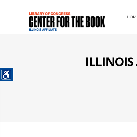
HOM
ILLINOI