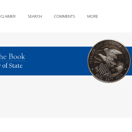
SCLAIMER
SEARCH
COMMENTS
MORE