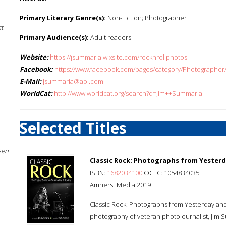
Primary Literary Genre(s):
Non-Fiction; Photographer
st
Primary Audience(s):
Adult readers
Website:
https://jsummaria.wixsite.com/rocknrollphotos
Facebook:
https://www.facebook.com/pages/category/Photographe
E-Mail:
jsummaria@aol.com
WorldCat:
http://www.worldcat.org/search?q=Jim++Summaria
Selected Titles
sen
Classic Rock: Photographs from Yester
ISBN:
1682034100
OCLC: 1054834035
Amherst Media 2019
Classic Rock: Photographs from Yesterday and
photography of veteran photojournalist, Jim 