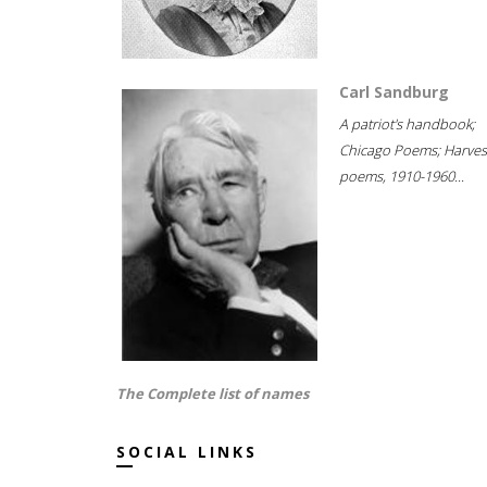
Carl Sandburg
A patriot's handbook;
Chicago Poems; Harves
poems, 1910-1960...
The Complete list of names
SOCIAL LINKS