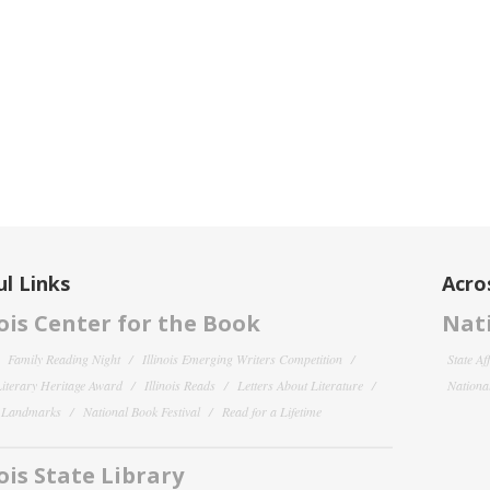
l Links
Acro
nois Center for the Book
Nati
Family Reading Night
Illinois Emerging Writers Competition
State Af
 Literary Heritage Award
Illinois Reads
Letters About Literature
National
y Landmarks
National Book Festival
Read for a Lifetime
nois State Library