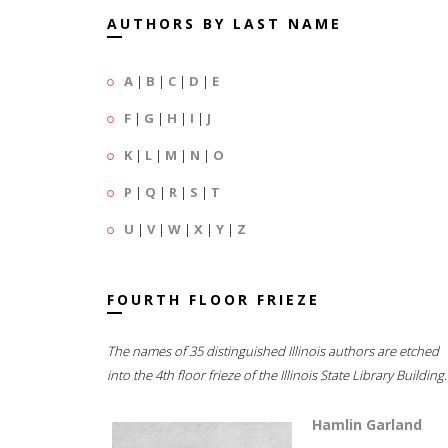
AUTHORS BY LAST NAME
A
|
B
|
C
|
D
|
E
F
|
G
|
H
|
I
|
J
K
|
L
|
M
|
N
|
O
P
|
Q
|
R
|
S
|
T
U
|
V
|
W
|
X
|
Y
|
Z
FOURTH FLOOR FRIEZE
The names of 35 distinguished Illinois authors are etched
into the 4th floor frieze of the Illinois State Library Building.
Hamlin Garland