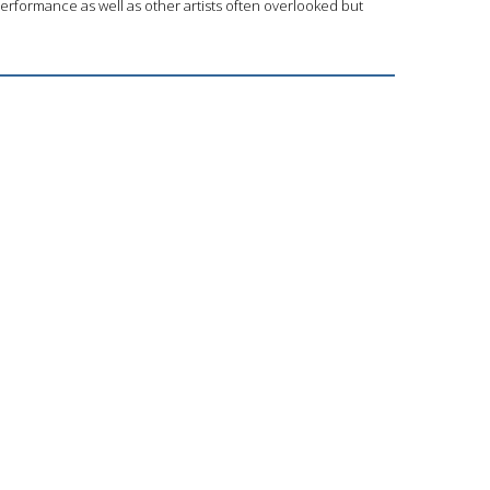
performance as well as other artists often overlooked but