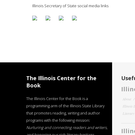
Illinois Secretary of State social media links
The Illinois Center for the
Usefu
Book
Illi
The Illinois Center for the Book is a
About
programming arm of the Illinois State Library
Illinois
that promotes reading, writing and author
Literar
programs with the following mission:
Nurturing and connecting readers and writers,
Illi
and honoring our rich literary heritage
.