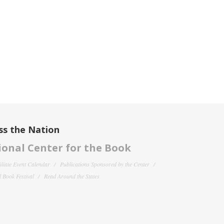
ss the Nation
onal Center for the Book
filiate Event Calendar
Publications Sponsored by the Center
 Book Festival
Read Around the States