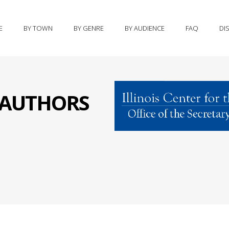
E
BY TOWN
BY GENRE
BY AUDIENCE
FAQ
DI
S AUTHORS