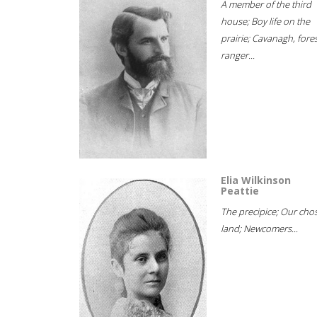
A member of the third
house; Boy life on the
prairie; Cavanagh, fore
ranger...
Elia Wilkinson
Peattie
The precipice; Our cho
land; Newcomers...