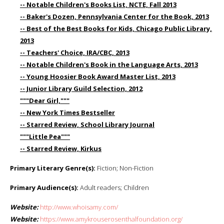
-- Notable Children's Books List, NCTE, Fall 2013
-- Baker's Dozen, Pennsylvania Center for the Book, 2013
-- Best of the Best Books for Kids, Chicago Public Library,
2013
-- Teachers' Choice, IRA/CBC, 2013
-- Notable Children's Book in the Language Arts, 2013
-- Young Hoosier Book Award Master List, 2013
-- Junior Library Guild Selection, 2012
"""Dear Girl,"""
-- New York Times Bestseller
-- Starred Review, School Library Journal
"""Little Pea"""
-- Starred Review, Kirkus
Primary Literary Genre(s):
Fiction; Non-Fiction
Primary Audience(s):
Adult readers; Children
Website:
http://www.whoisamy.com/
Website:
https://www.amykrouserosenthalfoundation.org/