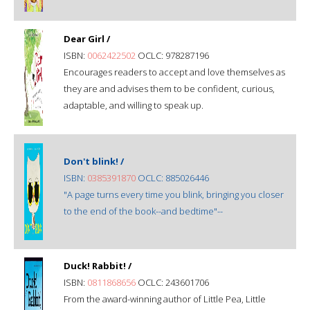
Dear Girl /
ISBN:
0062422502
OCLC: 978287196
Encourages readers to accept and love themselves as
they are and advises them to be confident, curious,
adaptable, and willing to speak up.
Don't blink! /
ISBN:
0385391870
OCLC: 885026446
"A page turns every time you blink, bringing you closer
to the end of the book--and bedtime"--
Duck! Rabbit! /
ISBN:
0811868656
OCLC: 243601706
From the award-winning author of Little Pea, Little