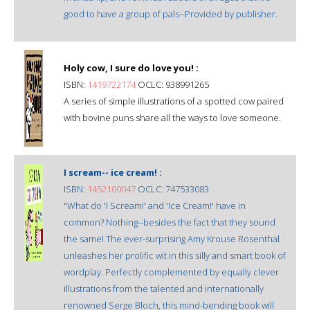
good to have a group of pals--Provided by publisher.
Holy cow, I sure do love you! :
ISBN:
1419722174
OCLC: 938991265
A series of simple illustrations of a spotted cow paired
with bovine puns share all the ways to love someone.
I scream-- ice cream! :
ISBN:
1452100047
OCLC: 747533083
"What do 'I Scream!' and 'Ice Cream!' have in
common? Nothing--besides the fact that they sound
the same! The ever-surprising Amy Krouse Rosenthal
unleashes her prolific wit in this silly and smart book of
wordplay. Perfectly complemented by equally clever
illustrations from the talented and internationally
renowned Serge Bloch, this mind-bending book will