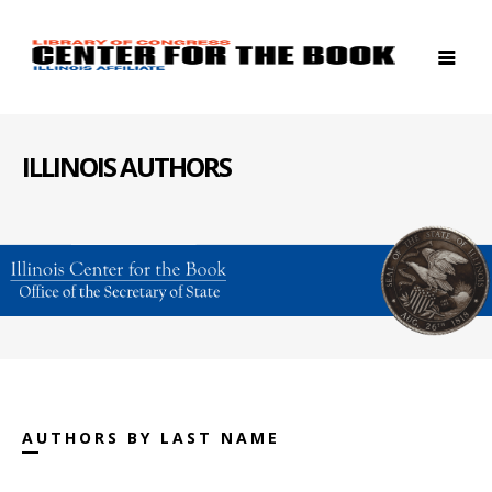
ILLINOIS AUTHORS
AUTHORS BY LAST NAME