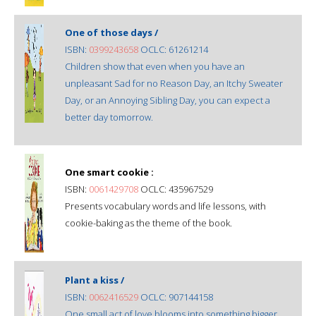
One of those days /
ISBN:
0399243658
OCLC: 61261214
Children show that even when you have an
unpleasant Sad for no Reason Day, an Itchy Sweater
Day, or an Annoying Sibling Day, you can expect a
better day tomorrow.
One smart cookie :
ISBN:
0061429708
OCLC: 435967529
Presents vocabulary words and life lessons, with
cookie-baking as the theme of the book.
Plant a kiss /
ISBN:
0062416529
OCLC: 907144158
One small act of love blooms into something bigger