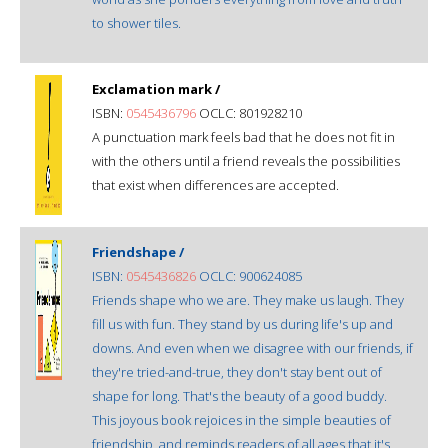
to shower tiles.
Exclamation mark /
ISBN:
0545436796
OCLC: 801928210
A punctuation mark feels bad that he does not fit in
with the others until a friend reveals the possibilities
that exist when differences are accepted.
Friendshape /
ISBN:
0545436826
OCLC: 900624085
Friends shape who we are. They make us laugh. They
fill us with fun. They stand by us during life's up and
downs. And even when we disagree with our friends, if
they're tried-and-true, they don't stay bent out of
shape for long. That's the beauty of a good buddy.
This joyous book rejoices in the simple beauties of
friendship, and reminds readers of all ages that it's