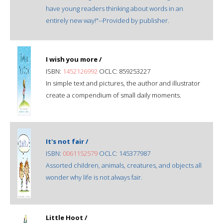
have young readers thinking about words in an
entirely new way!"--Provided by publisher.
I wish you more /
ISBN:
1452126992
OCLC: 859253227
In simple text and pictures, the author and illustrator
create a compendium of small daily moments.
It's not fair /
ISBN:
0061152579
OCLC: 145377987
Assorted children, animals, creatures, and objects all
wonder why life is not always fair.
Little Hoot /