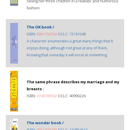
raising her three children in a realistic and humorous
fashion.
The OK book /
ISBN:
0061152552
OCLC: 73741648
A character enumerates a great many things that it
enjoys doing, although not great at any of them,
knowing that someday it will excel at something.
The same phrase describes my marriage and my
breasts :
ISBN:
0740700502
OCLC: 40990226
The wonder book /
ISBN:
0061429740
OCLC: 419854613