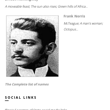
A moveable feast; The sun also rises; Green hills of Africa...
Frank Norris
McTeague; A man's woman;
Octopus...
The Complete list of names
SOCIAL LINKS
Illinois Secretary of State social media links