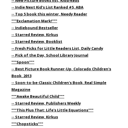
-- New Picture Books list, Kidsreads
-- Indie Next Kid's List Ranked #5, ABA
-- Top 5 book this winter, Needy Reader
"""Exclamation Mark!"""
-- Indiebound Bestseller
-- Starred Review, Kirkus
-- Starred Review, Booklist
-- Fresh Picks for Little Readers List, Daily Candy
-- Pick of the Day, School Library Journal
"""Spoon"""
-- Best Picture Book Runner-Up, Colorado Children's
Book, 2013
-- Soon-to-be-Classic Children's Book, Real Simple
Magazine
"""Awake Beautiful Child"""
-- Starred Review, Publishers Weekly
"""This Plus That: Life's Little Equations"""
-- Starred Review, Kirkus
"""Chopsticks"""