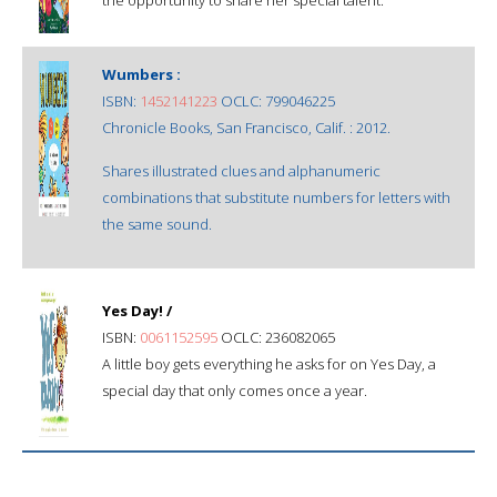
Wumbers :
ISBN:
1452141223
OCLC: 799046225
Chronicle Books, San Francisco, Calif. : 2012.
Shares illustrated clues and alphanumeric
combinations that substitute numbers for letters with
the same sound.
Yes Day! /
ISBN:
0061152595
OCLC: 236082065
A little boy gets everything he asks for on Yes Day, a
special day that only comes once a year.