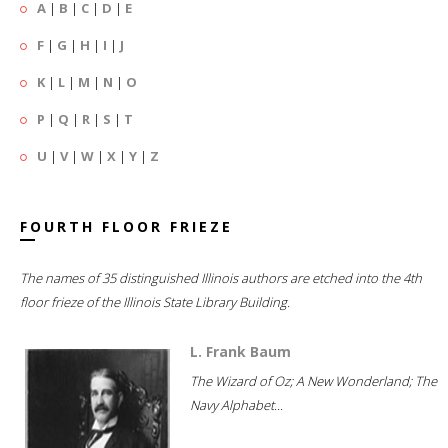
A
|
B
|
C
|
D
|
E
F
|
G
|
H
|
I
|
J
K
|
L
|
M
|
N
|
O
P
|
Q
|
R
|
S
|
T
U
|
V
|
W
|
X
|
Y
|
Z
FOURTH FLOOR FRIEZE
The names of 35 distinguished Illinois authors are etched into the 4th
floor frieze of the Illinois State Library Building.
L. Frank Baum
The Wizard of Oz; A New Wonderland; The
Navy Alphabet...