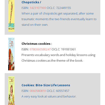
Chopsticks /
ISBN:
1423107969
OCLC: 722449155
When a pair of chopsticks get separated, after some
traumatic moments the two friends eventually learn to
stand on their own.
Christmas cookies :
ISBN:
9780060580247
OCLC: 191931361
Presents vocabulary words and holiday lessons using
Christmas cookies as the theme of the book.
Cookies: Bite-Size Life Lessons
ISBN:
006058081X
OCLC: 60557457
A very easy look at values and behavior.