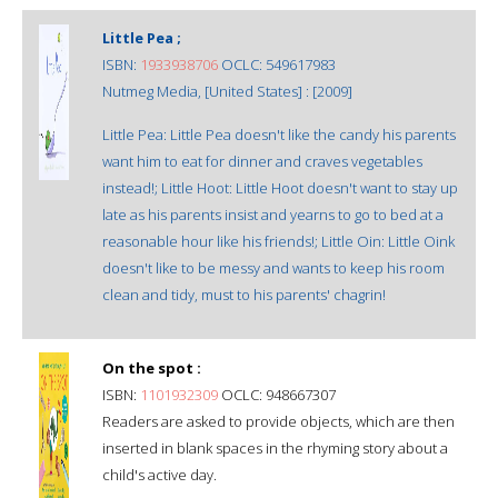
Little Pea ;
ISBN:
1933938706
OCLC: 549617983
Nutmeg Media, [United States] : [2009]
Little Pea: Little Pea doesn't like the candy his parents
want him to eat for dinner and craves vegetables
instead!; Little Hoot: Little Hoot doesn't want to stay up
late as his parents insist and yearns to go to bed at a
reasonable hour like his friends!; Little Oin: Little Oink
doesn't like to be messy and wants to keep his room
clean and tidy, must to his parents' chagrin!
On the spot :
ISBN:
1101932309
OCLC: 948667307
Readers are asked to provide objects, which are then
inserted in blank spaces in the rhyming story about a
child's active day.