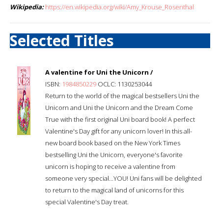
Wikipedia:
https://en.wikipedia.org/wiki/Amy_Krouse_Rosenthal
Selected Titles
A valentine for Uni the Unicorn /
ISBN:
1984850229
OCLC: 1130253044
Return to the world of the magical bestsellers Uni the
Unicorn and Uni the Unicorn and the Dream Come
True with the first original Uni board book! A perfect
Valentine's Day gift for any unicorn lover! In this all-
new board book based on the New York Times
bestselling Uni the Unicorn, everyone's favorite
unicorn is hoping to receive a valentine from
someone very special...YOU! Uni fans will be delighted
to return to the magical land of unicorns for this
special Valentine's Day treat.