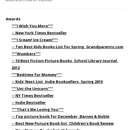
Awards
:
"""I Wish You More"""
-- New York Times Bestseller
"""I Sream! Ice Cream!"""
-- Ten Best Kids Books List for Spring, Grandparents.com
"""Wumbers"""
-- 10 Best Fiction Picture Books, School Library Journal,
2012
"""Bedtime for Mommy"""
-- Kids' Next List, Indie Booksellers, Spring 2010
"""Uni the Unicorn"""
-- NY Times Bestseller
-- Indie Bestseller
"""That's Me Loving You"""
-- Top picture book for December, Barnes & Noble
-- Best New Picture Book list, Children's Book Review