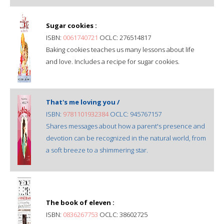
Sugar cookies :
ISBN:
0061740721
OCLC: 276514817
Baking cookies teaches us many lessons about life
and love. Includes a recipe for sugar cookies.
That's me loving you /
ISBN:
9781101932384
OCLC: 945767157
Shares messages about how a parent's presence and
devotion can be recognized in the natural world, from
a soft breeze to a shimmering star.
The book of eleven :
ISBN:
0836267753
OCLC: 38602725