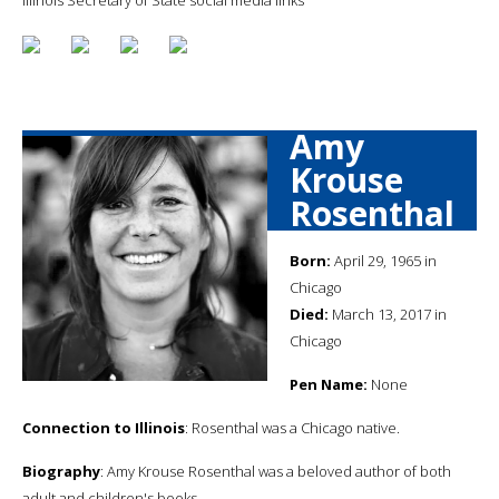
Amy
Krouse
Rosenthal
Born:
April 29, 1965 in
Chicago
Died:
March 13, 2017 in
Chicago
Pen Name:
None
Connection to Illinois
: Rosenthal was a Chicago native.
Biography
: Amy Krouse Rosenthal was a beloved author of both
adult and children's books.