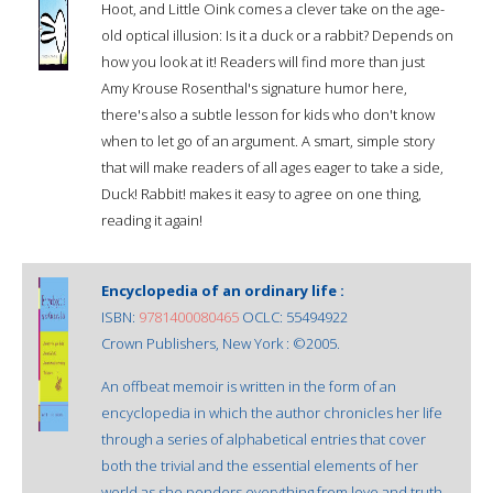
Hoot, and Little Oink comes a clever take on the age-
old optical illusion: Is it a duck or a rabbit? Depends on
how you look at it! Readers will find more than just
Amy Krouse Rosenthal's signature humor here,
there's also a subtle lesson for kids who don't know
when to let go of an argument. A smart, simple story
that will make readers of all ages eager to take a side,
Duck! Rabbit! makes it easy to agree on one thing,
reading it again!
Encyclopedia of an ordinary life :
ISBN:
9781400080465
OCLC: 55494922
Crown Publishers, New York : ©2005.
An offbeat memoir is written in the form of an
encyclopedia in which the author chronicles her life
through a series of alphabetical entries that cover
both the trivial and the essential elements of her
world as she ponders everything from love and truth