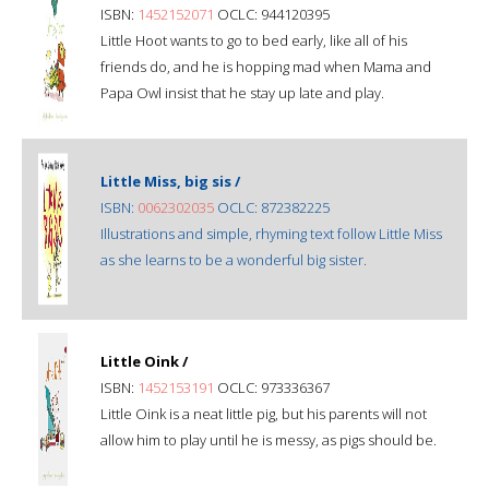
ISBN:
1452152071
OCLC: 944120395
Little Hoot wants to go to bed early, like all of his
friends do, and he is hopping mad when Mama and
Papa Owl insist that he stay up late and play.
Little Miss, big sis /
ISBN:
0062302035
OCLC: 872382225
Illustrations and simple, rhyming text follow Little Miss
as she learns to be a wonderful big sister.
Little Oink /
ISBN:
1452153191
OCLC: 973336367
Little Oink is a neat little pig, but his parents will not
allow him to play until he is messy, as pigs should be.