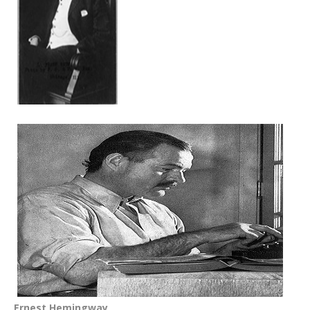
Ernest Hemingway