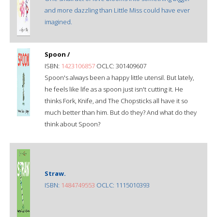
and more dazzling than Little Miss could have ever
imagined.
Spoon /
ISBN:
1423106857
OCLC: 301409607
Spoon's always been a happy little utensil. But lately,
he feels like life as a spoon just isn't cutting it. He
thinks Fork, Knife, and The Chopsticks all have it so
much better than him. But do they? And what do they
think about Spoon?
Straw.
ISBN:
1484749553
OCLC: 1115010393