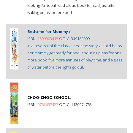
looking. An ideal read-aloud book to read just after
waking or just before bed.
Bedtime for Mommy /
ISBN:
1599903415
OCLC: 349180009
In a reversal of the classic bedtime story, a child helps
her mommy get ready for bed, enduring pleas for one
more book, five more minutes of play time, and a glass
of water before the lights go out.
CHOO-CHOO SCHOOL.
ISBN:
0763697427
OCLC: 1120974753