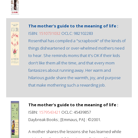
The mother's guide to the meaning of life :
ISBN:
1510731032
OCLC: 982102283
Rosenthal has compiled a "scrapbook" of the kinds of
things disheartened or over-whelmed mothers need
to hear. She reminds moms that it's OK if their kids
don't like them all the time, and that every mom
fantasizes about running away. Her warm and
hilarious guide share the warmth, joy, and purpose
that make mothering such a rewarding job.
The mother's guide to the meaning of life :
ISBN:
1579543421
OCLC: 45439857
Daybreak Books ; [Emmaus, PA] : ©2001.
A mother shares the lessons she has learned while