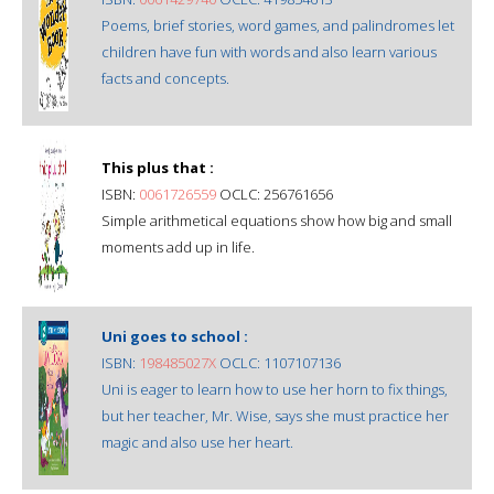
Poems, brief stories, word games, and palindromes let
children have fun with words and also learn various
facts and concepts.
This plus that :
ISBN:
0061726559
OCLC: 256761656
Simple arithmetical equations show how big and small
moments add up in life.
Uni goes to school :
ISBN:
198485027X
OCLC: 1107107136
Uni is eager to learn how to use her horn to fix things,
but her teacher, Mr. Wise, says she must practice her
magic and also use her heart.