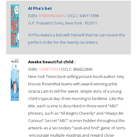
Al Pha's bet
ISBN:
9780399246012
OCLC: 646111898
G.P. Putnam's Sons, New York : ©2011.
Al Pha makes a bet with himself that he can invent the
perfect order for the twenty-six letters.
Awake beautiful child :
ISBN:
1938073924
OCLC: 866622840
New York Times best-selling picture-book author Amy
Krouse Rosenthal teams with award-winning artist
Gracia Lam to tell the sweet, simple story of a young
child's typical day--from morning to bedtime. Like the
title, each scene is described in three-word "ABC"
phrases, such as "All Begins Cheerily" and "Always Be
Curious" Secret "ABC" scenes hidden throughout the
artwork--as a secondary "seek and find" game of sorts-
-encourage multiple readings and reward close-