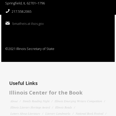
Springfield, IL 62701−1796
217.558.2065
bmatheis at ilsos.gov
©2021 Illinois Secretary of State
Useful Links
Illinois Center for the Book
About
Family Reading Night
Illinois Emerging Writers Competition
Illinois Literary Heritage Award
Illinois Reads
Letters About Literature
Literary Landmarks
National Book Festival