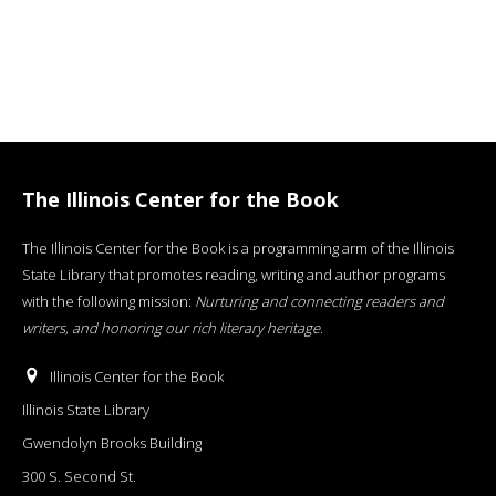
The Illinois Center for the Book
The Illinois Center for the Book is a programming arm of the Illinois
State Library that promotes reading, writing and author programs
with the following mission:
Nurturing and connecting readers and
writers, and honoring our rich literary heritage
.
Illinois Center for the Book
Illinois State Library
Gwendolyn Brooks Building
300 S. Second St.