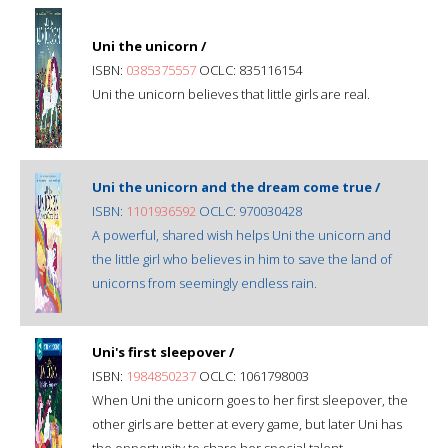
Uni the unicorn /
ISBN:
0385375557
OCLC: 835116154
Uni the unicorn believes that little girls are real.
Uni the unicorn and the dream come true /
ISBN:
1101936592
OCLC: 970030428
A powerful, shared wish helps Uni the unicorn and
the little girl who believes in him to save the land of
unicorns from seemingly endless rain.
Uni's first sleepover /
ISBN:
1984850237
OCLC: 1061798003
When Uni the unicorn goes to her first sleepover, the
other girls are better at every game, but later Uni has
the opportunity to share her special talent.