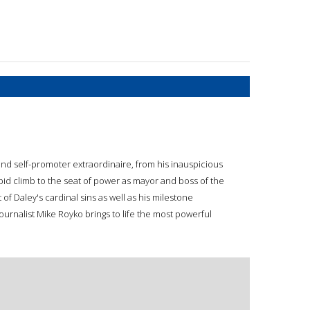
an and self-promoter extraordinaire, from his inauspicious
pid climb to the seat of power as mayor and boss of the
f Daley's cardinal sins as well as his milestone
ournalist Mike Royko brings to life the most powerful