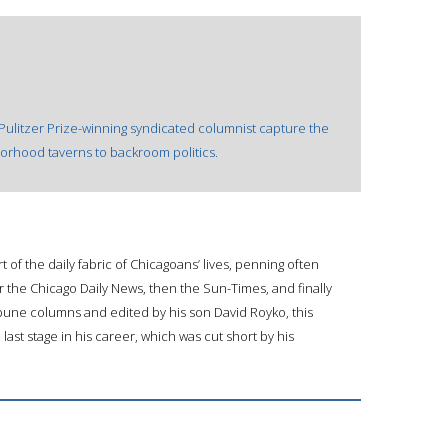
Pulitzer Prize-winning syndicated columnist capture the
borhood taverns to backroom politics.
 of the daily fabric of Chicagoans’ lives, penning often
 the Chicago Daily News, then the Sun-Times, and finally
ibune columns and edited by his son David Royko, this
 last stage in his career, which was cut short by his