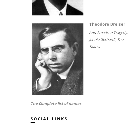
Theodore Dreiser
And American Tragedy;
Jennie Gerhardt; The
Titan...
The Complete list of names
SOCIAL LINKS