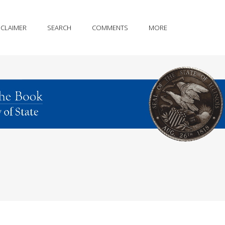
SCLAIMER
SEARCH
COMMENTS
MORE