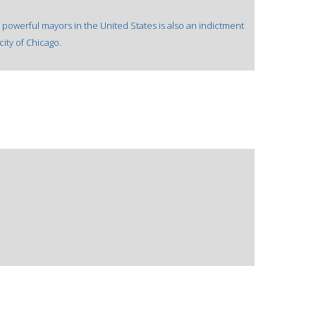
 powerful mayors in the United States is also an indictment
city of Chicago.