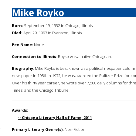
Mike Royko
Born:
September 19, 1932 in Chicago, Illinois
Died:
April 29, 1997 in Evanston, Illinois
Pen Name:
None
Connection to Illinois
: Royko was a native Chicagoan.
Biography
: Mike Royko is best known as a political nespaper column
newspaper in 1956. In 1972, he was awarded the Pulitzer Prize for com
Over his thirty year career, he wrote over 7,500 daily columns for t
Times, and the Chicago Tribune.
Awards
:
-- Chicago Literary Hall of Fame, 2011
y
Primary Literary Genre(s):
Non-Fiction