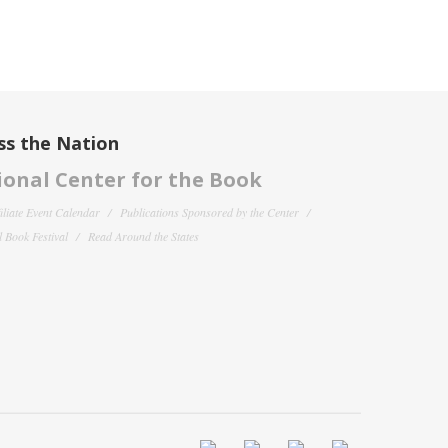
ss the Nation
onal Center for the Book
filiate Event Calendar
Publications Sponsored by the Center
 Book Festival
Read Around the States