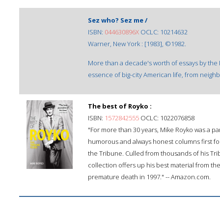
Sez who? Sez me /
ISBN:
044630896X
OCLC: 10214632
Warner, New York : [1983], ©1982.
More than a decade's worth of essays by the 
essence of big-city American life, from neigh
The best of Royko :
ISBN:
1572842555
OCLC: 1022076858
"For more than 30 years, Mike Royko was a part
humorous and always honest columns first for
the Tribune. Culled from thousands of his Tr
collection offers up his best material from the
premature death in 1997." -- Amazon.com.