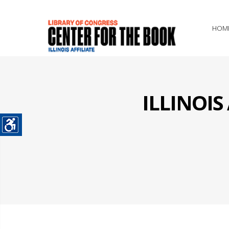
HOM
ILLINOI