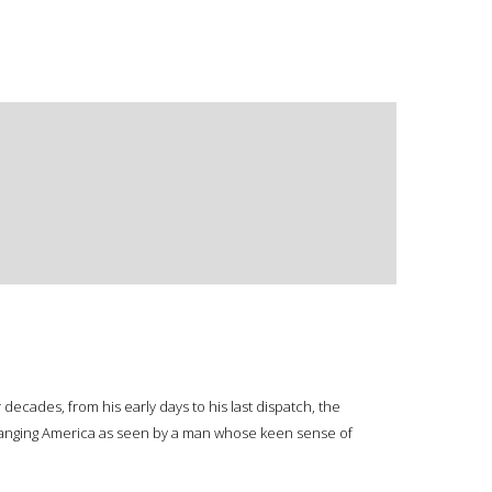
.
ecades, from his early days to his last dispatch, the
y changing America as seen by a man whose keen sense of