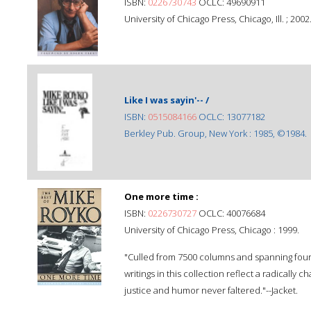
ISBN:
0226730743
OCLC: 49690911
University of Chicago Press, Chicago, Ill. ; 2002
Like I was sayin'-- /
ISBN:
0515084166
OCLC: 13077182
Berkley Pub. Group, New York : 1985, ©1984.
One more time :
ISBN:
0226730727
OCLC: 40076684
University of Chicago Press, Chicago : 1999.
"Culled from 7500 columns and spanning four d
writings in this collection reflect a radicall
justice and humor never faltered."--Jacket.