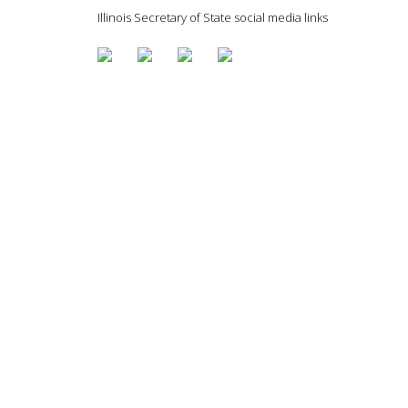
Illinois Secretary of State social media links