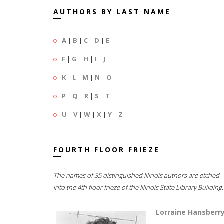
AUTHORS BY LAST NAME
A
|
B
|
C
|
D
|
E
F
|
G
|
H
|
I
|
J
K
|
L
|
M
|
N
|
O
P
|
Q
|
R
|
S
|
T
U
|
V
|
W
|
X
|
Y
|
Z
FOURTH FLOOR FRIEZE
The names of 35 distinguished Illinois authors are etched
into the 4th floor frieze of the Illinois State Library Building.
Lorraine Hansberr