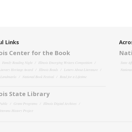
l Links
Acro
nois Center for the Book
Nati
Family Reading Night
Illinois Emerging Writers Competition
State Af
 Literary Heritage Award
Illinois Reads
Letters About Literature
National
y Landmarks
National Book Festival
Read for a Lifetime
nois State Library
Public
Grant Programs
Illinois Digital Archives
 Veterans History Project