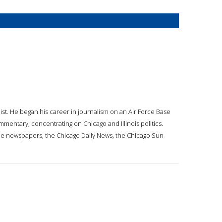
ist. He began his career in journalism on an Air Force Base
mentary, concentrating on Chicago and Illinois politics.
hree newspapers, the Chicago Daily News, the Chicago Sun-