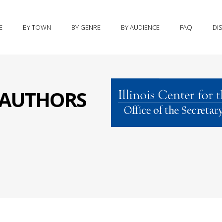
E
BY TOWN
BY GENRE
BY AUDIENCE
FAQ
DI
S AUTHORS