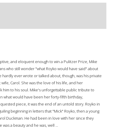
eptive, and eloquent enough to win a Pulitzer Prize, Mike
ans who still wonder "what Royko would have said" about
hardly ever wrote or talked about, though, was his private
t wife, Carol. She was the love of his life, and her
 him to his soul. Mike's unforgettable public tribute to
n what would have been her forty-fifth birthday,
uested piece, it was the end of an untold story. Royko in
uiling beginning in letters that "Mick" Royko, then a young
arol Duckman. He had been in love with her since they
 was a beauty and he was, well ...