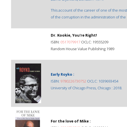
This account of the career of one of the most
of the corruption in the administration of the 
Dr. Kookie, You're Right!
ISBN:
0517079917
OCLC: 19555209
Random House Value Publishing 1989
Early Royko :
ISBN:
9780226730752
OCLC: 1039693454
University of Chicago Press, Chicago : 2018.
For the love of Mike :