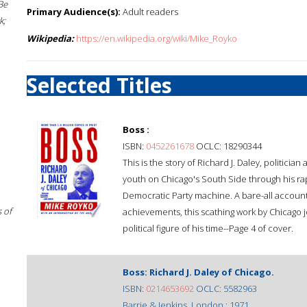
Be
Primary Audience(s):
Adult readers
k;
Wikipedia:
https://en.wikipedia.org/wiki/Mike_Royko
Selected Titles
Boss :
ISBN:
0452261678
OCLC: 18290344
This is the story of Richard J. Daley, politici
youth on Chicago's South Side through his ra
Democratic Party machine. A bare-all account o
 of
achievements, this scathing work by Chicago j
political figure of his time--Page 4 of cover.
Boss: Richard J. Daley of Chicago.
ISBN:
0214653692
OCLC: 5582963
Barrie & Jenkins, London : 1971.