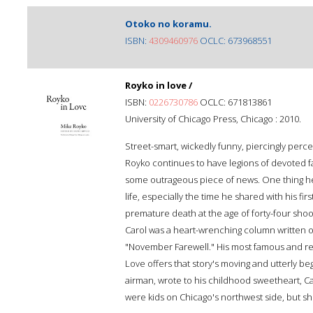
Otoko no koramu.
ISBN:
4309460976
OCLC: 673968551
Royko in love /
ISBN:
0226730786
OCLC: 671813861
University of Chicago Press, Chicago : 2010.
Street-smart, wickedly funny, piercingly perc
Royko continues to have legions of devoted f
some outrageous piece of news. One thing he 
life, especially the time he shared with his firs
premature death at the age of forty-four shook
Carol was a heart-wrenching column written o
"November Farewell." His most famous and req
Love offers that story's moving and utterly beg
airman, wrote to his childhood sweetheart, C
were kids on Chicago's northwest side, but she