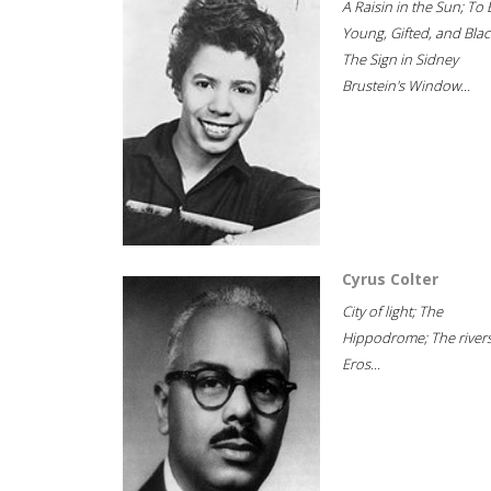
A Raisin in the Sun; To 
Young, Gifted, and Blac
The Sign in Sidney
Brustein's Window...
Cyrus Colter
City of light; The
Hippodrome; The rivers
Eros...