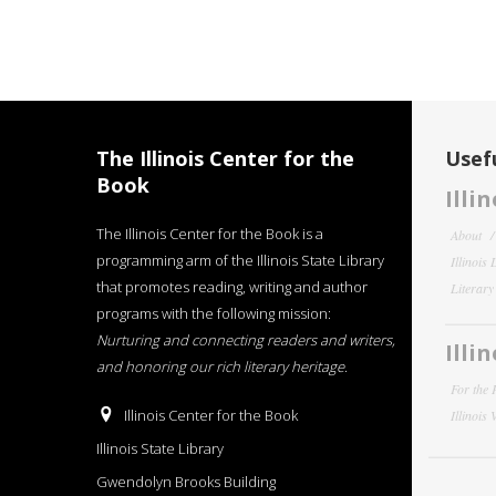
The Illinois Center for the
Usefu
Book
Illi
The Illinois Center for the Book is a
About
programming arm of the Illinois State Library
Illinois
that promotes reading, writing and author
Literar
programs with the following mission:
Nurturing and connecting readers and writers,
Illi
and honoring our rich literary heritage
.
For the 
Illinois Center for the Book
Illinois
Illinois State Library
Gwendolyn Brooks Building