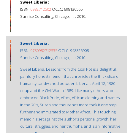
Sweet Liberia :
ISBN:
0982712502
OCLC: 698130565
Sunrise Consulting, Chicago, Ill. : 2010.
Sweet Liberia :
ISBN:
9780982712535
OCLC: 948825908
Sunrise Consulting, Chicago, Ill. : 2010.
Sweet Liberia, Lessons from the Coal Pot is a delightful,
painfully honest memoir that chronicles the thick slice of
humanity sandwiched between Liberia's April 12, 1980
coup and the Civil War in 1989. Like many others who
embraced Black Pride, Afros, African clothing and names
in the 70's, Susan and thousands more took it one step
further and immigrated to Mother Africa. This touching
memoir is set against the author's personal growth, her
cultural struggles, and her triumphs, and is an informative,