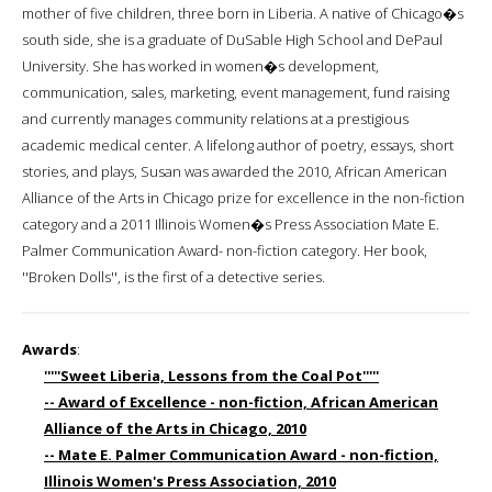
mother of five children, three born in Liberia. A native of Chicago�s
south side, she is a graduate of DuSable High School and DePaul
University. She has worked in women�s development,
communication, sales, marketing, event management, fund raising
and currently manages community relations at a prestigious
academic medical center. A lifelong author of poetry, essays, short
stories, and plays, Susan was awarded the 2010, African American
Alliance of the Arts in Chicago prize for excellence in the non-fiction
category and a 2011 Illinois Women�s Press Association Mate E.
Palmer Communication Award- non-fiction category. Her book,
''Broken Dolls'', is the first of a detective series.
Awards
:
'''''Sweet Liberia, Lessons from the Coal Pot'''''
-- Award of Excellence - non-fiction, African American
Alliance of the Arts in Chicago, 2010
-- Mate E. Palmer Communication Award - non-fiction,
Illinois Women's Press Association, 2010