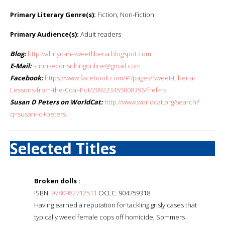
Primary Literary Genre(s):
Fiction; Non-Fiction
Primary Audience(s):
Adult readers
Blog:
http://ahnydah-sweetliberia.blogspot.com
E-Mail:
sunriseconsultingonline@gmail.com
Facebook:
https://www.facebook.com/#!/pages/Sweet-Liberia-
Lessons-from-the-Coal-Pot/209223455808396?fref=ts
Susan D Peters on WorldCat:
http://www.worldcat.org/search?
q=susan+d+peters
Selected Titles
Broken dolls :
ISBN:
9780982712511
OCLC: 904759318
Having earned a reputation for tackling grisly cases that
typically weed female cops off homicide, Sommers