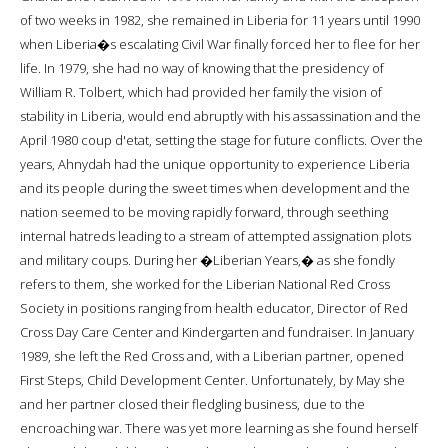
of two weeks in 1982, she remained in Liberia for 11 years until 1990
when Liberia�s escalating Civil War finally forced her to flee for her
life. In 1979, she had no way of knowing that the presidency of
William R. Tolbert, which had provided her family the vision of
stability in Liberia, would end abruptly with his assassination and the
April 1980 coup d'etat, setting the stage for future conflicts. Over the
years, Ahnydah had the unique opportunity to experience Liberia
and its people during the sweet times when development and the
nation seemed to be moving rapidly forward, through seething
internal hatreds leading to a stream of attempted assignation plots
and military coups. During her �Liberian Years,� as she fondly
refers to them, she worked for the Liberian National Red Cross
Society in positions ranging from health educator, Director of Red
Cross Day Care Center and Kindergarten and fundraiser. In January
1989, she left the Red Cross and, with a Liberian partner, opened
First Steps, Child Development Center. Unfortunately, by May she
and her partner closed their fledgling business, due to the
encroaching war. There was yet more learning as she found herself