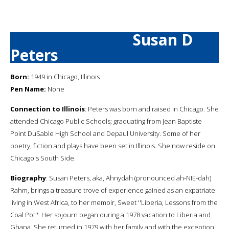
Susan D
Peters
Born:
1949 in Chicago, Illinois
Pen Name:
None
Connection to Illinois
: Peters was born and raised in Chicago. She
attended Chicago Public Schools; graduating from Jean Baptiste
Point DuSable High School and Depaul University. Some of her
poetry, fiction and plays have been set in Illinois. She now reside on
Chicago's South Side.
Biography
: Susan Peters, aka, Ahnydah (pronounced ah-NIE-dah)
Rahm, brings a treasure trove of experience gained as an expatriate
living in West Africa, to her memoir, Sweet ''Liberia, Lessons from the
Coal Pot''. Her sojourn began during a 1978 vacation to Liberia and
Ghana. She returned in 1979 with her family and with the exception