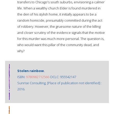
transfers to Chicago's south suburbs, envisioning a calmer
life. When a wealthy church Elder is found murdered in
the den of his stylish home, it initially appears to be a
random homicide, presumably committed during the act
of robbery. However, the gruesome nature of the killing
and closer scrutiny of the evidence signals that the motive
for this murder was much more personal. The question is,
who would want this pillar of the community dead, and
why?
Stolen rainbow.
ISBN:
9780982712566
OCLC: 955542147
Sunrise Consulting, [Place of publication not identified] :
2016.