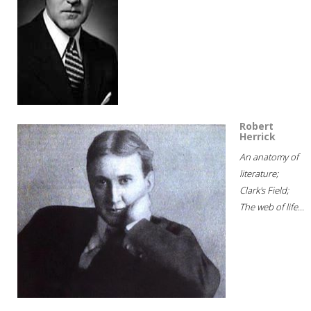
Robert
Herrick
An anatomy of
literature;
Clark's Field;
The web of life...