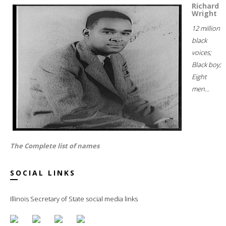
Richard
Wright
12 million
black
voices;
Black boy;
Eight
men...
The Complete list of names
SOCIAL LINKS
Illinois Secretary of State social media links