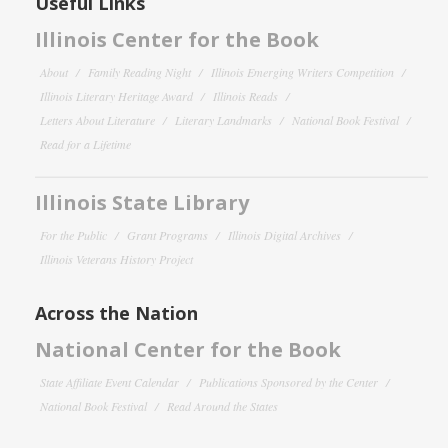
Useful Links
Illinois Center for the Book
About
Family Reading Night
Illinois Emerging Writers Competition
Illinois Literary Heritage Award
Illinois Reads
Letters About Literature
Literary Landmarks
National Book Festival
Read for a Lifetime
Illinois State Library
For the Public
Grant Programs
Illinois Digital Archives
Illinois Veterans History Project
Across the Nation
National Center for the Book
State Affiliate Event Calendar
Publications Sponsored by the Center
National Book Festival
Read Around the States