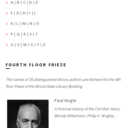
A
|
B
|
C
|
D
|
E
F
|
G
|
H
|
I
|
J
K
|
L
|
M
|
N
|
O
P
|
Q
|
R
|
S
|
T
U
|
V
|
W
|
X
|
Y
|
Z
FOURTH FLOOR FRIEZE
The names of 35 distinguished Illinois authors are etched into the 4th
floor frieze of the Illinois State Library Building.
Paul Angle
A Pictorial History of the Civil War Years;
Bloody Williamson; Philip K. Wrigley...