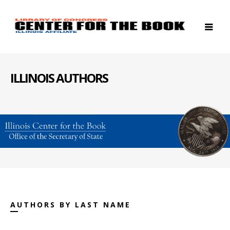
ILLINOIS AUTHORS
AUTHORS BY LAST NAME