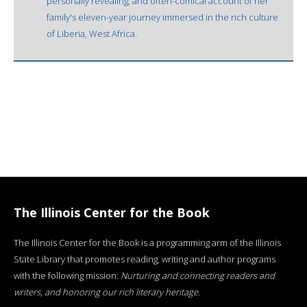
personally revealing, and often-comical account of her
family's eleven-year journey immersed in the rich culture
of Liberia, West Africa.
The Illinois Center for the Book
The Illinois Center for the Book is a programming arm of the Illinois
State Library that promotes reading, writing and author programs
with the following mission:
Nurturing and connecting readers and
writers, and honoring our rich literary heritage
.