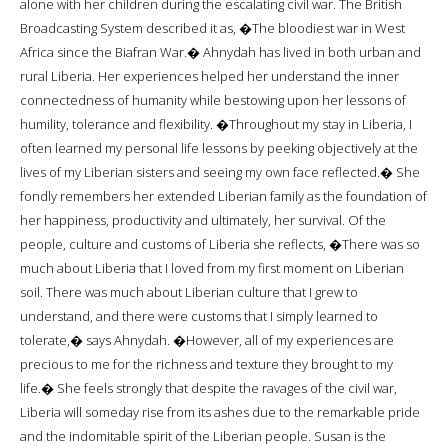
alone with her children during the escalating civil war. The British
Broadcasting System described it as, �The bloodiest war in West
Africa since the Biafran War.� Ahnydah has lived in both urban and
rural Liberia. Her experiences helped her understand the inner
connectedness of humanity while bestowing upon her lessons of
humility, tolerance and flexibility. �Throughout my stay in Liberia, I
often learned my personal life lessons by peeking objectively at the
lives of my Liberian sisters and seeing my own face reflected.� She
fondly remembers her extended Liberian family as the foundation of
her happiness, productivity and ultimately, her survival. Of the
people, culture and customs of Liberia she reflects, �There was so
much about Liberia that I loved from my first moment on Liberian
soil. There was much about Liberian culture that I grew to
understand, and there were customs that I simply learned to
tolerate,� says Ahnydah. �However, all of my experiences are
precious to me for the richness and texture they brought to my
life.� She feels strongly that despite the ravages of the civil war,
Liberia will someday rise from its ashes due to the remarkable pride
and the indomitable spirit of the Liberian people. Susan is the