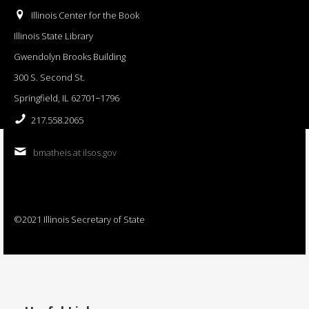
Illinois Center for the Book
Illinois State Library
Gwendolyn Brooks Building
300 S. Second St.
Springfield, IL 62701−1796
217.558.2065
bmatheis at ilsos.gov
©2021 Illinois Secretary of State