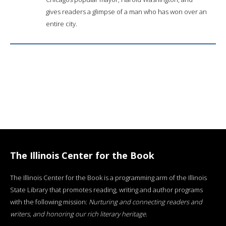
gives readers a glimpse of a man who has won over an
entire city.
The Illinois Center for the Book
The Illinois Center for the Book is a programming arm of the Illinois
State Library that promotes reading, writing and author programs
with the following mission:
Nurturing and connecting readers and
writers, and honoring our rich literary heritage
.