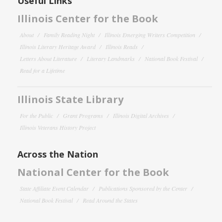
Useful Links
Illinois Center for the Book
About
Family Reading Night
Illinois Emerging Writers Competition
Illinois Literary Heritage Award
Illinois Reads
Letters About Literature
Literary Landmarks
National Book Festival
Read for a Lifetime
Illinois State Library
For the Public
Grant Programs
Illinois Digital Archives
Illinois Veterans History Project
Across the Nation
National Center for the Book
State Affiliate Event Calendar
Publications Sponsored by the Center
National Book Festival
Read Around the States