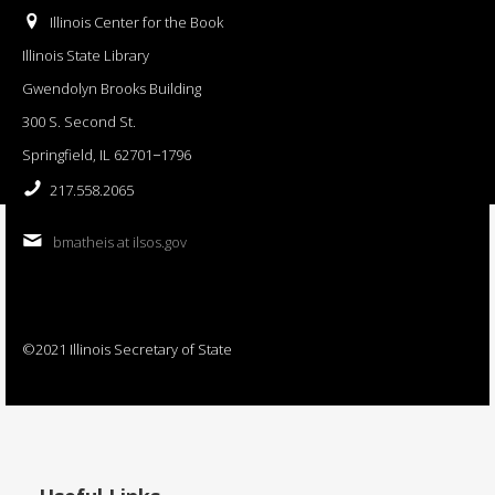
Illinois Center for the Book
Illinois State Library
Gwendolyn Brooks Building
300 S. Second St.
Springfield, IL 62701−1796
217.558.2065
bmatheis at ilsos.gov
©2021 Illinois Secretary of State