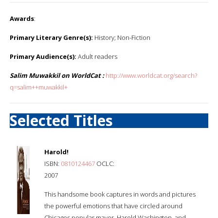
Awards
:
Primary Literary Genre(s):
History; Non-Fiction
Primary Audience(s):
Adult readers
Salim Muwakkil on WorldCat :
http://www.worldcat.org/search?
q=salim++muwakkil+
Selected Titles
Harold!
ISBN:
0810124467
OCLC:
2007
This handsome book captures in words and pictures
the powerful emotions that have circled around
Chicagos popular mayor, Harold Washington, and