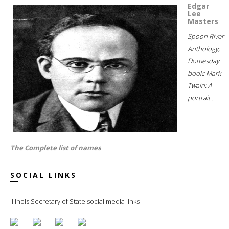
Edgar
Lee
Masters
Spoon River
Anthology;
Domesday
book; Mark
Twain: A
portrait...
The Complete list of names
SOCIAL LINKS
Illinois Secretary of State social media links