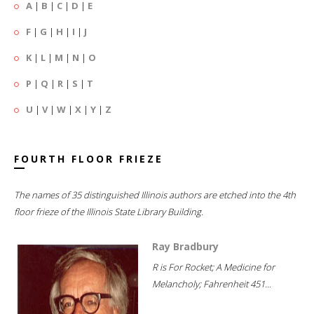
A
|
B
|
C
|
D
|
E
F
|
G
|
H
|
I
|
J
K
|
L
|
M
|
N
|
O
P
|
Q
|
R
|
S
|
T
U
|
V
|
W
|
X
|
Y
|
Z
FOURTH FLOOR FRIEZE
The names of 35 distinguished Illinois authors are etched into the 4th
floor frieze of the Illinois State Library Building.
Ray Bradbury
R is For Rocket; A Medicine for
Melancholy; Fahrenheit 451...