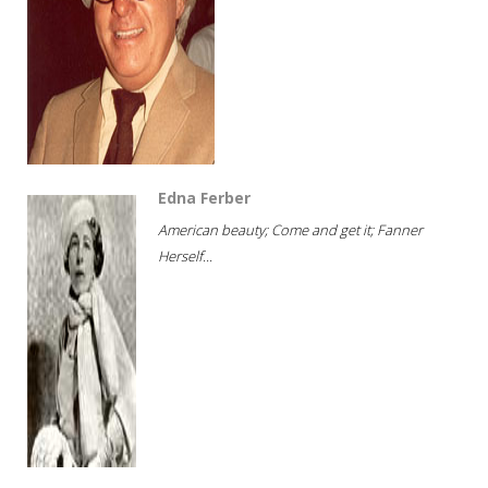
Edna Ferber
American beauty; Come and get it; Fanner
Herself...