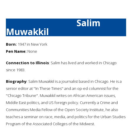
Salim
Muwakkil
Born:
1947 in New York
Pen Name:
None
Connection to Illinois
: Salim has lived and worked in Chicago
since 1983.
Biography
: Salim Muwakkil is a journalist based in Chicago. He is a
senior editor at ''In These Times'' and an op-ed columnist for the
''Chicago Tribune''. Muwakkil writes on African American issues,
Middle East politics, and US foreign policy. Currently a Crime and
Communities Media Fellow of the Open Society Institute, he also
teaches a seminar on race, media, and politics for the Urban Studies
Program of the Associated Colleges of the Midwest.