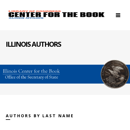
ILLINOIS AUTHORS
AUTHORS BY LAST NAME