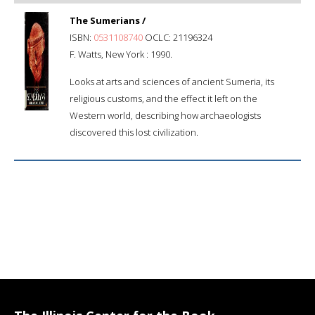
The Sumerians /
ISBN:
0531108740
OCLC: 21196324
F. Watts, New York : 1990.
Looks at arts and sciences of ancient Sumeria, its
religious customs, and the effect it left on the
Western world, describing how archaeologists
discovered this lost civilization.