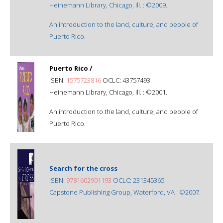
Heinemann Library, Chicago, Ill. : ©2009.
An introduction to the land, culture, and people of
Puerto Rico.
Puerto Rico /
ISBN:
1575723816
OCLC: 43757493
Heinemann Library, Chicago, Ill. : ©2001.
An introduction to the land, culture, and people of
Puerto Rico.
Search for the cross
ISBN:
9781602901193
OCLC: 231345365
Capstone Publishing Group, Waterford, VA : ©2007.