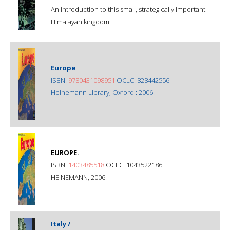
An introduction to this small, strategically important
Himalayan kingdom.
Europe
ISBN:
9780431098951
OCLC: 828442556
Heinemann Library, Oxford : 2006.
EUROPE.
ISBN:
1403485518
OCLC: 1043522186
HEINEMANN, 2006.
Italy /