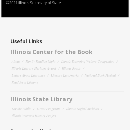
©2021 Illinois Secretary of State
Useful Links
Illinois Center for the Book
About
Family Reading Night
Illinois Emerging Writers Competition
Illinois Literary Heritage Award
Illinois Reads
Letters About Literature
Literary Landmarks
National Book Festival
Read for a Lifetime
Illinois State Library
For the Public
Grant Programs
Illinois Digital Archives
Illinois Veterans History Project