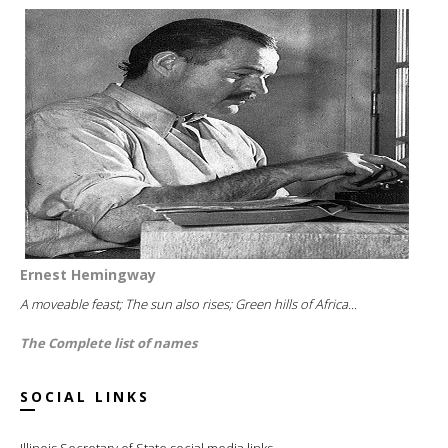
Ernest Hemingway
A moveable feast; The sun also rises; Green hills of Africa...
The Complete list of names
SOCIAL LINKS
Illinois Secretary of State social media links