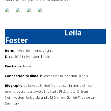
Leila
Foster
Born:
1929 In Richmond, Virginia
Died:
2011 in Evanston, Illinois
Pen Name:
None
Connection to Illinois
: Foster lived in Evanston, Illinois.
Biography
: Leila was a United Methodist minister, a clinical
psychologist and a lawyer. She had a Ph.D and a J.D. from
Northwestern University and a M.Div from Garrett Theological
Seminary