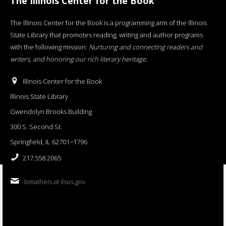
The Illinois Center for the Book
The Illinois Center for the Book is a programming arm of the Illinois
State Library that promotes reading, writing and author programs
with the following mission:
Nurturing and connecting readers and
writers, and honoring our rich literary heritage
.
Illinois Center for the Book
Illinois State Library
Gwendolyn Brooks Building
300 S. Second St.
Springfield, IL 62701−1796
217.558.2065
bmatheis at ilsos.gov