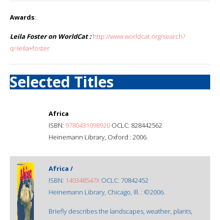
Awards
:
Leila Foster on WorldCat :
http://www.worldcat.org/search?
q=leila+foster
Selected Titles
Africa
ISBN:
9780431098920
OCLC: 828442562
Heinemann Library, Oxford : 2006.
Africa /
ISBN:
140348547X
OCLC: 70842452
Heinemann Library, Chicago, Ill. : ©2006.
Briefly describes the landscapes, weather, plants,