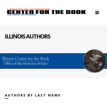
ILLINOIS AUTHORS
AUTHORS BY LAST NAME