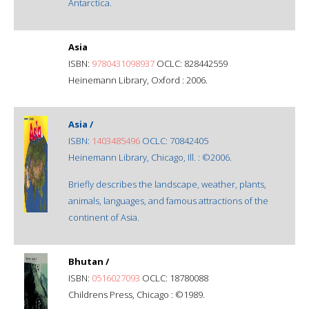
Antarctica.
Asia
ISBN:
9780431098937
OCLC: 828442559
Heinemann Library, Oxford : 2006.
Asia /
ISBN:
1403485496
OCLC: 70842405
Heinemann Library, Chicago, Ill. : ©2006.
Briefly describes the landscape, weather, plants,
animals, languages, and famous attractions of the
continent of Asia.
Bhutan /
ISBN:
0516027093
OCLC: 18780088
Childrens Press, Chicago : ©1989.