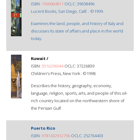
ISBN:
1560064811
OCLC: 39658496
Lucent Books, San Diego, Calif. : ©1999.
Examines the land, people, and history of Italy and
discusses its state of affairs and place in the world
today.
Kuwait /
ISBN:
0516206044
OCLC: 37226839
Children's Press, New York : ©1998.
Describes the history, geography, economy,
language, religion, sports, arts, and people of this oil-
rich country located on the northwestern shore of
the Persian Gulf.
Puerto Rico
ISBN:
9781432912796
OCLC: 252764403