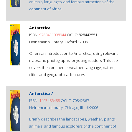
animals, languages, and famous attractions of the
continent of Africa.
Antarctica
ISBN:
9780431098944
OCLC: 828442551
Heinemann Library, Oxford : 2006.
Offers an introduction to Antarctica, using relevant
maps and photographs for young readers. This title
covers the continent's weather, language, nature,
cities and geographical features.
Antarctica /
ISBN:
1403485488
OCLC: 70842367
Heinemann Library, Chicago, Ill. : ©2006.
Briefly describes the landscapes, weather, plants,
animals, and famous explorers of the continent of