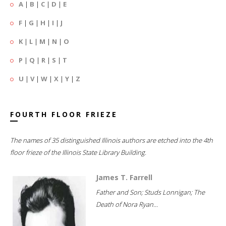
A
|
B
|
C
|
D
|
E
F
|
G
|
H
|
I
|
J
K
|
L
|
M
|
N
|
O
P
|
Q
|
R
|
S
|
T
U
|
V
|
W
|
X
|
Y
|
Z
FOURTH FLOOR FRIEZE
The names of 35 distinguished Illinois authors are etched into the 4th
floor frieze of the Illinois State Library Building.
James T. Farrell
Father and Son; Studs Lonnigan; The
Death of Nora Ryan...