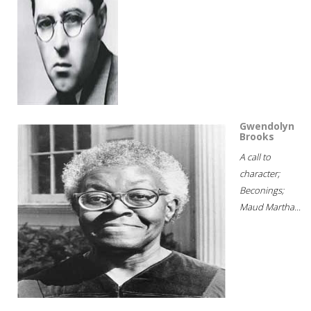
Gwendolyn
Brooks
A call to
character;
Beconings;
Maud Martha...