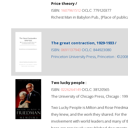
Price theory /
ISBN:
1607961512
OCLC: 779120377
Richest Man in Babylon Pub., [Place of publicat
The great contraction, 1929-1933 /
ISBN:
0691137943
OCLC: 844923080
Princeton University Press, Princeton : ©2008
Two lucky people :
ISBN:
0226264149
OCLC: 38120565
The University of Chicago Press, Chicago : 199
Two Lucky People is Milton and Rose Friedman
they knew, and the work they shared. For the fi
involvement with world leaders and many of th