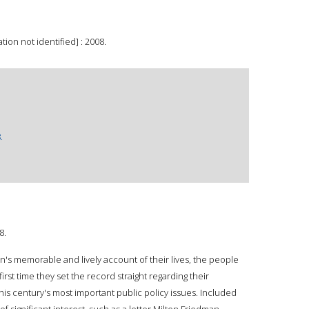
ion not identified] : 2008.
.
8.
's memorable and lively account of their lives, the people
rst time they set the record straight regarding their
is century's most important public policy issues. Included