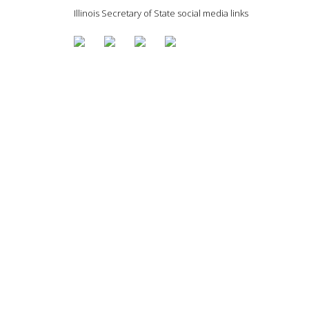
Illinois Secretary of State social media links