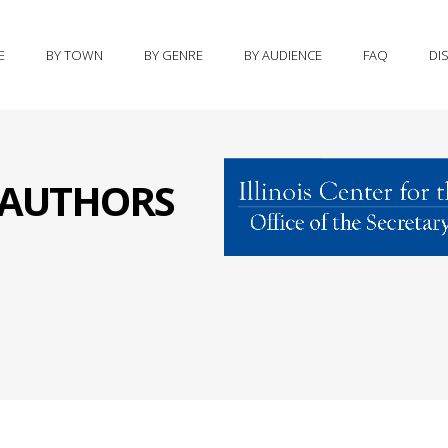
E
BY TOWN
BY GENRE
BY AUDIENCE
FAQ
DI
S AUTHORS