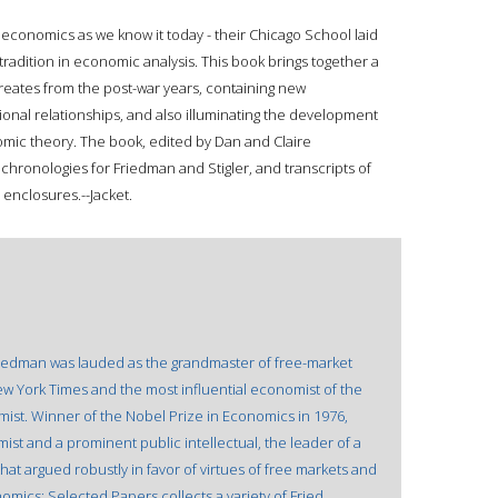
economics as we know it today - their Chicago School laid
radition in economic analysis. This book brings together a
ureates from the post-war years, containing new
onal relationships, and also illuminating the development
mic theory. The book, edited by Dan and Claire
hronologies for Friedman and Stigler, and transcripts of
 enclosures.--Jacket.
riedman was lauded as the grandmaster of free-market
w York Times and the most influential economist of the
mist. Winner of the Nobel Prize in Economics in 1976,
st and a prominent public intellectual, the leader of a
hat argued robustly in favor of virtues of free markets and
omics: Selected Papers collects a variety of Fried.