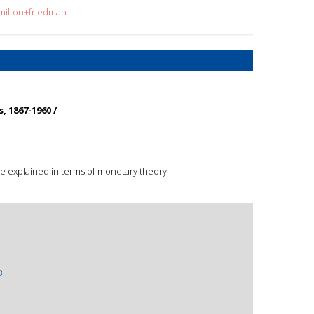
=milton+friedman
, 1867-1960 /
re explained in terms of monetary theory.
3.