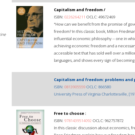
Capitalism and freedom /
ISBN:
0226264211
OCLC: 49672469
"How can we benefit from the promise of gover
freedom? In this classic book, Milton Friedma
cine
influential economic philosophy -- one in whi
achieving economic freedom and a necessary c
accessible text that has sold well over a milli
languages, and shows every sign of becoming 
Capitalism and freedom: problems and 
ISBN:
0813905559
OCLC: 866580
University Press of Virginia Charlottesville, [19
Free to choose :
ISBN:
9781439514092
OCLC: 962757872
In this classic discussion about economics, 