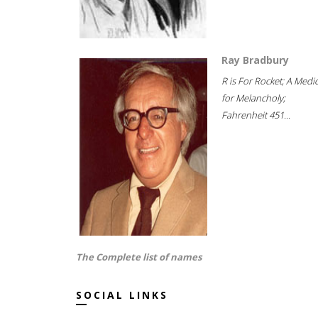
Ray Bradbury
R is For Rocket; A Medi
for Melancholy;
Fahrenheit 451...
The Complete list of names
SOCIAL LINKS