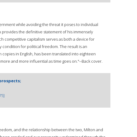
nment while avoiding the threat it poses to individual
n provides the definitive statement of his immensely
ch competitive capitalism serves as both a device for
ondition for political freedom. The result is an
on copies in English, has been translated into eighteen
more and more influential as time goes on."--Back cover.
prospects;
75]
freedom, and the relationship between the two, Milton and