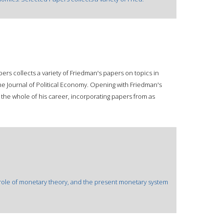
rs collects a variety of Friedman's papers on topics in
he Journal of Political Economy. Opening with Friedman's
the whole of his career, incorporating papers from as
e role of monetary theory, and the present monetary system