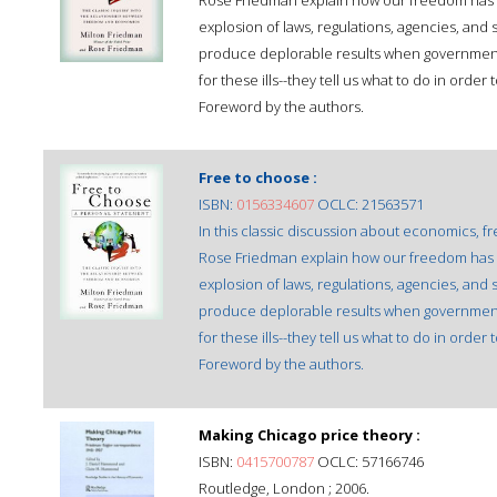
Rose Friedman explain how our freedom has
explosion of laws, regulations, agencies, an
produce deplorable results when government
for these ills--they tell us what to do in or
Foreword by the authors.
Free to choose :
ISBN:
0156334607
OCLC: 21563571
In this classic discussion about economics, 
Rose Friedman explain how our freedom has
explosion of laws, regulations, agencies, an
produce deplorable results when government
for these ills--they tell us what to do in or
Foreword by the authors.
Making Chicago price theory :
ISBN:
0415700787
OCLC: 57166746
Routledge, London ; 2006.