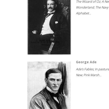
The Wizard of Oz; A Ne
Wonderland; The Navy
Alphabet...
George Ade
Ade's Fables; In pastur
New; Pink Marsh...