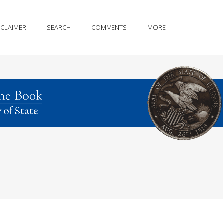
SCLAIMER
SEARCH
COMMENTS
MORE