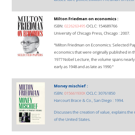
Milton Friedman on economics :
ISBN:
0226263495
OCLC: 154689766
University of Chicago Press, Chicago : 2007.
"Milton Friedman on Economics: Selected Pape
economics that were originally published in t
1977 Nobel Lecture, the volume spans nearly 
early as 1948 and as late as 1990."
Money mischief :
ISBN:
015661930X
OCLC: 30761850
Harcourt Brace & Co., San Diego : 1994.
Discusses the creation of value, explains th
of the United States.