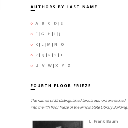
AUTHORS BY LAST NAME
A
|
B
|
C
|
D
|
E
F
|
G
|
H
|
I
|
J
K
|
L
|
M
|
N
|
O
P
|
Q
|
R
|
S
|
T
U
|
V
|
W
|
X
|
Y
|
Z
FOURTH FLOOR FRIEZE
The names of 35 distinguished Illinois authors are etched
into the 4th floor frieze of the Illinois State Library Building.
L. Frank Baum