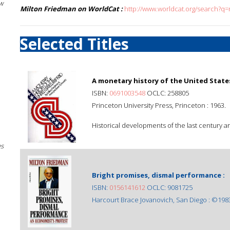
w
Milton Friedman on WorldCat :
http://www.worldcat.org/search?q
Selected Titles
A monetary history of the United States
ISBN:
0691003548
OCLC: 258805
Princeton University Press, Princeton : 1963.
Historical developments of the last century a
es
Bright promises, dismal performance :
ISBN:
0156141612
OCLC: 9081725
Harcourt Brace Jovanovich, San Diego : ©198