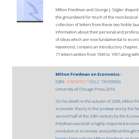
Milton Friedman and George J. Stigler shaped 
the groundwork for much of the neoclassical t
collection of letters from these two Noble la
information about their personal and professi
of ideas which are now fundamental to econo
Hammond, contains an introductory chapter, c
71 letters written from 1945 to 1957 along with
Milton Friedman on Economics :
ISBN:
1282901877
OCLC: 741350926
University of Chicago Press 2010.
On his death in the autumn of 2006, Milton F
economic theory in the postwar era by the Ne
second half of the 20th century by the Econo
Friedman was both a highly respected economi
revolution in economic and political thought t
laissez-faire policies.Milton Friedman on Econ