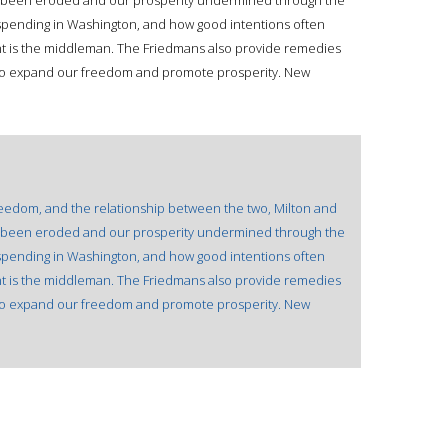
 been eroded and our prosperity undermined through the
d spending in Washington, and how good intentions often
 is the middleman. The Friedmans also provide remedies
der to expand our freedom and promote prosperity. New
freedom, and the relationship between the two, Milton and
 been eroded and our prosperity undermined through the
d spending in Washington, and how good intentions often
 is the middleman. The Friedmans also provide remedies
der to expand our freedom and promote prosperity. New