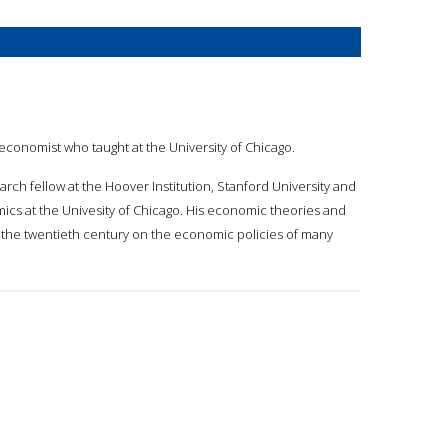
economist who taught at the University of Chicago.
rch fellow at the Hoover Institution, Stanford University and
cs at the Univesity of Chicago. His economic theories and
of the twentieth century on the economic policies of many