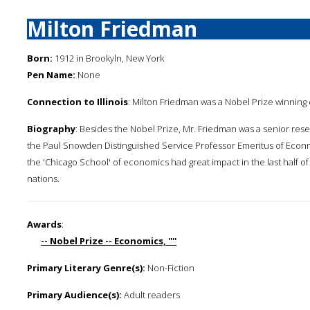
Milton Friedman
Born:
1912 in Brookyln, New York
Pen Name:
None
Connection to Illinois
: Milton Friedman was a Nobel Prize winning 
Biography
: Besides the Nobel Prize, Mr. Friedman was a senior resea
the Paul Snowden Distinguished Service Professor Emeritus of Econmi
the 'Chicago School' of economics had great impact in the last half 
nations.
Awards
:
-- Nobel Prize -- Economics, ''''
Primary Literary Genre(s):
Non-Fiction
Primary Audience(s):
Adult readers