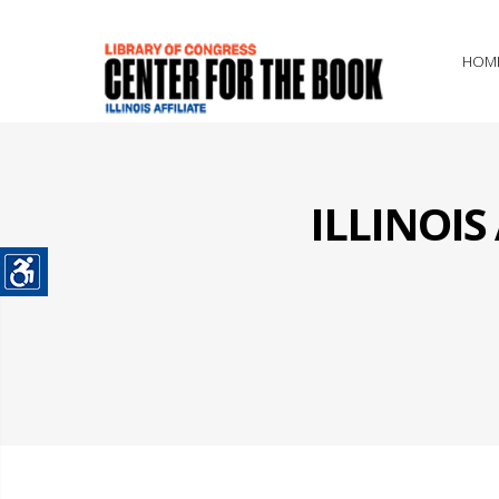
HOM
ILLINOI