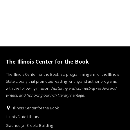
The Illinois Center for the Book
The Illinois Center for the Book is a programming arm of the Illinois
State Library that promotes reading, writing and author programs
with the following mission:
Nurturing and connecting readers and
writers, and honoring our rich literary heritage
.
Illinois Center for the Book
Illinois State Library
Gwendolyn Brooks Building