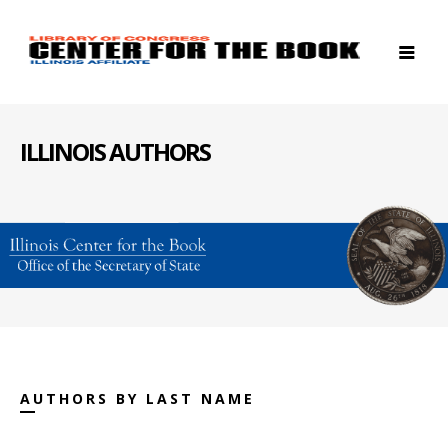
ILLINOIS AUTHORS
AUTHORS BY LAST NAME