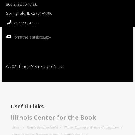
300 S. Second St.
Springfield, IL 62701−1796
217.558.2065
bmatheis at ilsos.gov
©2021 Illinois Secretary of State
Useful Links
Illinois Center for the Book
About
Family Reading Night
Illinois Emerging Writers Competition
Illinois Literary Heritage Award
Illinois Reads