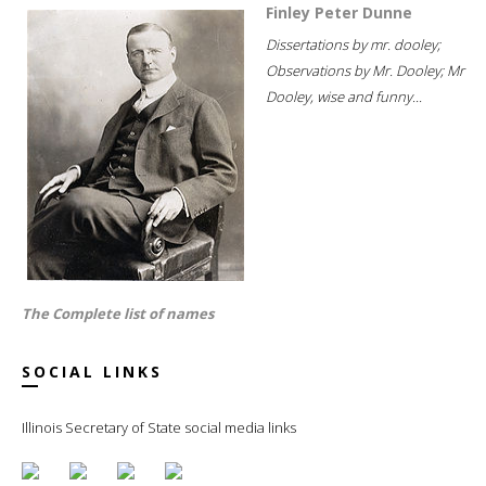
Finley Peter Dunne
Dissertations by mr. dooley;
Observations by Mr. Dooley; Mr
Dooley, wise and funny...
The Complete list of names
SOCIAL LINKS
Illinois Secretary of State social media links