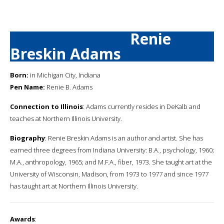
Renie
Breskin Adams
Born:
in Michigan City, Indiana
Pen Name:
Renie B. Adams
Connection to Illinois
: Adams currently resides in DeKalb and
teaches at Northern Illinois University.
Biography
: Renie Breskin Adams is an author and artist. She has
earned three degrees from Indiana University: B.A., psychology, 1960;
M.A., anthropology, 1965; and M.F.A., fiber, 1973. She taught art at the
University of Wisconsin, Madison, from 1973 to 1977 and since 1977
has taught art at Northern Illinois University.
Awards
: