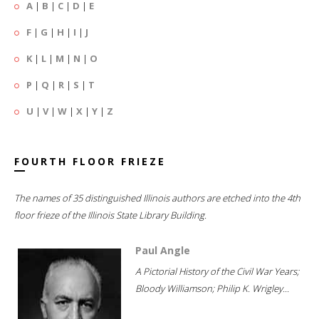
A
|
B
|
C
|
D
|
E
F
|
G
|
H
|
I
|
J
K
|
L
|
M
|
N
|
O
P
|
Q
|
R
|
S
|
T
U
|
V
|
W
|
X
|
Y
|
Z
FOURTH FLOOR FRIEZE
The names of 35 distinguished Illinois authors are etched into the 4th
floor frieze of the Illinois State Library Building.
Paul Angle
A Pictorial History of the Civil War Years;
Bloody Williamson; Philip K. Wrigley...