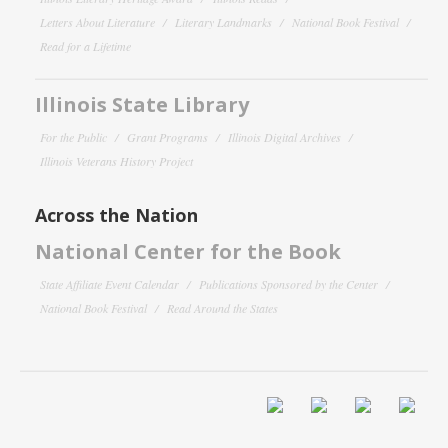
Letters About Literature
Literary Landmarks
National Book Festival
Read for a Lifetime
Illinois State Library
For the Public
Grant Programs
Illinois Digital Archives
Illinois Veterans History Project
Across the Nation
National Center for the Book
State Affiliate Event Calendar
Publications Sponsored by the Center
National Book Festival
Read Around the States