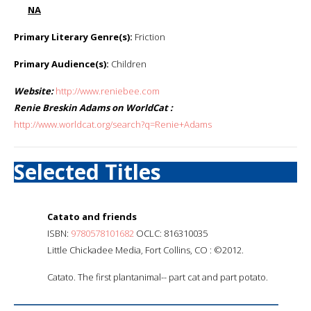
NA
Primary Literary Genre(s):
Friction
Primary Audience(s):
Children
Website:
http://www.reniebee.com
Renie Breskin Adams on WorldCat :
http://www.worldcat.org/search?q=Renie+Adams
Selected Titles
Catato and friends
ISBN:
9780578101682
OCLC: 816310035
Little Chickadee Media, Fort Collins, CO : ©2012.
Catato. The first plantanimal-- part cat and part potato.