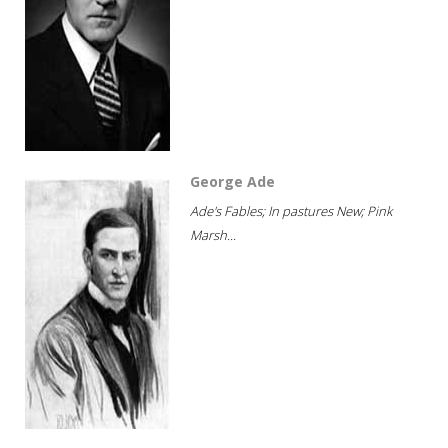
George Ade
Ade's Fables; In pastures New; Pink
Marsh...