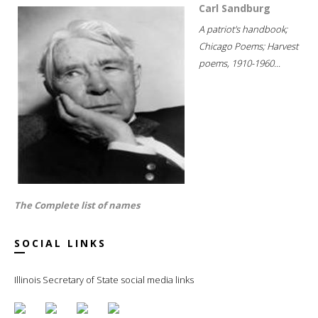
Carl Sandburg
A patriot's handbook;
Chicago Poems; Harvest
poems, 1910-1960...
The Complete list of names
SOCIAL LINKS
Illinois Secretary of State social media links