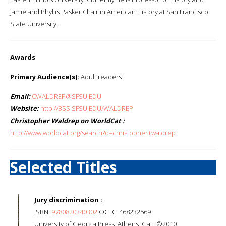
Jamie and Phyllis Pasker Chair in American History at San Francisco
State University.
Awards
:
Primary Audience(s):
Adult readers
Email:
CWALDREP@SFSU.EDU
Website:
http://BSS.SFSU.EDU/WALDREP
Christopher Waldrep on WorldCat :
http://www.worldcat.org/search?q=christopher+waldrep
Selected Titles
Jury discrimination :
ISBN:
9780820340302
OCLC: 468232569
University of Georgia Press, Athens, Ga. : ©2010.