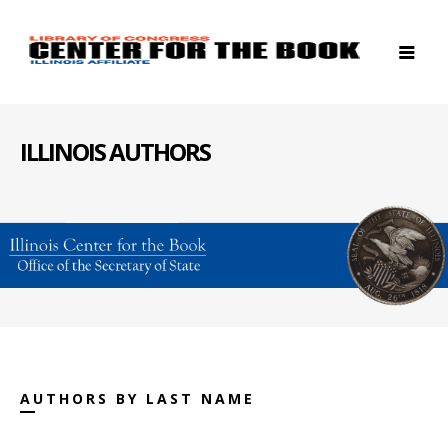
ILLINOIS AUTHORS
AUTHORS BY LAST NAME