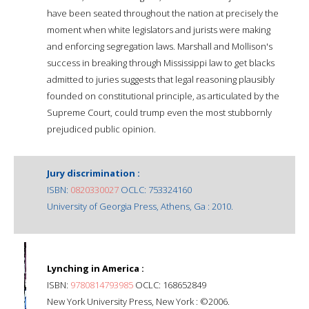
have been seated throughout the nation at precisely the
moment when white legislators and jurists were making
and enforcing segregation laws. Marshall and Mollison's
success in breaking through Mississippi law to get blacks
admitted to juries suggests that legal reasoning plausibly
founded on constitutional principle, as articulated by the
Supreme Court, could trump even the most stubbornly
prejudiced public opinion.
Jury discrimination :
ISBN:
0820330027
OCLC: 753324160
University of Georgia Press, Athens, Ga : 2010.
Lynching in America :
ISBN:
9780814793985
OCLC: 168652849
New York University Press, New York : ©2006.