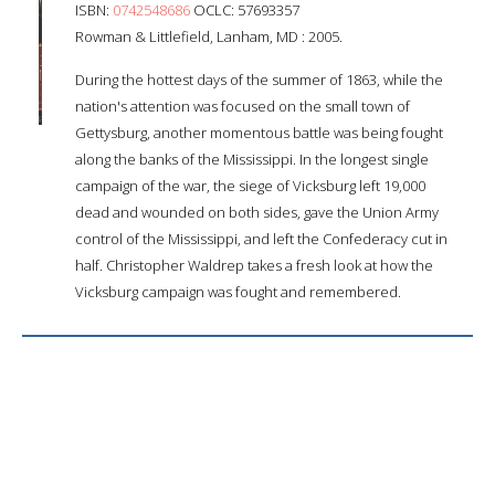
ISBN:
0742548686
OCLC: 57693357
Rowman & Littlefield, Lanham, MD : 2005.
During the hottest days of the summer of 1863, while the
nation's attention was focused on the small town of
Gettysburg, another momentous battle was being fought
along the banks of the Mississippi. In the longest single
campaign of the war, the siege of Vicksburg left 19,000
dead and wounded on both sides, gave the Union Army
control of the Mississippi, and left the Confederacy cut in
half. Christopher Waldrep takes a fresh look at how the
Vicksburg campaign was fought and remembered.