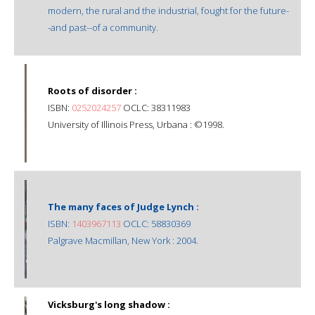
modern, the rural and the industrial, fought for the future-
-and past--of a community.
Roots of disorder :
ISBN:
0252024257
OCLC: 38311983
University of Illinois Press, Urbana : ©1998.
The many faces of Judge Lynch :
ISBN:
1403967113
OCLC: 58830369
Palgrave Macmillan, New York : 2004.
Vicksburg's long shadow :