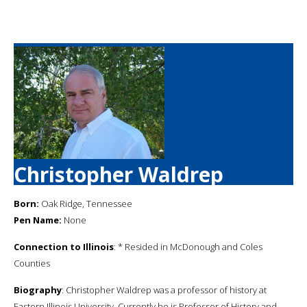
Christopher Waldrep
Born:
Oak Ridge, Tennessee
Pen Name:
None
Connection to Illinois
: * Resided in McDonough and Coles
Counties
Biography
: Christopher Waldrep was a professor of history at
Eastern Illinois University. Currently he is Professor of History and