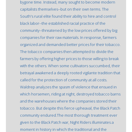
bygone time. Instead, many sought to become modern
capitalists themselves--but on their own terms. The
South's rural elite found their ability to hire and control
black labor--the established racial practice of the
community--threatened by the low prices offered by big
companies for their raw materials. In response, farmers
organized and demanded better prices for their tobacco.
The tobacco companies then attempted to divide the
farmers by offering higher prices to those willing to break
with the others. When some cultivators succumbed, their
betrayal awakened a deeply rooted vigilante tradition that
called for the protection of community at all costs.
Waldrep analyzes the spasm of violence that ensued in
which horsemen, riding at night, destroyed tobacco barns
and the warehouses where the companies stored their
tobacco. But despite this fierce upheaval, the Black Patch
community endured.The most thorough treatment ever
given to the Black Patch war, Night Riders illuminates a
moment in history in which the traditional and the