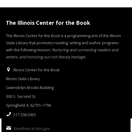
The Illinois Center for the Book
The Illinois Center for the Book is a programming arm of the Illinois
State Library that promotes reading, writing and author programs
with the following mission:
Nurturing and connecting readers and
writers, and honoring our rich literary heritage
.
Illinois Center for the Book
Illinois State Library
Gwendolyn Brooks Building
300 S. Second St.
Springfield, IL 62701−1796
217.558.2065
bmatheis at ilsos.gov