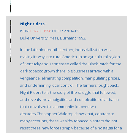
Night riders :
ISBN:
0822313596
OCLC: 27814153
Duke University Press, Durham : 1993.
In the late nineteenth century, industrialization was
making its way into rural America. In an agricultural region
of Kentucky and Tennessee called the Black Patch for the
dark tobacco grown there, big business arrived with a
vengeance, eliminating competition, manipulating prices,
and undermining local control. The farmers fought back.
Night Riders tells the story of the struggle that followed,
and reveals the ambiguities and complexities of a drama
that convulsed this community for over two
decades.Christopher Waldrep shows that, contrary to
many accounts, these wealthy tobacco planters did not
resist these new forces simply because of a nostalgia for a