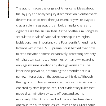
The author traces the origins of Americans' ideas about
trial by jury and analyzes jury discrimination. Southerners'
determination to keep their juries entirely white played a
crucial role in segregation, emboldening lynchers and
vigilantes like the Ku Klux Klan. As the postbellum Congress
articulated ideals of national citizenship in civil rights
legislation, most importantly the Fourteenth Amendment,
factions within the U.S. Supreme Court battled over how
to read the amendment: expansively, protecting a variety
of rights against a host of enemies, or narrowly, guarding
only against rare violations by state governments. The
latter view prevailed, entombing the amendment in a
narrow interpretation that persists to this day. Although
the high court clearly denounced the overt discrimination
enacted by state legislatures, it set evidentiary rules that
made discrimination by state officers and agents
extremely difficult to prove. Had these rules been less
onerous, the author argues, countless black jurors could