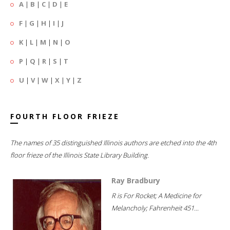
A
|
B
|
C
|
D
|
E
F
|
G
|
H
|
I
|
J
K
|
L
|
M
|
N
|
O
P
|
Q
|
R
|
S
|
T
U
|
V
|
W
|
X
|
Y
|
Z
FOURTH FLOOR FRIEZE
The names of 35 distinguished Illinois authors are etched into the 4th
floor frieze of the Illinois State Library Building.
Ray Bradbury
R is For Rocket; A Medicine for
Melancholy; Fahrenheit 451...