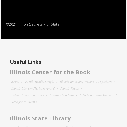
©2021 Illinois Secretary of State
Useful Links
Illinois Center for the Book
About
Family Reading Night
Illinois Emerging Writers Competition
Illinois Literary Heritage Award
Illinois Reads
Letters About Literature
Literary Landmarks
National Book Festival
Read for a Lifetime
Illinois State Library