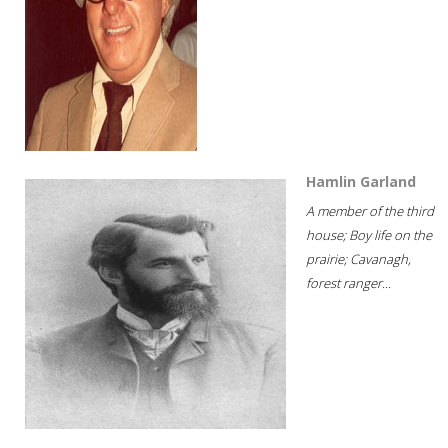
Hamlin Garland
A member of the third
house; Boy life on the
prairie; Cavanagh,
forest ranger...