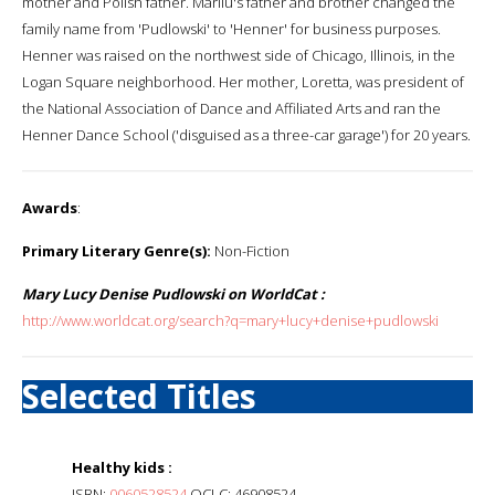
mother and Polish father. Marilu's father and brother changed the
family name from 'Pudlowski' to 'Henner' for business purposes.
Henner was raised on the northwest side of Chicago, Illinois, in the
Logan Square neighborhood. Her mother, Loretta, was president of
the National Association of Dance and Affiliated Arts and ran the
Henner Dance School ('disguised as a three-car garage') for 20 years.
Awards
:
Primary Literary Genre(s):
Non-Fiction
Mary Lucy Denise Pudlowski on WorldCat :
http://www.worldcat.org/search?q=mary+lucy+denise+pudlowski
Selected Titles
Healthy kids :
ISBN:
0060528524
OCLC: 46908524