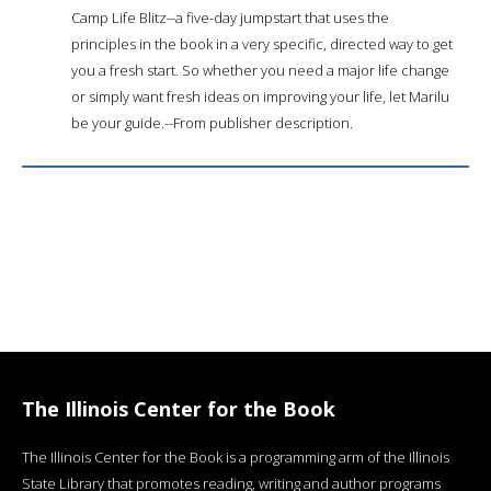
Camp Life Blitz--a five-day jumpstart that uses the
principles in the book in a very specific, directed way to get
you a fresh start. So whether you need a major life change
or simply want fresh ideas on improving your life, let Marilu
be your guide.--From publisher description.
The Illinois Center for the Book
The Illinois Center for the Book is a programming arm of the Illinois
State Library that promotes reading, writing and author programs