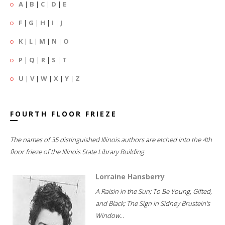
A
|
B
|
C
|
D
|
E
F
|
G
|
H
|
I
|
J
K
|
L
|
M
|
N
|
O
P
|
Q
|
R
|
S
|
T
U
|
V
|
W
|
X
|
Y
|
Z
FOURTH FLOOR FRIEZE
The names of 35 distinguished Illinois authors are etched into the 4th
floor frieze of the Illinois State Library Building.
Lorraine Hansberry
A Raisin in the Sun; To Be Young, Gifted,
and Black; The Sign in Sidney Brustein's
Window...