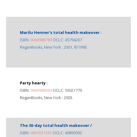
Marilu Henner's total health makeover :
ISBN:
0060988789
OCLC: 45794207
ReganBooks, New York : 2001, ©1998.
Party hearty :
ISBN:
0060988584
OCLC: 53021770
ReganBooks, New York : 2003.
The 30-day total health makeover /
ISBN:
006103133X
OCLC: 40899592