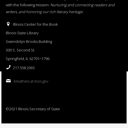
with the following mission:
Nurturing and connecting readers and
writers, and honoring our rich literary heritage
.
Illinois Center for the Book
Illinois State Library
Gwendolyn Brooks Building
300 S. Second St.
Springfield, IL 62701−1796
217.558.2065
bmatheis at ilsos.gov
©2021 Illinois Secretary of State