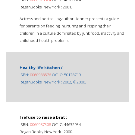
ReganBooks, New York : 2001.
Actress and bestselling author Henner presents a guide
for parents on feeding, nurturing and inspiring their
children in a culture dominated by junk food, inactivity and
childhood health problems.
Healthy life kitchen /
ISBN:
0060988576
OCLC: 50128719
ReganBooks, New York : 2002, ©2000.
I refuse to raise a brat :
ISBN:
0060987308
OCLC: 44632934
Regan Books, New York : 2000.