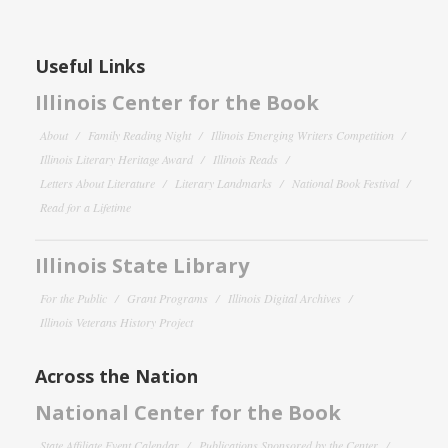
Useful Links
Illinois Center for the Book
About
Family Reading Night
Illinois Emerging Writers Competition
Illinois Literary Heritage Award
Illinois Reads
Letters About Literature
Literary Landmarks
National Book Festival
Read for a Lifetime
Illinois State Library
For the Public
Grant Programs
Illinois Digital Archives
Illinois Veterans History Project
Across the Nation
National Center for the Book
State Affiliate Event Calendar
Publications Sponsored by the Center