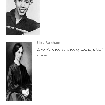
Eliza Farnham
California, in-doors and out; My early days; Ideal
attained...