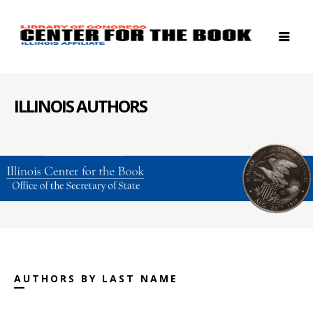
ILLINOIS AUTHORS
AUTHORS BY LAST NAME