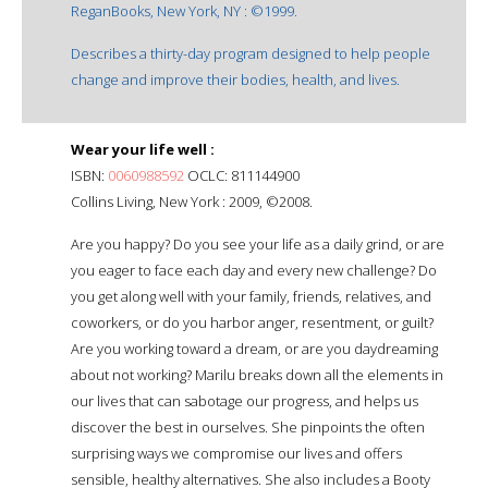
ReganBooks, New York, NY : ©1999.
Describes a thirty-day program designed to help people
change and improve their bodies, health, and lives.
Wear your life well :
ISBN:
0060988592
OCLC: 811144900
Collins Living, New York : 2009, ©2008.
Are you happy? Do you see your life as a daily grind, or are
you eager to face each day and every new challenge? Do
you get along well with your family, friends, relatives, and
coworkers, or do you harbor anger, resentment, or guilt?
Are you working toward a dream, or are you daydreaming
about not working? Marilu breaks down all the elements in
our lives that can sabotage our progress, and helps us
discover the best in ourselves. She pinpoints the often
surprising ways we compromise our lives and offers
sensible, healthy alternatives. She also includes a Booty