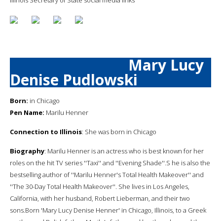
Mary Lucy
Denise Pudlowski
Born:
in Chicago
Pen Name:
Marilu Henner
Connection to Illinois
: She was born in Chicago
Biography
: Marilu Henner is an actress who is best known for her
roles on the hit TV series ''Taxi'' and ''Evening Shade''.S he is also the
bestselling author of ''Marilu Henner's Total Health Makeover'' and
''The 30-Day Total Health Makeover''. She lives in Los Angeles,
California, with her husband, Robert Lieberman, and their two
sons.Born 'Mary Lucy Denise Henner' in Chicago, Illinois, to a Greek