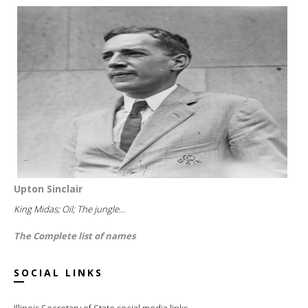
Upton Sinclair
King Midas; Oil; The jungle...
The Complete list of names
SOCIAL LINKS
Illinois Secretary of State social media links