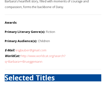
Barbara’s heartfelt story, filled with moments of courage and
compassion, forms the backbone of Daisy.
Awards
:
Primary Literary Genre(s):
Fiction
Primary Audience(s):
Children
E-Mail:
esglauber@gmail.com
WorldCat:
http://www.worldcat.org/search?
q=Barbara++Brueggemann
Selected Titles