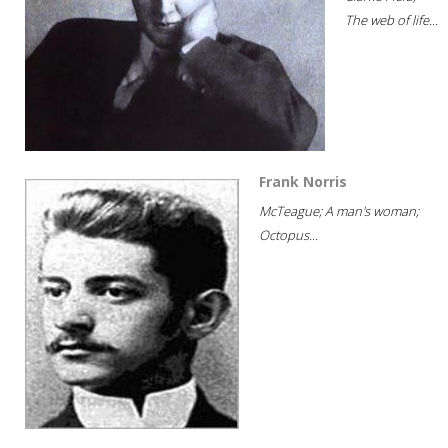
The web of life...
Frank Norris
McTeague; A man's woman;
Octopus...