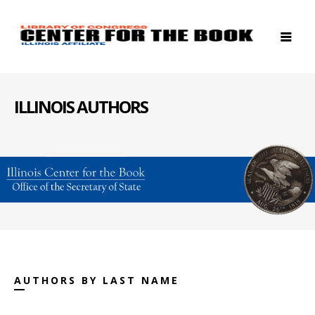
ILLINOIS AUTHORS
AUTHORS BY LAST NAME