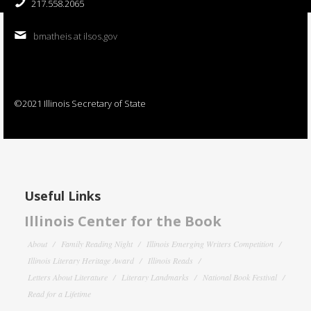
217.558.2065
bmatheis at ilsos.gov
©2021 Illinois Secretary of State
Useful Links
Illinois Center for the Book
About
Family Reading Night
Illinois Emerging Writers Competition
Illinois Literary Heritage Award
Illinois Reads
Letters About Literature
Literary Landmarks
National Book Festival
Read for a Lifetime