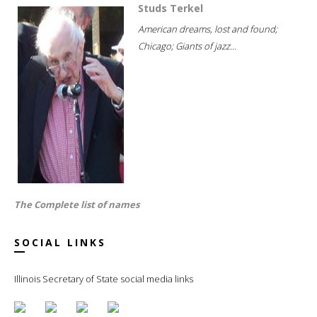
Studs Terkel
American dreams, lost and found;
Chicago; Giants of jazz...
The Complete list of names
SOCIAL LINKS
Illinois Secretary of State social media links