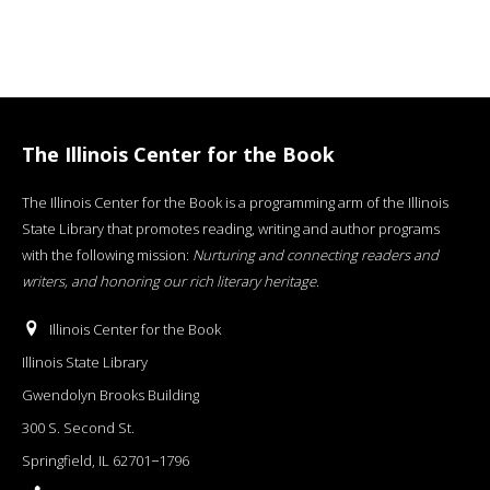
The Illinois Center for the Book
The Illinois Center for the Book is a programming arm of the Illinois
State Library that promotes reading, writing and author programs
with the following mission:
Nurturing and connecting readers and
writers, and honoring our rich literary heritage
.
Illinois Center for the Book
Illinois State Library
Gwendolyn Brooks Building
300 S. Second St.
Springfield, IL 62701−1796