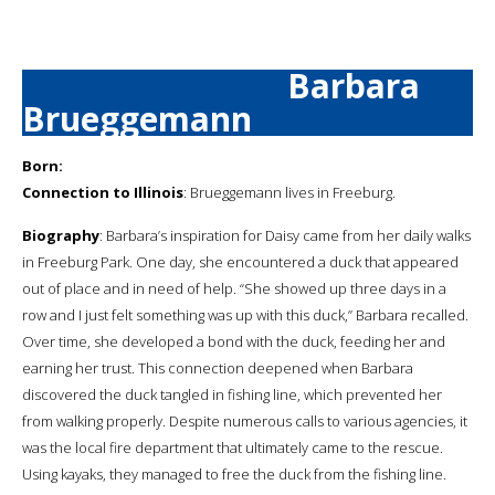
Barbara
Brueggemann
Born:
Connection to Illinois
: Brueggemann lives in Freeburg.
Biography
: Barbara’s inspiration for Daisy came from her daily walks
in Freeburg Park. One day, she encountered a duck that appeared
out of place and in need of help. “She showed up three days in a
row and I just felt something was up with this duck,” Barbara recalled.
Over time, she developed a bond with the duck, feeding her and
earning her trust. This connection deepened when Barbara
discovered the duck tangled in fishing line, which prevented her
from walking properly. Despite numerous calls to various agencies, it
was the local fire department that ultimately came to the rescue.
Using kayaks, they managed to free the duck from the fishing line.