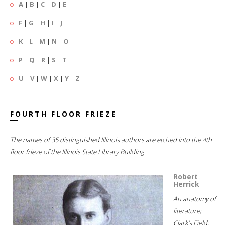
A
|
B
|
C
|
D
|
E
F
|
G
|
H
|
I
|
J
K
|
L
|
M
|
N
|
O
P
|
Q
|
R
|
S
|
T
U
|
V
|
W
|
X
|
Y
|
Z
FOURTH FLOOR FRIEZE
The names of 35 distinguished Illinois authors are etched into the 4th
floor frieze of the Illinois State Library Building.
Robert
Herrick
An anatomy of
literature;
Clark's Field;