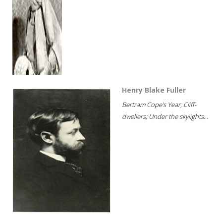
Henry Blake Fuller
Bertram Cope's Year; Cliff-
dwellers; Under the skylights...