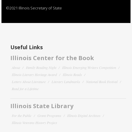
©2021 Illinois Secretary of State
Useful Links
Illinois Center for the Book
About
Family Reading Night
Illinois Emerging Writers Competition
Illinois Literary Heritage Award
Illinois Reads
Letters About Literature
Literary Landmarks
National Book Festival
Read for a Lifetime
Illinois State Library
For the Public
Grant Programs
Illinois Digital Archives
Illinois Veterans History Project