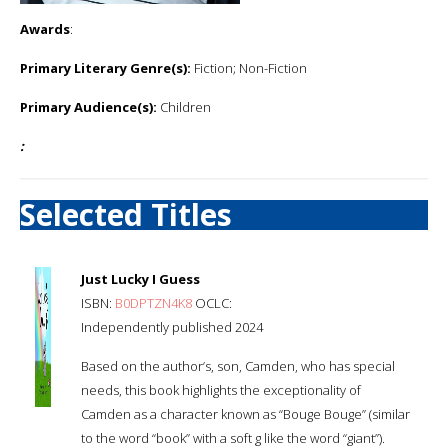
Awards
:
Primary Literary Genre(s):
Fiction; Non-Fiction
Primary Audience(s):
Children
:
Selected Titles
Just Lucky I Guess
ISBN:
B0DPTZN4K8
OCLC:
Independently published 2024
Based on the author’s, son, Camden, who has special
needs, this book highlights the exceptionality of
Camden as a character known as “Bouge Bouge” (similar
to the word “book” with a soft g like the word “giant”).