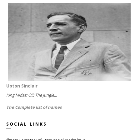
Upton Sinclair
King Midas; Oil; The jungle...
The Complete list of names
SOCIAL LINKS
Illinois Secretary of State social media links