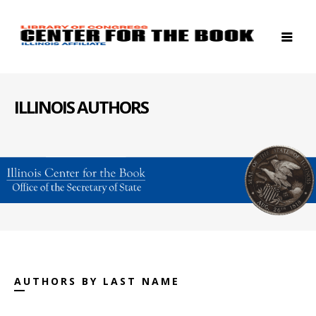
ILLINOIS AUTHORS
AUTHORS BY LAST NAME