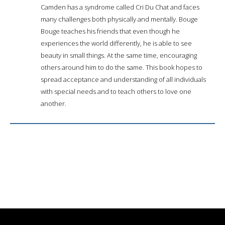
Camden has a syndrome called Cri Du Chat and faces
many challenges both physically and mentally. Bouge
Bouge teaches his friends that even though he
experiences the world differently, he is able to see
beauty in small things. At the same time, encouraging
others around him to do the same. This book hopes to
spread acceptance and understanding of all individuals
with special needs and to teach others to love one
another.