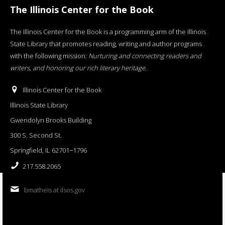
The Illinois Center for the Book
The Illinois Center for the Book is a programming arm of the Illinois
State Library that promotes reading, writing and author programs
with the following mission:
Nurturing and connecting readers and
writers, and honoring our rich literary heritage
.
Illinois Center for the Book
Illinois State Library
Gwendolyn Brooks Building
300 S. Second St.
Springfield, IL 62701−1796
217.558.2065
bmatheis at ilsos.gov