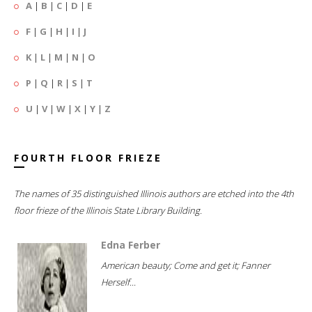
A
|
B
|
C
|
D
|
E
F
|
G
|
H
|
I
|
J
K
|
L
|
M
|
N
|
O
P
|
Q
|
R
|
S
|
T
U
|
V
|
W
|
X
|
Y
|
Z
FOURTH FLOOR FRIEZE
The names of 35 distinguished Illinois authors are etched into the 4th
floor frieze of the Illinois State Library Building.
Edna Ferber
American beauty; Come and get it; Fanner
Herself...