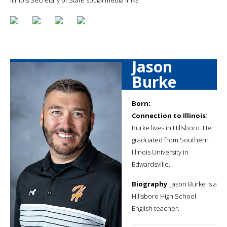
Jason
Burke
Born:
Connection to Illinois
:
Burke lives in Hillsboro. He
graduated from Southern
Illinois University in
Edwardsville.
Biography
: Jason Burke is a
Hillsboro High School
English teacher.