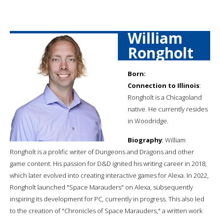
William
Rongholt
Born:
Connection to Illinois
:
Rongholt is a Chicagoland
native. He currently resides
in Woodridge.
Biography
: William
Rongholt is a prolific writer of Dungeons and Dragons and other
game content. His passion for D&D ignited his writing career in 2018,
which later evolved into creating interactive games for Alexa. In 2022,
Rongholt launched "Space Marauders" on Alexa, subsequently
inspiring its development for PC, currently in progress. This also led
to the creation of "Chronicles of Space Marauders," a written work