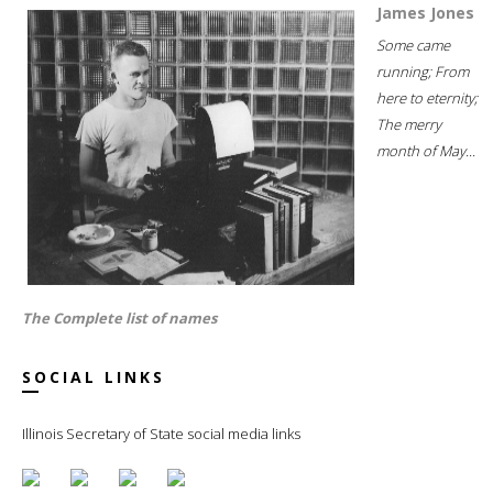
James Jones
Some came
running; From
here to eternity;
The merry
month of May...
The Complete list of names
SOCIAL LINKS
Illinois Secretary of State social media links