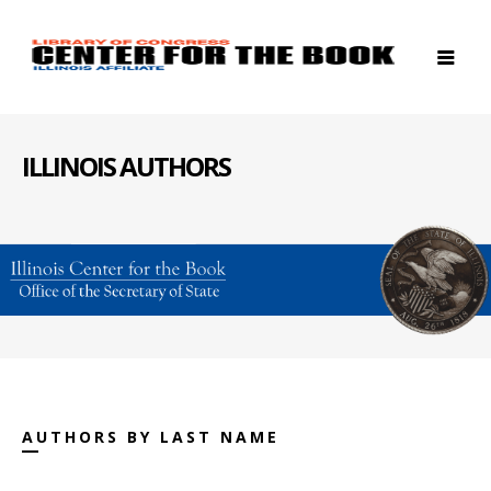
ILLINOIS AUTHORS
AUTHORS BY LAST NAME