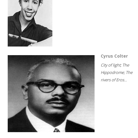
Cyrus Colter
City of light; The
Hippodrome; The
rivers of Eros...