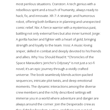
most perilous situations. Cranston: A tech genius with a
rebellious spirit and a touch of humanity, always ready to
hack, fix, and innovate. XR-7: A strategic and humorous
robot, offering both brilliance in planning and unexpected
comic relief. Nix: A fierce warrior with a mysterious past,
battling not only external foes but also inner turmoil. Jorge:
A gorilla hacker and fighter with a heart of gold, bringing
strength and loyalty to the team. Voss: A music-loving
sniper, skilled in combat and deeply devoted to his friends
and allies. Why You Should Read It: "Chronicles of the
Space Marauders: Jericho's Odyssey" is not just a sci-fi
novel; it’s an epic journey through a vividly crafted
universe. The book seamlessly blends action-packed
sequences, intricate plot twists, and deep emotional
moments. The dynamic interactions among the diverse
crew members and the richly described settings will
immerse you in a world where adventure and danger are
always around the corner. Join the Desperado crew as
they fight for freedom, justice, and their own survival.