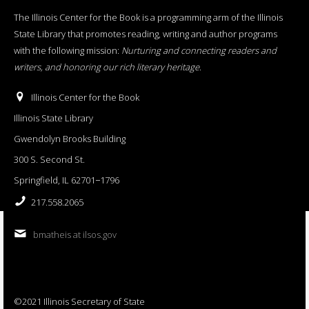
The Illinois Center for the Book is a programming arm of the Illinois
State Library that promotes reading, writing and author programs
with the following mission:
Nurturing and connecting readers and
writers, and honoring our rich literary heritage
.
Illinois Center for the Book
Illinois State Library
Gwendolyn Brooks Building
300 S. Second St.
Springfield, IL 62701−1796
217.558.2065
bmatheis at ilsos.gov
©2021 Illinois Secretary of State