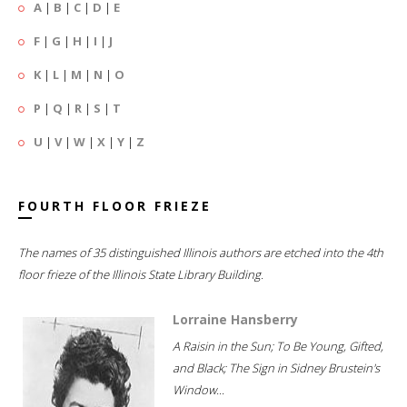
A
|
B
|
C
|
D
|
E
F
|
G
|
H
|
I
|
J
K
|
L
|
M
|
N
|
O
P
|
Q
|
R
|
S
|
T
U
|
V
|
W
|
X
|
Y
|
Z
FOURTH FLOOR FRIEZE
The names of 35 distinguished Illinois authors are etched into the 4th
floor frieze of the Illinois State Library Building.
Lorraine Hansberry
A Raisin in the Sun; To Be Young, Gifted,
and Black; The Sign in Sidney Brustein's
Window...