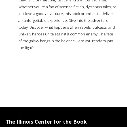
Whether you're a fan of science fiction, dystopian tales, or
just love a good adventure, this book promises to deliver
an unforgettable experience. Dive into the adventure
today! Discover what happens when rebels, outcasts, and
unlikely heroes unite against a common enemy. The fate
of the galaxy hangs in the balance—are you ready to join
the fight?
The Illinois Center for the Book