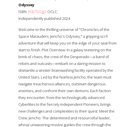
Odyssey
ISBN:
B0D7VGJJJ2
OCLC:
Independently published 2024
Welcome to the thrilling universe of "Chronicles of the
Space Marauders: Jericho's Odyssey," a gripping sci-fi
adventure that will keep you on the edge of your seat from
start to finish. Plot Overview: In a galaxy teetering on the
brink of chaos, the crew of the Desperado—a band of
rebels and outcasts—embark on a daring mission to
dismantle a sinister brainwashing facility operated by the
United Stars. Led by the fearless Jericho, the team must
navigate treacherous alliances, outsmart dangerous
enemies, and confront their own demons. Each faction
they encounter, from the technologically advanced
Cyberlites to the fiercely independent Pioneers, brings
new challenges and complexities to their quest. Meet the
Crew: Jericho: The determined and resourceful leader,
whose unwavering resolve guides the crew through the