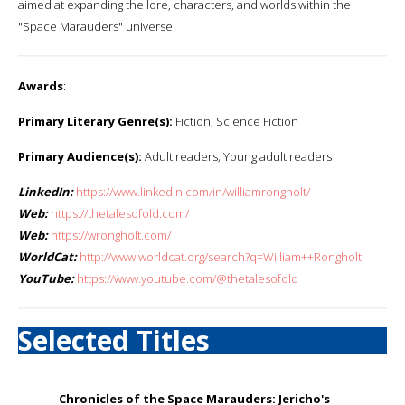
aimed at expanding the lore, characters, and worlds within the
"Space Marauders" universe.
Awards
:
Primary Literary Genre(s):
Fiction; Science Fiction
Primary Audience(s):
Adult readers; Young adult readers
LinkedIn:
https://www.linkedin.com/in/williamrongholt/
Web:
https://thetalesofold.com/
Web:
https://wrongholt.com/
WorldCat:
http://www.worldcat.org/search?q=William++Rongholt
YouTube:
https://www.youtube.com/@thetalesofold
Selected Titles
Chronicles of the Space Marauders: Jericho's