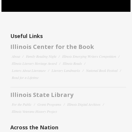
Useful Links
Illinois Center for the Book
About
Family Reading Night
Illinois Emerging Writers Competition
Illinois Literary Heritage Award
Illinois Reads
Letters About Literature
Literary Landmarks
National Book Festival
Read for a Lifetime
Illinois State Library
For the Public
Grant Programs
Illinois Digital Archives
Illinois Veterans History Project
Across the Nation