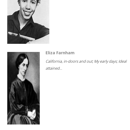
Eliza Farnham
California, in-doors and out; My early days; Ideal
attained...