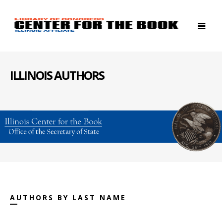
ILLINOIS AUTHORS
AUTHORS BY LAST NAME