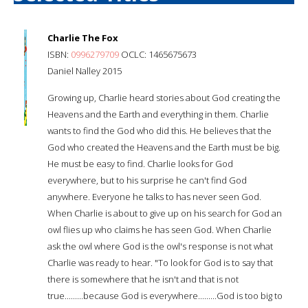
Charlie The Fox
ISBN:
0996279709
OCLC: 1465675673
Daniel Nalley 2015
Growing up, Charlie heard stories about God creating the
Heavens and the Earth and everything in them. Charlie
wants to find the God who did this. He believes that the
God who created the Heavens and the Earth must be big.
He must be easy to find. Charlie looks for God
everywhere, but to his surprise he can't find God
anywhere. Everyone he talks to has never seen God.
When Charlie is about to give up on his search for God an
owl flies up who claims he has seen God. When Charlie
ask the owl where God is the owl's response is not what
Charlie was ready to hear. "To look for God is to say that
there is somewhere that he isn't and that is not
true.........because God is everywhere.........God is too big to