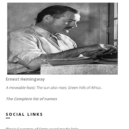
Ernest Hemingway
A moveable feast; The sun also rises; Green hills of Africa...
The Complete list of names
SOCIAL LINKS
Illinois Secretary of State social media links