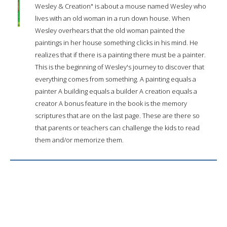
Wesley & Creation" is about a mouse named Wesley who
lives with an old woman in a run down house. When
Wesley overhears that the old woman painted the
paintings in her house something clicks in his mind. He
realizes that if there is a painting there must be a painter.
This is the beginning of Wesley's journey to discover that
everything comes from something. A painting equals a
painter A building equals a builder A creation equals a
creator A bonus feature in the book is the memory
scriptures that are on the last page. These are there so
that parents or teachers can challenge the kids to read
them and/or memorize them.