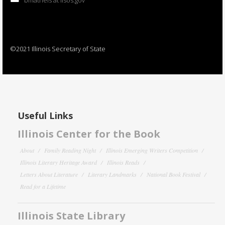
©2021 Illinois Secretary of State
Useful Links
Illinois Center for the Book
About
Family Reading Night
Illinois Emerging Writers Competition
Illinois Literary Heritage Award
Illinois Reads
Letters About Literature
Literary Landmarks
National Book Festival
Read for a Lifetime
Illinois State Library