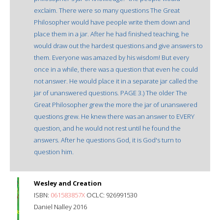
exclaim. There were so many questions The Great
Philosopher would have people write them down and
place them in a jar. After he had finished teaching, he
would draw out the hardest questions and give answers to
them. Everyone was amazed by his wisdom! But every
once in a while, there was a question that even he could
not answer. He would place it in a separate jar called the
jar of unanswered questions. PAGE 3.) The older The
Great Philosopher grew the more the jar of unanswered
questions grew. He knew there was an answer to EVERY
question, and he would not rest until he found the
answers. After he questions God, it is God's turn to
question him.
Wesley and Creation
ISBN:
061583857X
OCLC: 926991530
Daniel Nalley 2016