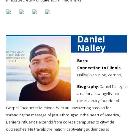
Daniel
Nalley
Born:
Connection to Illinois
:
Nalley lives in Mt. Vernon.
Biography
: Daniel Nalley is
a national evangelist and
the visionary founder of
Gospel Encounter Missions. With an unwavering passion for
spreading the message of Jesus throughout the heart of America,
Daniel's influence extends from college campuses to citywide
outreaches. He travels the nation, captivating audiences at