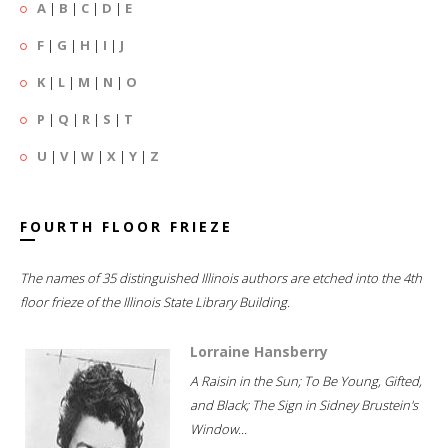
A
|
B
|
C
|
D
|
E
F
|
G
|
H
|
I
|
J
K
|
L
|
M
|
N
|
O
P
|
Q
|
R
|
S
|
T
U
|
V
|
W
|
X
|
Y
|
Z
FOURTH FLOOR FRIEZE
The names of 35 distinguished Illinois authors are etched into the 4th
floor frieze of the Illinois State Library Building.
Lorraine Hansberry
A Raisin in the Sun; To Be Young, Gifted,
and Black; The Sign in Sidney Brustein's
Window...