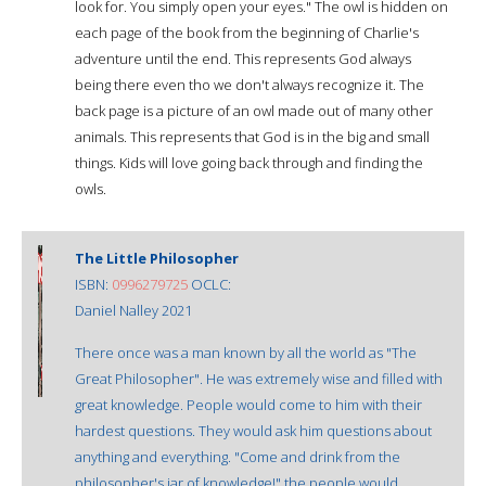
look for. You simply open your eyes." The owl is hidden on
each page of the book from the beginning of Charlie's
adventure until the end. This represents God always
being there even tho we don't always recognize it. The
back page is a picture of an owl made out of many other
animals. This represents that God is in the big and small
things. Kids will love going back through and finding the
owls.
The Little Philosopher
ISBN:
0996279725
OCLC:
Daniel Nalley 2021
There once was a man known by all the world as "The
Great Philosopher". He was extremely wise and filled with
great knowledge. People would come to him with their
hardest questions. They would ask him questions about
anything and everything. "Come and drink from the
philosopher's jar of knowledge!" the people would