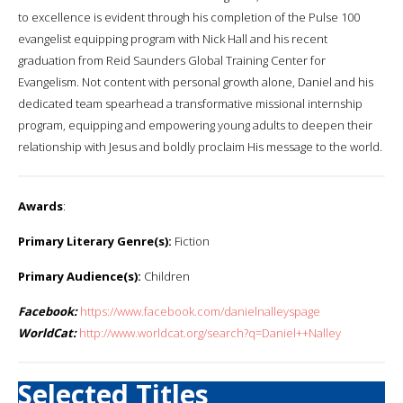
to excellence is evident through his completion of the Pulse 100
evangelist equipping program with Nick Hall and his recent
graduation from Reid Saunders Global Training Center for
Evangelism. Not content with personal growth alone, Daniel and his
dedicated team spearhead a transformative missional internship
program, equipping and empowering young adults to deepen their
relationship with Jesus and boldly proclaim His message to the world.
Awards
:
Primary Literary Genre(s):
Fiction
Primary Audience(s):
Children
Facebook:
https://www.facebook.com/danielnalleyspage
WorldCat:
http://www.worldcat.org/search?q=Daniel++Nalley
Selected Titles