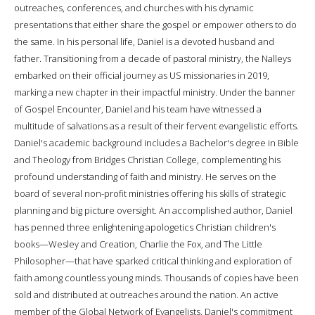
outreaches, conferences, and churches with his dynamic
presentations that either share the gospel or empower others to do
the same. In his personal life, Daniel is a devoted husband and
father. Transitioning from a decade of pastoral ministry, the Nalleys
embarked on their official journey as US missionaries in 2019,
marking a new chapter in their impactful ministry. Under the banner
of Gospel Encounter, Daniel and his team have witnessed a
multitude of salvations as a result of their fervent evangelistic efforts.
Daniel's academic background includes a Bachelor's degree in Bible
and Theology from Bridges Christian College, complementing his
profound understanding of faith and ministry. He serves on the
board of several non-profit ministries offering his skills of strategic
planning and big picture oversight. An accomplished author, Daniel
has penned three enlightening apologetics Christian children's
books—Wesley and Creation, Charlie the Fox, and The Little
Philosopher—that have sparked critical thinking and exploration of
faith among countless young minds. Thousands of copies have been
sold and distributed at outreaches around the nation. An active
member of the Global Network of Evangelists, Daniel's commitment