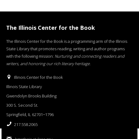
The Illinois Center for the Book
The Illinois Center for the Book is a programming arm of the Illinois
State Library that promotes reading, writing and author programs
with the following mission:
Nurturing and connecting readers and
writers, and honoring our rich literary heritage
.
Illinois Center for the Book
Illinois State Library
Gwendolyn Brooks Building
300 S. Second St.
Springfield, IL 62701−1796
217.558.2065
bmatheis at ilsos.gov