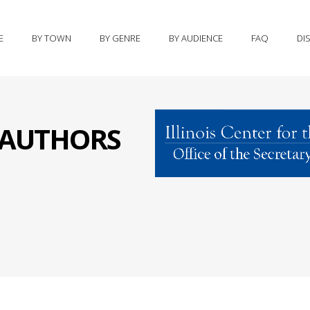
E
BY TOWN
BY GENRE
BY AUDIENCE
FAQ
DI
S AUTHORS