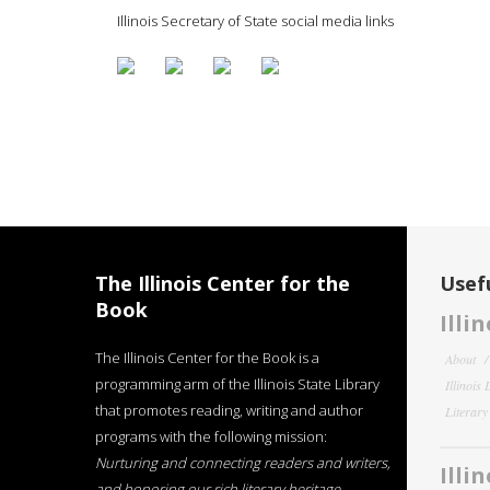
Illinois Secretary of State social media links
The Illinois Center for the
Usefu
Book
Illi
The Illinois Center for the Book is a
About
programming arm of the Illinois State Library
Illinois
that promotes reading, writing and author
Literar
programs with the following mission:
Nurturing and connecting readers and writers,
Illi
and honoring our rich literary heritage
.