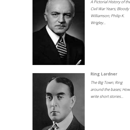
A Pictorial History of th
Civil War Years; Bloody
Williamson; Philip K.
Wrigley...
Ring Lardner
The Big Town; Ring
around the bases; How
write short stories...