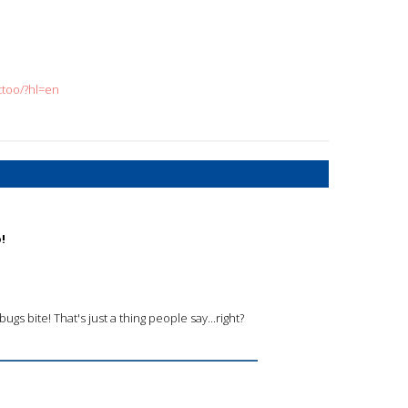
too/?hl=en
!
ugs bite! That's just a thing people say...right?