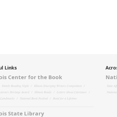
l Links
Acro
nois Center for the Book
Nati
Family Reading Night
Illinois Emerging Writers Competition
State Af
 Literary Heritage Award
Illinois Reads
Letters About Literature
National
y Landmarks
National Book Festival
Read for a Lifetime
nois State Library