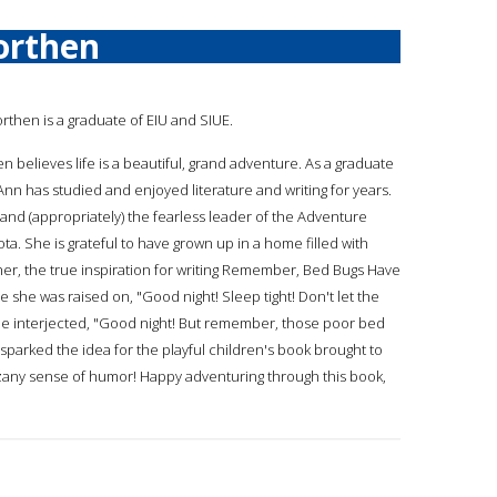
orthen
orthen is a graduate of EIU and SIUE.
n believes life is a beautiful, grand adventure. As a graduate
Ann has studied and enjoyed literature and writing for years.
 and (appropriately) the fearless leader of the Adventure
ota. She is grateful to have grown up in a home filled with
ther, the true inspiration for writing Remember, Bed Bugs Have
se she was raised on, "Good night! Sleep tight! Don't let the
one interjected, "Good night! But remember, those poor bed
it sparked the idea for the playful children's book brought to
's zany sense of humor! Happy adventuring through this book,