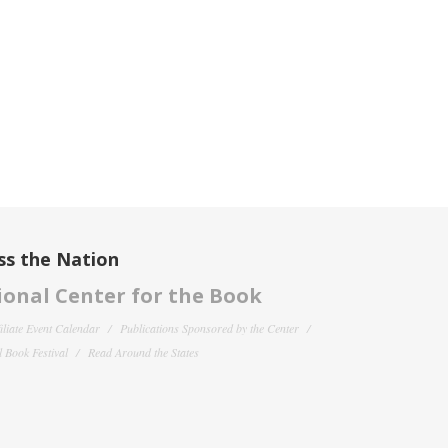
ss the Nation
onal Center for the Book
filiate Event Calendar
Publications Sponsored by the Center
 Book Festival
Read Around the States