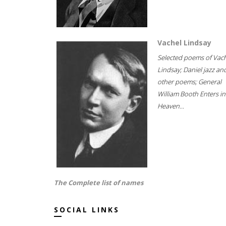
Vachel Lindsay
Selected poems of Vac
Lindsay; Daniel jazz an
other poems; General
William Booth Enters in
Heaven...
The Complete list of names
SOCIAL LINKS