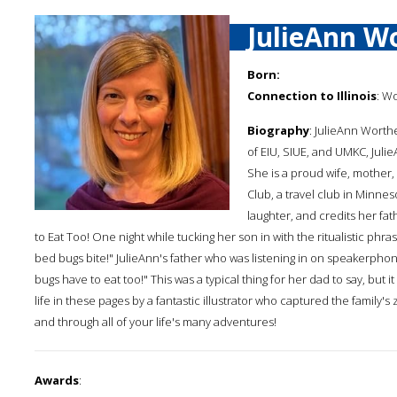
JulieAnn W
Born:
Connection to Illinois
: W
Biography
: JulieAnn Worthe
of EIU, SIUE, and UMKC, Julie
She is a proud wife, mother,
Club, a travel club in Minnes
laughter, and credits her fa
to Eat Too! One night while tucking her son in with the ritualistic phra
bed bugs bite!" JulieAnn's father who was listening in on speakerph
bugs have to eat too!" This was a typical thing for her dad to say, but 
life in these pages by a fantastic illustrator who captured the family
and through all of your life's many adventures!
Awards
: