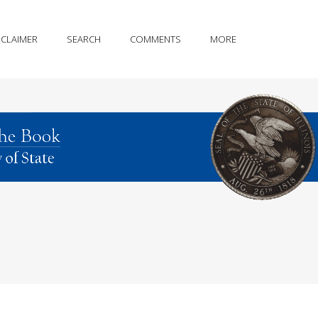
SCLAIMER
SEARCH
COMMENTS
MORE