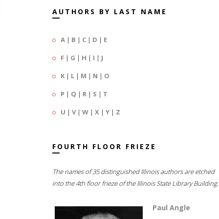
AUTHORS BY LAST NAME
A
|
B
|
C
|
D
|
E
F
|
G
|
H
|
I
|
J
K
|
L
|
M
|
N
|
O
P
|
Q
|
R
|
S
|
T
U
|
V
|
W
|
X
|
Y
|
Z
FOURTH FLOOR FRIEZE
The names of 35 distinguished Illinois authors are etched
into the 4th floor frieze of the Illinois State Library Building.
Paul Angle