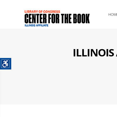
HOM
ILLINOI