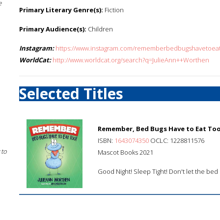
e
Primary Literary Genre(s):
Fiction
Primary Audience(s):
Children
Instagram:
https://www.instagram.com/rememberbedbugshavetoeat
WorldCat:
http://www.worldcat.org/search?q=JulieAnn++Worthen
Selected Titles
Remember, Bed Bugs Have to Eat Too
ISBN:
1643074350
OCLC: 1228811576
 to
Mascot Books 2021
Good Night! Sleep Tight! Don't let the bed b