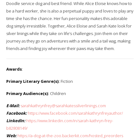
Doodle service dog and best friend. While Alice Eloise knows how to
be a hard worker, she is also a perpetual puppy and loves to play any
time she has the chance. Her fun personality makes this adorable
dog simply irresistible. Together, Alice Eloise and Sarah Kate look for
silver linings while they take on life’s challenges. Join them on their
journey as they go on adventures with a smile and a tail wag, making
friends and finding joy wherever their paws may take them.
Awards
:
Primary Literary Genre(s):
Fiction
Primary Audience(s):
Children
E-Mail:
sarahkathrynfrey@sarahkatessilverlinings.com
Facebook:
https://www.facebook.com/sarahkathrynfreyauthor/
LinkedIn:
https://www.linkedin.com/in/sarah-kathryn-frey-
b82808149/
Web:
https://a-dog-at-the-zoo.backerkit.com/hosted_preorders