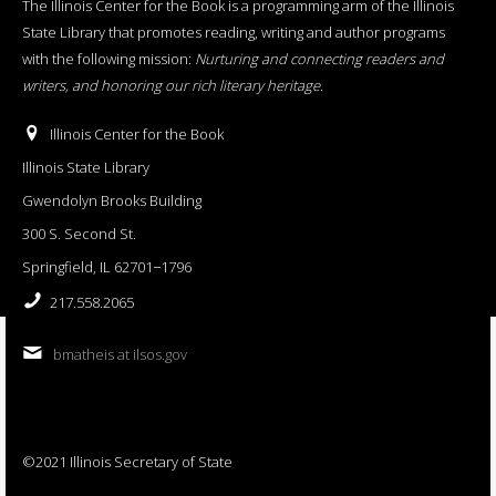
The Illinois Center for the Book is a programming arm of the Illinois
State Library that promotes reading, writing and author programs
with the following mission:
Nurturing and connecting readers and
writers, and honoring our rich literary heritage
.
Illinois Center for the Book
Illinois State Library
Gwendolyn Brooks Building
300 S. Second St.
Springfield, IL 62701−1796
217.558.2065
bmatheis at ilsos.gov
©2021 Illinois Secretary of State