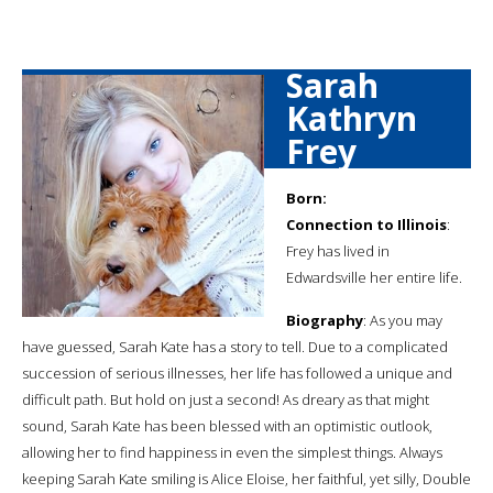
Sarah
Kathryn
Frey
Born:
Connection to Illinois
:
Frey has lived in
Edwardsville her entire life.
Biography
: As you may
have guessed, Sarah Kate has a story to tell. Due to a complicated
succession of serious illnesses, her life has followed a unique and
difficult path. But hold on just a second! As dreary as that might
sound, Sarah Kate has been blessed with an optimistic outlook,
allowing her to find happiness in even the simplest things. Always
keeping Sarah Kate smiling is Alice Eloise, her faithful, yet silly, Double