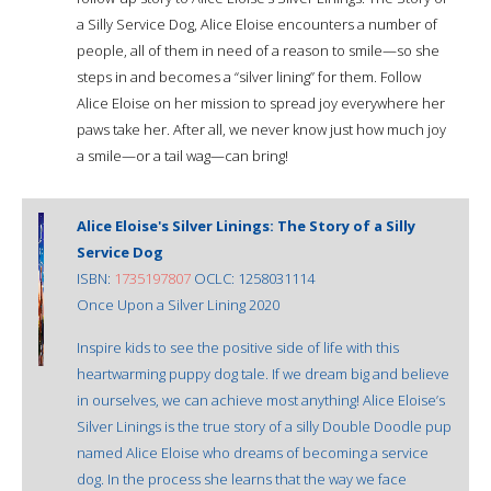
a Silly Service Dog, Alice Eloise encounters a number of
people, all of them in need of a reason to smile—so she
steps in and becomes a “silver lining” for them. Follow
Alice Eloise on her mission to spread joy everywhere her
paws take her. After all, we never know just how much joy
a smile—or a tail wag—can bring!
Alice Eloise's Silver Linings: The Story of a Silly
Service Dog
ISBN:
1735197807
OCLC: 1258031114
Once Upon a Silver Lining 2020
Inspire kids to see the positive side of life with this
heartwarming puppy dog tale. If we dream big and believe
in ourselves, we can achieve most anything! Alice Eloise’s
Silver Linings is the true story of a silly Double Doodle pup
named Alice Eloise who dreams of becoming a service
dog. In the process she learns that the way we face