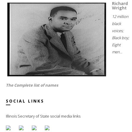
Richard
Wright
12 million
black
voices;
Black boy;
Eight
men...
The Complete list of names
SOCIAL LINKS
Illinois Secretary of State social media links