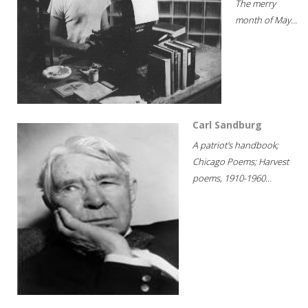
The merry
month of May...
Carl Sandburg
A patriot's handbook;
Chicago Poems; Harvest
poems, 1910-1960...