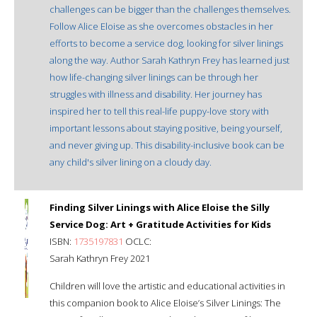
challenges can be bigger than the challenges themselves.
Follow Alice Eloise as she overcomes obstacles in her
efforts to become a service dog, looking for silver linings
along the way. Author Sarah Kathryn Frey has learned just
how life-changing silver linings can be through her
struggles with illness and disability. Her journey has
inspired her to tell this real-life puppy-love story with
important lessons about staying positive, being yourself,
and never giving up. This disability-inclusive book can be
any child's silver lining on a cloudy day.
Finding Silver Linings with Alice Eloise the Silly
Service Dog: Art + Gratitude Activities for Kids
ISBN:
1735197831
OCLC:
Sarah Kathryn Frey 2021
Children will love the artistic and educational activities in
this companion book to Alice Eloise’s Silver Linings: The