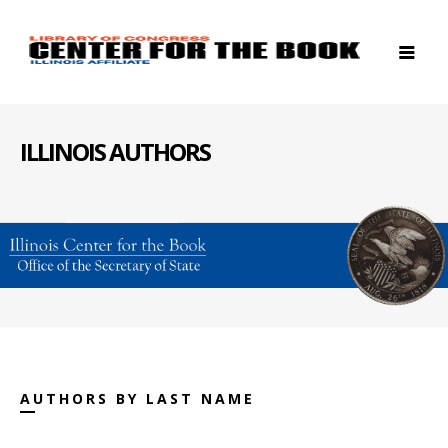
ILLINOIS AUTHORS
AUTHORS BY LAST NAME