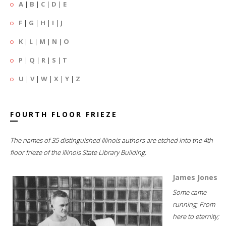
A
|
B
|
C
|
D
|
E
F
|
G
|
H
|
I
|
J
K
|
L
|
M
|
N
|
O
P
|
Q
|
R
|
S
|
T
U
|
V
|
W
|
X
|
Y
|
Z
FOURTH FLOOR FRIEZE
The names of 35 distinguished Illinois authors are etched into the 4th
floor frieze of the Illinois State Library Building.
James Jones
Some came
running; From
here to eternity;