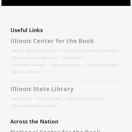
Useful Links
Illinois Center for the Book
About
Family Reading Night
Illinois Emerging Writers Competition
Illinois Literary Heritage Award
Illinois Reads
Letters About Literature
Literary Landmarks
National Book Festival
Read for a Lifetime
Illinois State Library
For the Public
Grant Programs
Illinois Digital Archives
Illinois Veterans History Project
Across the Nation