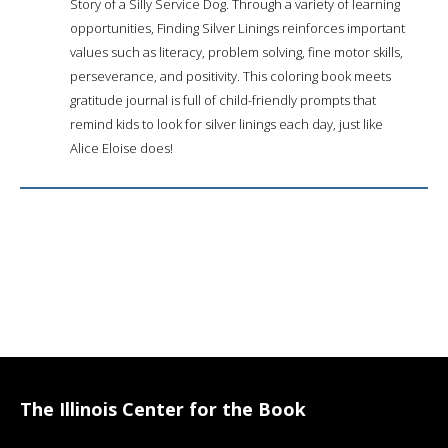
Story of a Silly Service Dog. Through a variety of learning
opportunities, Finding Silver Linings reinforces important
values such as literacy, problem solving, fine motor skills,
perseverance, and positivity. This coloring book meets
gratitude journal is full of child-friendly prompts that
remind kids to look for silver linings each day, just like
Alice Eloise does!
The Illinois Center for the Book