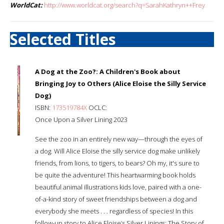
WorldCat:
http://www.worldcat.org/search?q=SarahKathryn++Frey
Selected Titles
A Dog at the Zoo?: A Children's Book about
Bringing Joy to Others (Alice Eloise the Silly Service
Dog)
ISBN:
173519784X
OCLC:
Once Upon a Silver Lining 2023
See the zoo in an entirely new way—through the eyes of
a dog. Will Alice Eloise the silly service dog make unlikely
friends, from lions, to tigers, to bears? Oh my, it's sure to
be quite the adventure! This heartwarming book holds
beautiful animal illustrations kids love, paired with a one-
of-a-kind story of sweet friendships between a dog and
everybody she meets . . . regardless of species! In this
follow-up story to Alice Eloise’s Silver Linings: The Story of