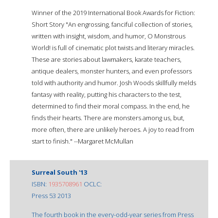
Winner of the 2019 International Book Awards for Fiction:
Short Story "An engrossing, fanciful collection of stories,
written with insight, wisdom, and humor, O Monstrous
World! is full of cinematic plot twists and literary miracles.
These are stories about lawmakers, karate teachers,
antique dealers, monster hunters, and even professors
told with authority and humor. Josh Woods skillfully melds
fantasy with reality, putting his characters to the test,
determined to find their moral compass. In the end, he
finds their hearts. There are monsters among us, but,
more often, there are unlikely heroes. A joy to read from
start to finish." --Margaret McMullan
Surreal South '13
ISBN:
1935708961
OCLC:
Press 53 2013
The fourth book in the every-odd-year series from Press