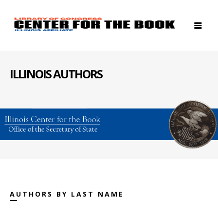
ILLINOIS AUTHORS
AUTHORS BY LAST NAME