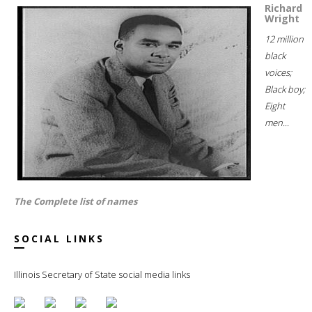
Richard
Wright
12 million
black
voices;
Black boy;
Eight
men...
The Complete list of names
SOCIAL LINKS
Illinois Secretary of State social media links