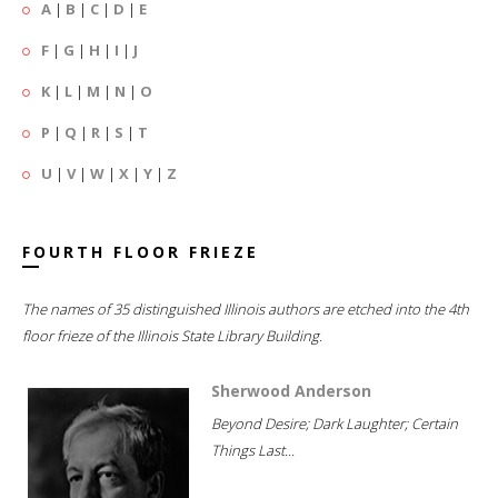
A
|
B
|
C
|
D
|
E
F
|
G
|
H
|
I
|
J
K
|
L
|
M
|
N
|
O
P
|
Q
|
R
|
S
|
T
U
|
V
|
W
|
X
|
Y
|
Z
FOURTH FLOOR FRIEZE
The names of 35 distinguished Illinois authors are etched into the 4th
floor frieze of the Illinois State Library Building.
Sherwood Anderson
Beyond Desire; Dark Laughter; Certain
Things Last...