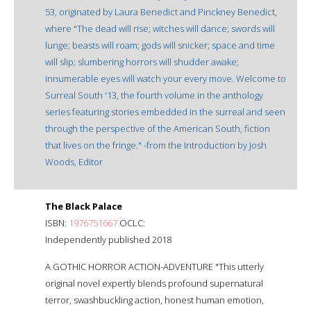
53, originated by Laura Benedict and Pinckney Benedict,
where "The dead will rise; witches will dance; swords will
lunge; beasts will roam; gods will snicker; space and time
will slip; slumbering horrors will shudder awake;
innumerable eyes will watch your every move. Welcome to
Surreal South '13, the fourth volume in the anthology
series featuring stories embedded in the surreal and seen
through the perspective of the American South, fiction
that lives on the fringe." -from the Introduction by Josh
Woods, Editor
The Black Palace
ISBN:
1976751667
OCLC:
Independently published 2018
A GOTHIC HORROR ACTION-ADVENTURE "This utterly
original novel expertly blends profound supernatural
terror, swashbuckling action, honest human emotion,