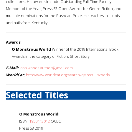
collections. His awards include Outstanding Full-Time Faculty
Member of the Year, Press 53 Open Awards for Genre Fiction, and
multiple nominations for the Pushcart Prize. He teaches in Illinois
and hails from Kentucky.
Awards
:
O Monstrous World
Winner of the 2019 International Book
Awards in the category of Fiction: Short Story
E-Mail:
josh.woods.author@gmail.com
WorldCat:
http://www.worldcat.org/search?q=Josh++Woods
Selected Titles
O Monstrous World!
ISBN:
1950413012
OCLC:
Press 53 2019