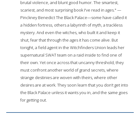
brutal violence, and blunt good humor. The smartest,
scariest, and most surprising book I've read in ages." —
Pinckney Benedict The Black Palace—some have called it
a hidden fortress, others a labyrinth of myth, a trackless
mystery. And even the witches, who built it and keep it
shut, fear that through the ages it has come alive. But
tonight, a field agent in the Witchfinders Union leads her
supernatural SWAT team on a raid inside to find one of
their own. Yet once across that uncanny threshold, they
must confront another world of grand secrets, where
strange destinies are woven with theirs, where other
desires are at work. They soon learn that you don’t get into
the Black Palace unless it wants you in, and the same goes
for getting out.