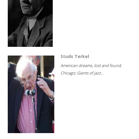
Studs Terkel
American dreams, lost and found;
Chicago; Giants of jazz...