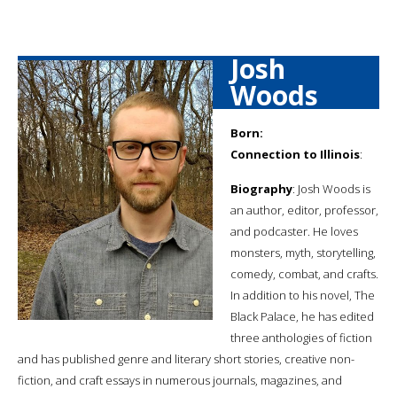
Josh
Woods
Born:
Connection to Illinois
:
Biography
: Josh Woods is
an author, editor, professor,
and podcaster. He loves
monsters, myth, storytelling,
comedy, combat, and crafts.
In addition to his novel, The
Black Palace, he has edited
three anthologies of fiction
and has published genre and literary short stories, creative non-
fiction, and craft essays in numerous journals, magazines, and