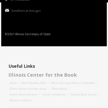
bmatheis at ilsos.gov
©2021 Illinois Secretary of State
Useful Links
Illinois Center for the Book
About
Family Reading Night
Illinois Emerging Writers Competition
Illinois Literary Heritage Award
Illinois Reads
Letters About Literature
Literary Landmarks
National Book Festival
Read for a Lifetime