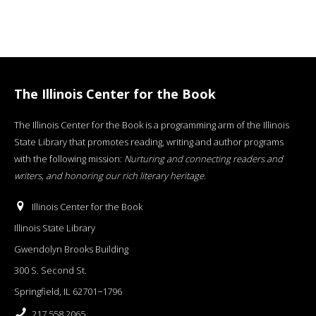
The Illinois Center for the Book
The Illinois Center for the Book is a programming arm of the Illinois
State Library that promotes reading, writing and author programs
with the following mission:
Nurturing and connecting readers and
writers, and honoring our rich literary heritage
.
Illinois Center for the Book
Illinois State Library
Gwendolyn Brooks Building
300 S. Second St.
Springfield, IL 62701−1796
217.558.2065