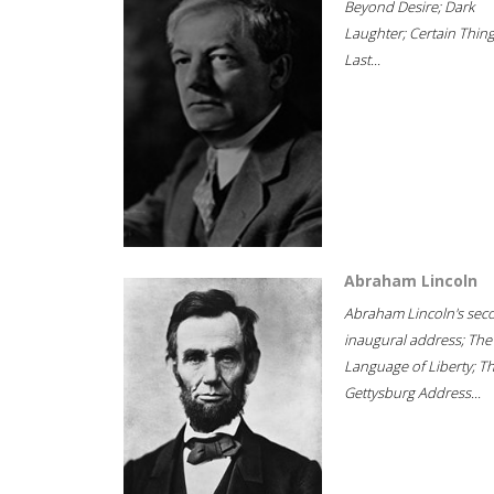
Beyond Desire; Dark
Laughter; Certain Thin
Last...
Abraham Lincoln
Abraham Lincoln's sec
inaugural address; The
Language of Liberty; T
Gettysburg Address...