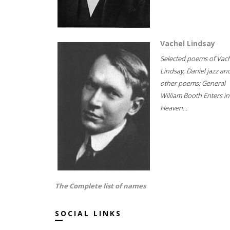
Vachel Lindsay
Selected poems of Vac
Lindsay; Daniel jazz an
other poems; General
William Booth Enters in
Heaven...
The Complete list of names
SOCIAL LINKS