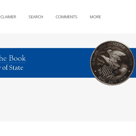
SCLAIMER
SEARCH
COMMENTS
MORE