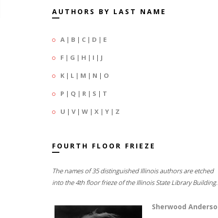
AUTHORS BY LAST NAME
A
|
B
|
C
|
D
|
E
F
|
G
|
H
|
I
|
J
K
|
L
|
M
|
N
|
O
P
|
Q
|
R
|
S
|
T
U
|
V
|
W
|
X
|
Y
|
Z
FOURTH FLOOR FRIEZE
The names of 35 distinguished Illinois authors are etched
into the 4th floor frieze of the Illinois State Library Building.
Sherwood Anderso