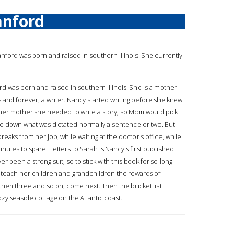
anford
tanford was born and raised in southern Illinois. She currently
rd was born and raised in southern Illinois. She is a mother
and forever, a writer. Nancy started writing before she knew
 her mother she needed to write a story, so Mom would pick
e down what was dictated-normally a sentence or two. But
aks from her job, while waiting at the doctor's office, while
inutes to spare. Letters to Sarah is Nancy's first published
been a strong suit, so to stick with this book for so long
o teach her children and grandchildren the rewards of
 then three and so on, come next. Then the bucket list
zy seaside cottage on the Atlantic coast.