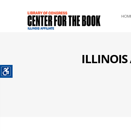
HOM
ILLINOI