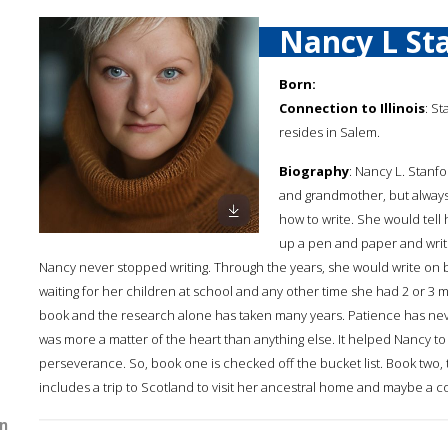
Nancy L St
Born:
Connection to Illinois
: S
resides in Salem.
Biography
: Nancy L. Stanfo
and grandmother, but always 
how to write. She would tell
up a pen and paper and writ
Nancy never stopped writing. Through the years, she would write on bre
waiting for her children at school and any other time she had 2 or 3 m
book and the research alone has taken many years. Patience has never 
was more a matter of the heart than anything else. It helped Nancy t
perseverance. So, book one is checked off the bucket list. Book two,
includes a trip to Scotland to visit her ancestral home and maybe a co
n