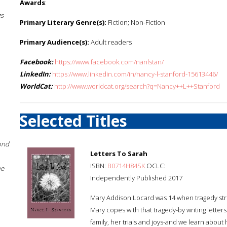
Awards
:
gs
Primary Literary Genre(s):
Fiction; Non-Fiction
Primary Audience(s):
Adult readers
Facebook:
https://www.facebook.com/nanlstan/
LinkedIn:
https://www.linkedin.com/in/nancy-l-stanford-15613446/
WorldCat:
http://www.worldcat.org/search?q=Nancy++L++Stanford
Selected Titles
ond
Letters To Sarah
ISBN:
B0714H84SK
OCLC:
he
Independently Published 2017
Mary Addison Locard was 14 when tragedy stru
Mary copes with that tragedy-by writing letters
family, her trials and joys-and we learn abou