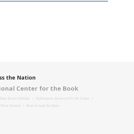
ss the Nation
onal Center for the Book
filiate Event Calendar
Publications Sponsored by the Center
 Book Festival
Read Around the States