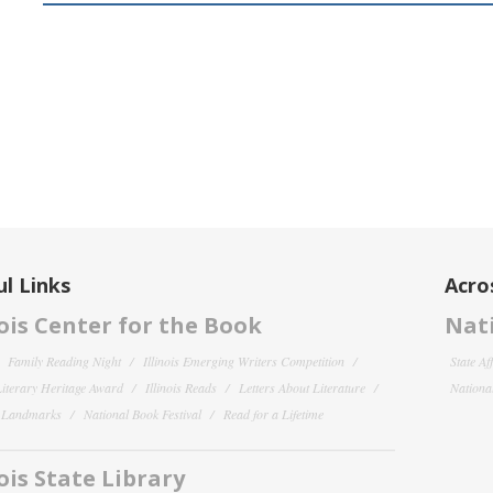
l Links
Acro
nois Center for the Book
Nati
Family Reading Night
Illinois Emerging Writers Competition
State Af
 Literary Heritage Award
Illinois Reads
Letters About Literature
National
y Landmarks
National Book Festival
Read for a Lifetime
nois State Library