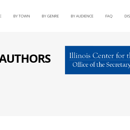
E
BY TOWN
BY GENRE
BY AUDIENCE
FAQ
DI
S AUTHORS