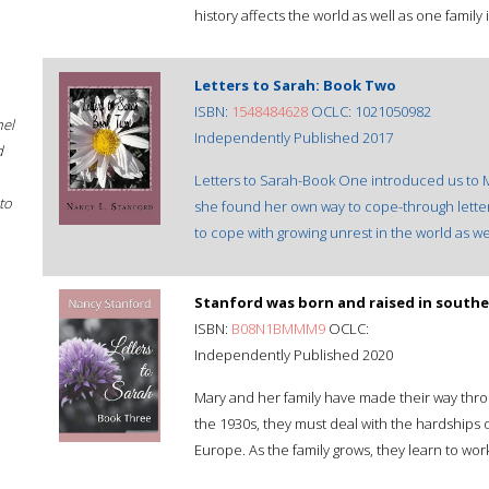
history affects the world as well as one family
Letters to Sarah: Book Two
ISBN:
1548484628
OCLC: 1021050982
hel
Independently Published 2017
d
Letters to Sarah-Book One introduced us to M
to
she found her own way to cope-through letters.
to cope with growing unrest in the world as w
Stanford was born and raised in southern
ISBN:
B08N1BMMM9
OCLC:
Independently Published 2020
Mary and her family have made their way throu
the 1930s, they must deal with the hardships o
Europe. As the family grows, they learn to wor