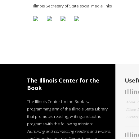
Illinois Secretary of State social media links
The Illinois Center for the
Usefu
Book
Illi
The Illinois Center for the Book is a
About
programming arm of the Illinois State Library
Illinois
that promotes reading, writing and author
Literar
programs with the following mission:
Nurturing and connecting readers and writers,
Illi
and honoring our rich literary heritage
.