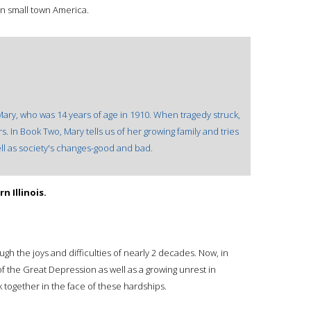
 in small town America.
ary, who was 14 years of age in 1910. When tragedy struck,
 In Book Two, Mary tells us of her growing family and tries
ell as society's changes-good and bad.
 Illinois.
gh the joys and difficulties of nearly 2 decades. Now, in
f the Great Depression as well as a growing unrest in
k together in the face of these hardships.