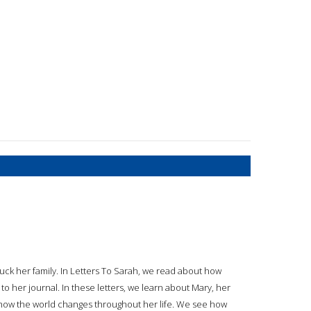
ck her family. In Letters To Sarah, we read about how
 to her journal. In these letters, we learn about Mary, her
t how the world changes throughout her life. We see how