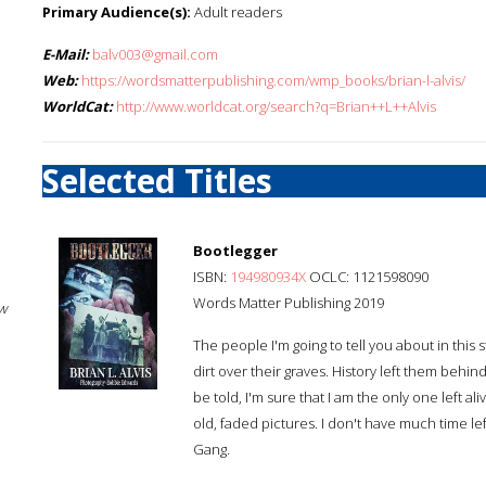
Primary Audience(s):
Adult readers
E-Mail:
balv003@gmail.com
Web:
https://wordsmatterpublishing.com/wmp_books/brian-l-alvis/
WorldCat:
http://www.worldcat.org/search?q=Brian++L++Alvis
Selected Titles
Bootlegger
ISBN:
194980934X
OCLC: 1121598090
Words Matter Publishing 2019
w
The people I'm going to tell you about in this
dirt over their graves. History left them behin
be told, I'm sure that I am the only one left al
old, faded pictures. I don't have much time left
Gang.