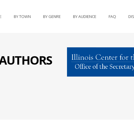
E
BY TOWN
BY GENRE
BY AUDIENCE
FAQ
DI
S AUTHORS