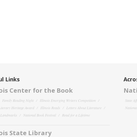
l Links
Acro
nois Center for the Book
Nati
Family Reading Night
Illinois Emerging Writers Competition
State Af
 Literary Heritage Award
Illinois Reads
Letters About Literature
National
y Landmarks
National Book Festival
Read for a Lifetime
nois State Library