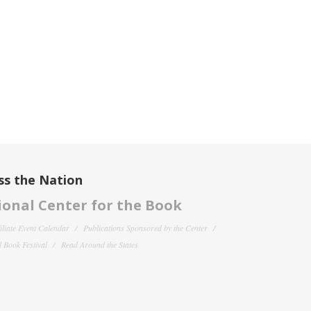
ss the Nation
onal Center for the Book
filiate Event Calendar
Publications Sponsored by the Center
 Book Festival
Read Around the States