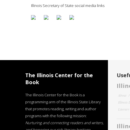
Illinois Secretary of State social media links
The Illinois Center for the
Usefu
Book
Illi
The Illinois Center for the Book is a
About
programming arm of the Illinois State Library
Illinois
that promotes reading, writing and author
Literar
programs with the following mission:
Nurturing and connecting readers and writers,
Illi
and honoring our rich literary heritage
.