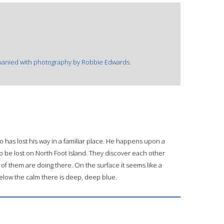
mpanied with photography by Robbie Edwards.
ho has lost his way in a familiar place. He happens upon a
so be lost on North Foot Island. They discover each other
f them are doing there. On the surface it seems like a
elow the calm there is deep, deep blue.