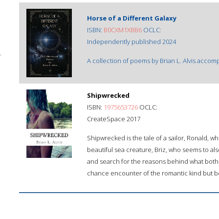
Horse of a Different Galaxy
ISBN:
B0CXM1XBB6
OCLC:
Independently published 2024
;
A collection of poems by Brian L. Alvis acco
Shipwrecked
ISBN:
1975653726
OCLC:
CreateSpace 2017
Shipwrecked is the tale of a sailor, Ronald, w
beautiful sea creature, Briz, who seems to al
and search for the reasons behind what both o
chance encounter of the romantic kind but b