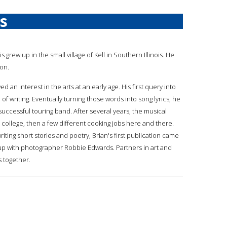
is
vis grew up in the small village of Kell in Southern Illinois. He
non.
ed an interest in the arts at an early age. His first query into
f writing. Eventually turning those words into song lyrics, he
uccessful touring band. After several years, the musical
 college, then a few different cooking jobs here and there.
iting short stories and poetry, Brian's first publication came
g up with photographer Robbie Edwards. Partners in art and
s together.