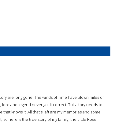
 story are long gone. The winds of Time have blown miles of
d, lore and legend never got it correct. This story needs to
ive that knows it. All that's left are my memories and some
, so here is the true story of my family, the Little Rose