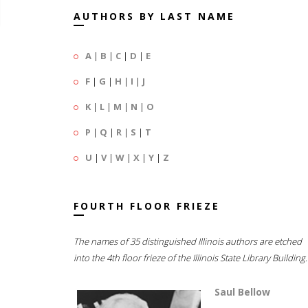
AUTHORS BY LAST NAME
A
|
B
|
C
|
D
|
E
F
|
G
|
H
|
I
|
J
K
|
L
|
M
|
N
|
O
P
|
Q
|
R
|
S
|
T
U
|
V
|
W
|
X
|
Y
|
Z
FOURTH FLOOR FRIEZE
The names of 35 distinguished Illinois authors are etched
into the 4th floor frieze of the Illinois State Library Building.
Saul Bellow