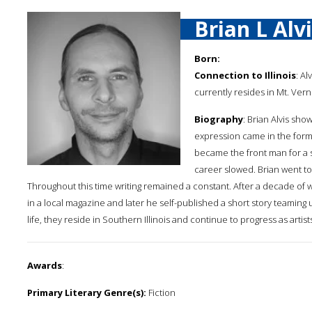
Brian L Alv
Born:
Connection to Illinois
: Al
currently resides in Mt. Ver
Biography
: Brian Alvis show
expression came in the form o
became the front man for a s
career slowed. Brian went to
Throughout this time writing remained a constant. After a decade of wr
in a local magazine and later he self-published a short story teamin
life, they reside in Southern Illinois and continue to progress as artist
Awards
:
Primary Literary Genre(s):
Fiction