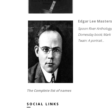
Edgar Lee Masters
Spoon River Anthology
Domesday book; Mark
Twain: A portrait...
The Complete list of names
SOCIAL LINKS