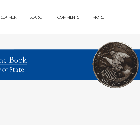
SCLAIMER
SEARCH
COMMENTS
MORE