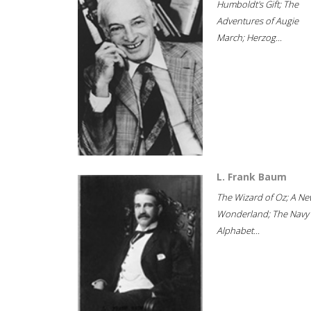
Humboldt's Gift; The
Adventures of Augie
March; Herzog...
L. Frank Baum
The Wizard of Oz; A Ne
Wonderland; The Navy
Alphabet...