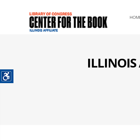
HOM
ILLINOI