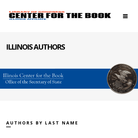
ILLINOIS AUTHORS
AUTHORS BY LAST NAME