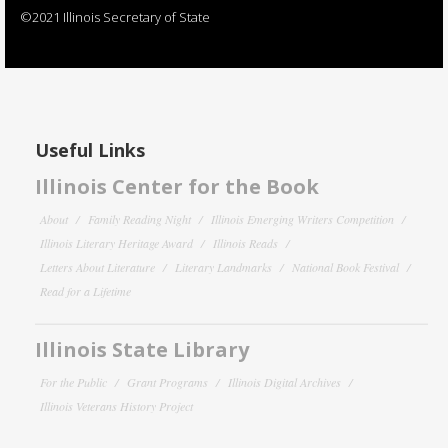
©2021 Illinois Secretary of State
Useful Links
Illinois Center for the Book
About
Family Reading Night
Illinois Emerging Writers Competition
Illinois Literary Heritage Award
Illinois Reads
Letters About Literature
Literary Landmarks
National Book Festival
Read for a Lifetime
Illinois State Library
For the Public
Grant Programs
Illinois Digital Archives
Illinois Veterans History Project