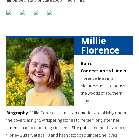
Millie
Florence
Born:
Connection to Illinois
:
Florence lives in a
picturesque blue house in
the woods of southern
Illinois.
Biography
: Millie Florence’s earliest memories are of lying under
the covers at night, whispering stories to herself long after her
parents had told her to go to sleep. She published her first book,
‘Honey Butter’, at age 13 and hasn’t stopped since! She loves