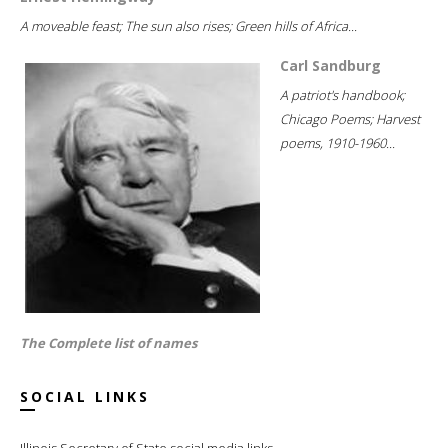
A moveable feast; The sun also rises; Green hills of Africa...
Carl Sandburg
A patriot's handbook;
Chicago Poems; Harvest
poems, 1910-1960...
The Complete list of names
SOCIAL LINKS
Illinois Secretary of State social media links