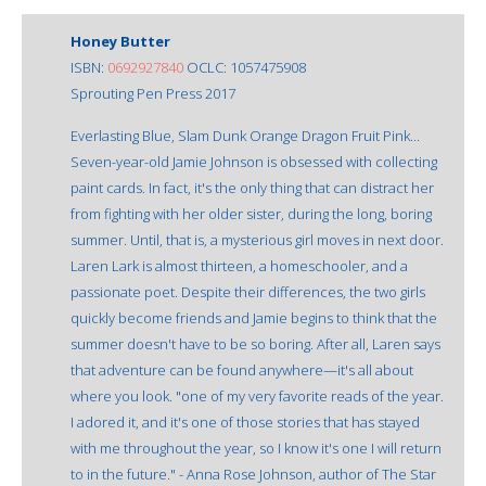
Honey Butter
ISBN:
0692927840
OCLC: 1057475908
Sprouting Pen Press 2017
Everlasting Blue, Slam Dunk Orange Dragon Fruit Pink...
Seven-year-old Jamie Johnson is obsessed with collecting
paint cards. In fact, it's the only thing that can distract her
from fighting with her older sister, during the long, boring
summer. Until, that is, a mysterious girl moves in next door.
Laren Lark is almost thirteen, a homeschooler, and a
passionate poet. Despite their differences, the two girls
quickly become friends and Jamie begins to think that the
summer doesn't have to be so boring. After all, Laren says
that adventure can be found anywhere—it's all about
where you look. "one of my very favorite reads of the year.
I adored it, and it's one of those stories that has stayed
with me throughout the year, so I know it's one I will return
to in the future." - Anna Rose Johnson, author of The Star