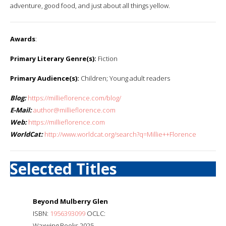
adventure, good food, and just about all things yellow.
Awards
:
Primary Literary Genre(s):
Fiction
Primary Audience(s):
Children; Young adult readers
Blog:
https://millieflorence.com/blog/
E-Mail:
author@millieflorence.com
Web:
https://millieflorence.com
WorldCat:
http://www.worldcat.org/search?q=Millie++Florence
Selected Titles
Beyond Mulberry Glen
ISBN:
1956393099
OCLC:
Waxwing Books 2025