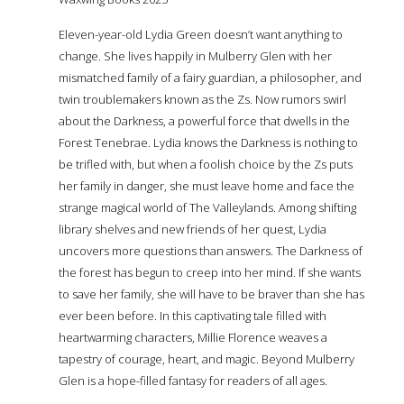
Eleven-year-old Lydia Green doesn’t want anything to
change. She lives happily in Mulberry Glen with her
mismatched family of a fairy guardian, a philosopher, and
twin troublemakers known as the Zs. Now rumors swirl
about the Darkness, a powerful force that dwells in the
Forest Tenebrae. Lydia knows the Darkness is nothing to
be trifled with, but when a foolish choice by the Zs puts
her family in danger, she must leave home and face the
strange magical world of The Valleylands. Among shifting
library shelves and new friends of her quest, Lydia
uncovers more questions than answers. The Darkness of
the forest has begun to creep into her mind. If she wants
to save her family, she will have to be braver than she has
ever been before. In this captivating tale filled with
heartwarming characters, Millie Florence weaves a
tapestry of courage, heart, and magic. Beyond Mulberry
Glen is a hope-filled fantasy for readers of all ages.