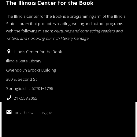
The Illinois Center for the Book
The Illinois Center for the Book is a programming arm of the Illinois
State Library that promotes reading, writing and author programs
with the following mission:
Nurturing and connecting readers and
writers, and honoring our rich literary heritage
.
Illinois Center for the Book
Illinois State Library
Gwendolyn Brooks Building
300 S. Second St.
Springfield, IL 62701−1796
217.558.2065
bmatheis at ilsos.gov