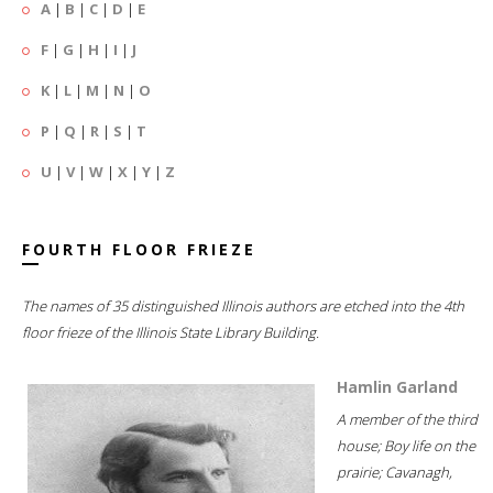
A
|
B
|
C
|
D
|
E
F
|
G
|
H
|
I
|
J
K
|
L
|
M
|
N
|
O
P
|
Q
|
R
|
S
|
T
U
|
V
|
W
|
X
|
Y
|
Z
FOURTH FLOOR FRIEZE
The names of 35 distinguished Illinois authors are etched into the 4th
floor frieze of the Illinois State Library Building.
Hamlin Garland
A member of the third
house; Boy life on the
prairie; Cavanagh,