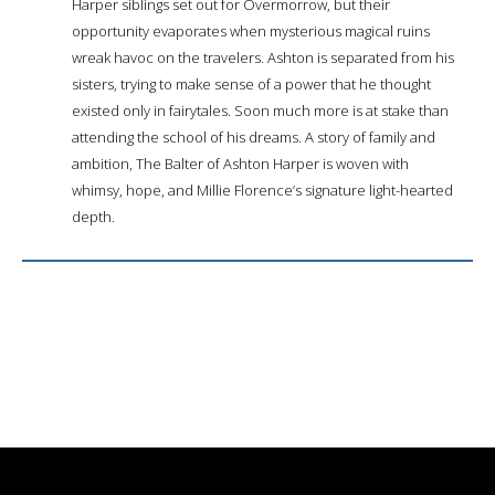
Harper siblings set out for Overmorrow, but their
opportunity evaporates when mysterious magical ruins
wreak havoc on the travelers. Ashton is separated from his
sisters, trying to make sense of a power that he thought
existed only in fairytales. Soon much more is at stake than
attending the school of his dreams. A story of family and
ambition, The Balter of Ashton Harper is woven with
whimsy, hope, and Millie Florence’s signature light-hearted
depth.