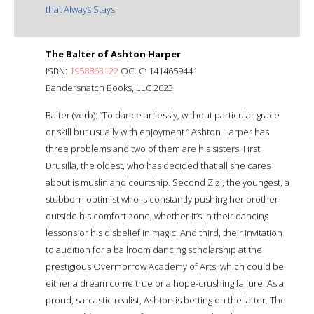
that Always Stays
The Balter of Ashton Harper
ISBN:
1958863122
OCLC: 1414659441
Bandersnatch Books, LLC 2023
Balter (verb): “To dance artlessly, without particular grace
or skill but usually with enjoyment.” Ashton Harper has
three problems and two of them are his sisters. First
Drusilla, the oldest, who has decided that all she cares
about is muslin and courtship. Second Zizi, the youngest, a
stubborn optimist who is constantly pushing her brother
outside his comfort zone, whether it’s in their dancing
lessons or his disbelief in magic. And third, their invitation
to audition for a ballroom dancing scholarship at the
prestigious Overmorrow Academy of Arts, which could be
either a dream come true or a hope-crushing failure. As a
proud, sarcastic realist, Ashton is betting on the latter. The