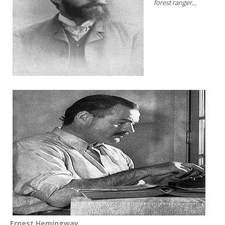
forest ranger...
Ernest Hemingway