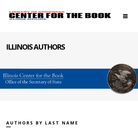
ILLINOIS AUTHORS
AUTHORS BY LAST NAME