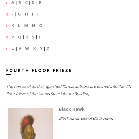
A
|
B
|
C
|
D
|
E
F
|
G
|
H
|
I
|
J
K
|
L
|
M
|
N
|
O
P
|
Q
|
R
|
S
|
T
U
|
V
|
W
|
X
|
Y
|
Z
FOURTH FLOOR FRIEZE
The names of 35 distinguished Illinois authors are etched into the 4th
floor frieze of the Illinois State Library Building.
Black Hawk
Black Hawk; Life of Black Hawk...