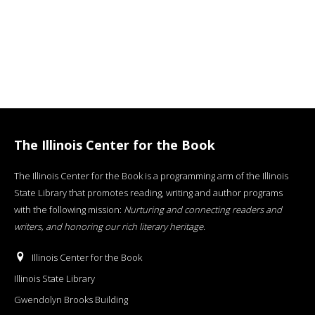
The Illinois Center for the Book
The Illinois Center for the Book is a programming arm of the Illinois
State Library that promotes reading, writing and author programs
with the following mission:
Nurturing and connecting readers and
writers, and honoring our rich literary heritage
.
Illinois Center for the Book
Illinois State Library
Gwendolyn Brooks Building