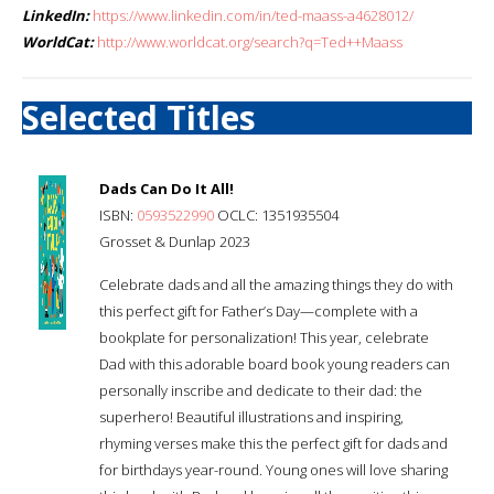
LinkedIn:
https://www.linkedin.com/in/ted-maass-a4628012/
WorldCat:
http://www.worldcat.org/search?q=Ted++Maass
Selected Titles
Dads Can Do It All!
ISBN:
0593522990
OCLC: 1351935504
Grosset & Dunlap 2023
Celebrate dads and all the amazing things they do with
this perfect gift for Father’s Day—complete with a
bookplate for personalization! This year, celebrate
Dad with this adorable board book young readers can
personally inscribe and dedicate to their dad: the
superhero! Beautiful illustrations and inspiring,
rhyming verses make this the perfect gift for dads and
for birthdays year-round. Young ones will love sharing