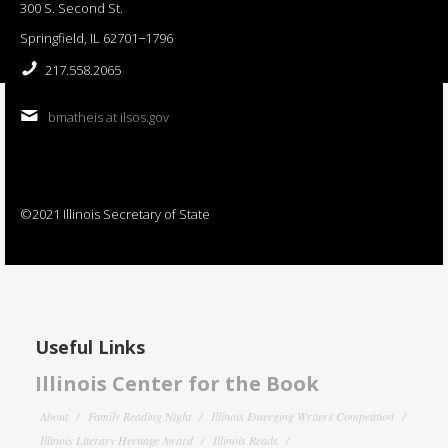
300 S. Second St.
Springfield, IL 62701−1796
217.558.2065
bmatheis at ilsos.gov
©2021 Illinois Secretary of State
Useful Links
Illinois Center for the Book
About
Family Reading Night
Illinois Emerging Writers Competition
Illinois Literary Heritage Award
Illinois Reads