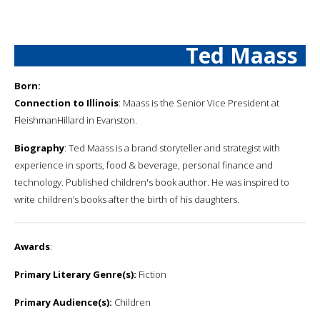
Ted Maass
Born:
Connection to Illinois
: Maass is the Senior Vice President at
FleishmanHillard in Evanston.
Biography
: Ted Maass is a brand storyteller and strategist with
experience in sports, food & beverage, personal finance and
technology. Published children's book author. He was inspired to
write children’s books after the birth of his daughters.
Awards
:
Primary Literary Genre(s):
Fiction
Primary Audience(s):
Children