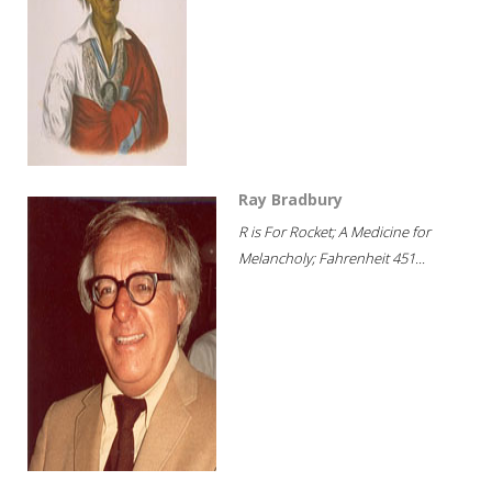
Ray Bradbury
R is For Rocket; A Medicine for
Melancholy; Fahrenheit 451...