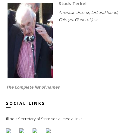
Studs Terkel
American dreams, lost and found;
Chicago; Giants of jazz...
The Complete list of names
SOCIAL LINKS
Illinois Secretary of State social media links