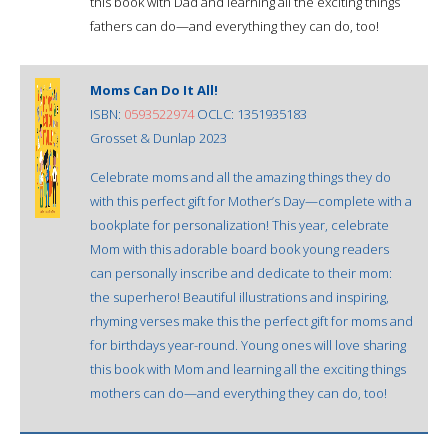
this book with Dad and learning all the exciting things
fathers can do—and everything they can do, too!
Moms Can Do It All!
ISBN:
0593522974
OCLC: 1351935183
Grosset & Dunlap 2023
Celebrate moms and all the amazing things they do
with this perfect gift for Mother’s Day—complete with a
bookplate for personalization! This year, celebrate
Mom with this adorable board book young readers
can personally inscribe and dedicate to their mom:
the superhero! Beautiful illustrations and inspiring,
rhyming verses make this the perfect gift for moms and
for birthdays year-round. Young ones will love sharing
this book with Mom and learning all the exciting things
mothers can do—and everything they can do, too!