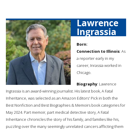
Lawrence
Ingrassia
Born:
Connection to Illinois
: As
a reporter early in my
career, Inrassia worked in
Chicago.
Biography
: Lawrence
Ingrassia is an award-winning journalist. His latest book, A Fatal
Inheritance, was selected as an Amazon Editors' Pick in both the
Best Nonfiction and Best Biographies & Memoirs book categories for
May 2024. Part memoir, part medical detective story, A Fatal
Inheritance chronicles the story of his family, and families like his,
puzzling over the many seemingly unrelated cancers afflicting them