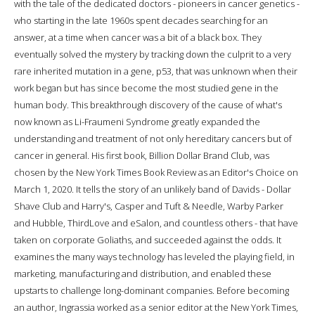
with the tale of the dedicated doctors - pioneers in cancer genetics -
who starting in the late 1960s spent decades searching for an
answer, at a time when cancer was a bit of a black box. They
eventually solved the mystery by tracking down the culprit to a very
rare inherited mutation in a gene, p53, that was unknown when their
work began but has since become the most studied gene in the
human body. This breakthrough discovery of the cause of what's
now known as Li-Fraumeni Syndrome greatly expanded the
understanding and treatment of not only hereditary cancers but of
cancer in general. His first book, Billion Dollar Brand Club, was
chosen by the New York Times Book Review as an Editor's Choice on
March 1, 2020. It tells the story of an unlikely band of Davids - Dollar
Shave Club and Harry's, Casper and Tuft & Needle, Warby Parker
and Hubble, ThirdLove and eSalon, and countless others - that have
taken on corporate Goliaths, and succeeded against the odds. It
examines the many ways technology has leveled the playing field, in
marketing, manufacturing and distribution, and enabled these
upstarts to challenge long-dominant companies. Before becoming
an author, Ingrassia worked as a senior editor at the New York Times,