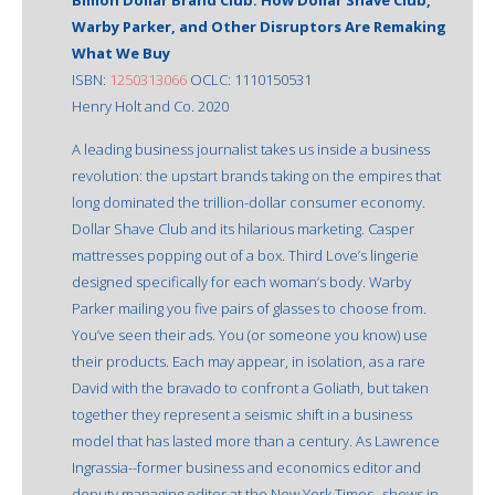
Warby Parker, and Other Disruptors Are Remaking
What We Buy
ISBN:
1250313066
OCLC: 1110150531
Henry Holt and Co. 2020
A leading business journalist takes us inside a business
revolution: the upstart brands taking on the empires that
long dominated the trillion-dollar consumer economy.
Dollar Shave Club and its hilarious marketing. Casper
mattresses popping out of a box. Third Love’s lingerie
designed specifically for each woman’s body. Warby
Parker mailing you five pairs of glasses to choose from.
You’ve seen their ads. You (or someone you know) use
their products. Each may appear, in isolation, as a rare
David with the bravado to confront a Goliath, but taken
together they represent a seismic shift in a business
model that has lasted more than a century. As Lawrence
Ingrassia--former business and economics editor and
deputy managing editor at the New York Times--shows in