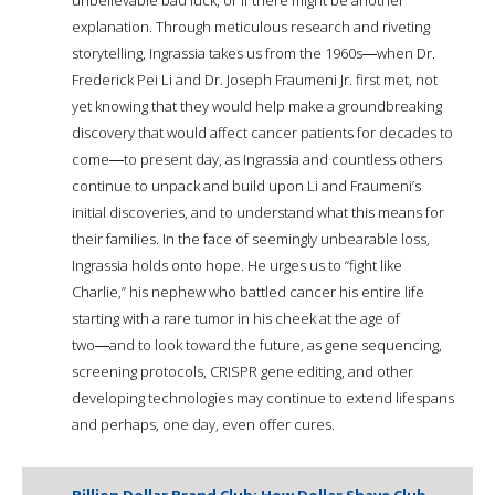
explanation. Through meticulous research and riveting
storytelling, Ingrassia takes us from the 1960s―when Dr.
Frederick Pei Li and Dr. Joseph Fraumeni Jr. first met, not
yet knowing that they would help make a groundbreaking
discovery that would affect cancer patients for decades to
come―to present day, as Ingrassia and countless others
continue to unpack and build upon Li and Fraumeni’s
initial discoveries, and to understand what this means for
their families. In the face of seemingly unbearable loss,
Ingrassia holds onto hope. He urges us to “fight like
Charlie,” his nephew who battled cancer his entire life
starting with a rare tumor in his cheek at the age of
two―and to look toward the future, as gene sequencing,
screening protocols, CRISPR gene editing, and other
developing technologies may continue to extend lifespans
and perhaps, one day, even offer cures.
Billion Dollar Brand Club: How Dollar Shave Club,