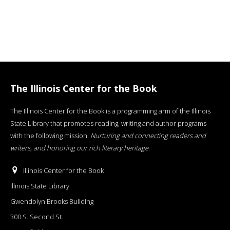
The Illinois Center for the Book
The Illinois Center for the Book is a programming arm of the Illinois
State Library that promotes reading, writing and author programs
with the following mission:
Nurturing and connecting readers and
writers, and honoring our rich literary heritage
.
Illinois Center for the Book
Illinois State Library
Gwendolyn Brooks Building
300 S. Second St.