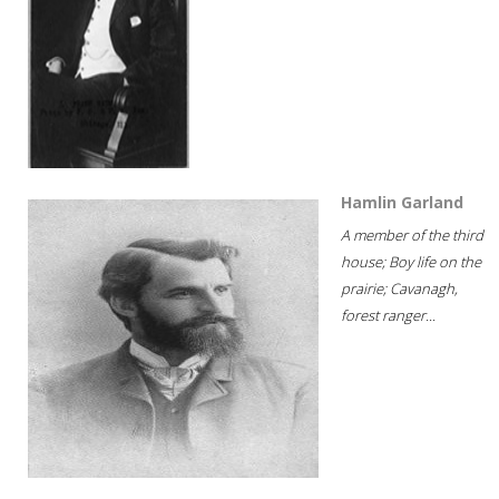
Hamlin Garland
A member of the third
house; Boy life on the
prairie; Cavanagh,
forest ranger...