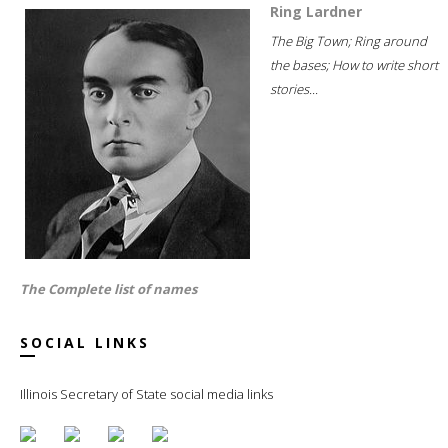
Ring Lardner
The Big Town; Ring around
the bases; How to write short
stories...
The Complete list of names
SOCIAL LINKS
Illinois Secretary of State social media links