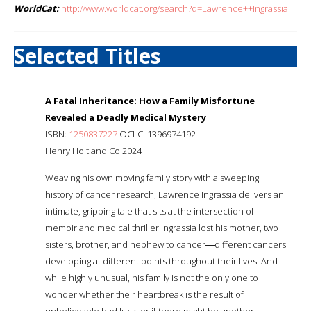
WorldCat:
http://www.worldcat.org/search?q=Lawrence++Ingrassia
Selected Titles
A Fatal Inheritance: How a Family Misfortune
Revealed a Deadly Medical Mystery
ISBN:
1250837227
OCLC: 1396974192
Henry Holt and Co 2024
Weaving his own moving family story with a sweeping
history of cancer research, Lawrence Ingrassia delivers an
intimate, gripping tale that sits at the intersection of
memoir and medical thriller Ingrassia lost his mother, two
sisters, brother, and nephew to cancer―different cancers
developing at different points throughout their lives. And
while highly unusual, his family is not the only one to
wonder whether their heartbreak is the result of
unbelievable bad luck, or if there might be another