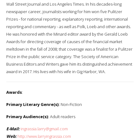
Wall Street Journal and Los Angeles Times. In his decades-long
newspaper career, journalists working for him won five Pulitzer
Prizes - for national reporting, explanatory reporting, international
reporting and commentary - as well as Polk, Loeb and other awards.
He was honored with the Minard editor award by the Gerald Loeb
Awards for directing coverage of causes of the financial market
meltdown in the fall of 2008; that coverage was a finalist for a Pulitzer
Prize in the public service category. The Society of American
Business Editors and Writers gave him its distinguished achievement
award in 2017. His lives with his wife in Gig Harbor, WA.
Awards
:
Primary Literary Genre(s):
Non-Fiction
Primary Audience(s):
Adult readers
E-Mail:
ingrassia.larry@gmail.com
Web:
http://www.larryingrassia.com