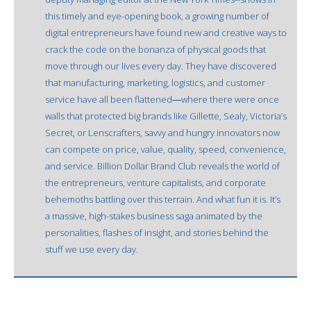
this timely and eye-opening book, a growing number of
digital entrepreneurs have found new and creative ways to
crack the code on the bonanza of physical goods that
move through our lives every day. They have discovered
that manufacturing, marketing, logistics, and customer
service have all been flattened―where there were once
walls that protected big brands like Gillette, Sealy, Victoria’s
Secret, or Lenscrafters, savvy and hungry innovators now
can compete on price, value, quality, speed, convenience,
and service. Billion Dollar Brand Club reveals the world of
the entrepreneurs, venture capitalists, and corporate
behemoths battling over this terrain. And what fun it is. It’s
a massive, high-stakes business saga animated by the
personalities, flashes of insight, and stories behind the
stuff we use every day.