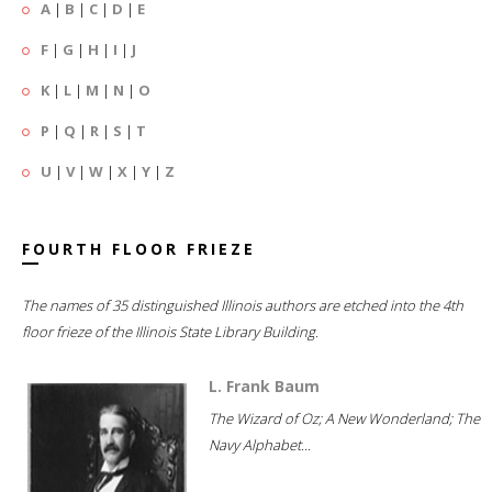
A
|
B
|
C
|
D
|
E
F
|
G
|
H
|
I
|
J
K
|
L
|
M
|
N
|
O
P
|
Q
|
R
|
S
|
T
U
|
V
|
W
|
X
|
Y
|
Z
FOURTH FLOOR FRIEZE
The names of 35 distinguished Illinois authors are etched into the 4th
floor frieze of the Illinois State Library Building.
L. Frank Baum
The Wizard of Oz; A New Wonderland; The
Navy Alphabet...