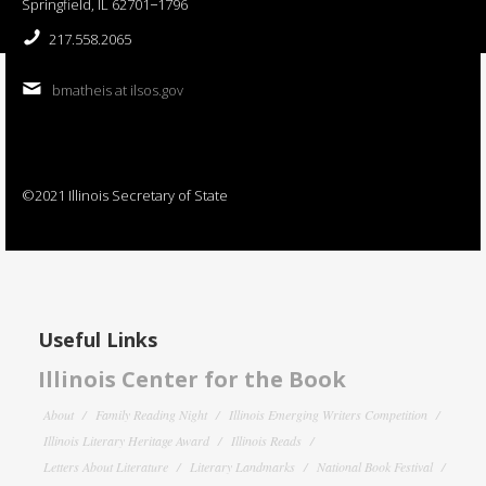
Springfield, IL 62701−1796
217.558.2065
bmatheis at ilsos.gov
©2021 Illinois Secretary of State
Useful Links
Illinois Center for the Book
About
Family Reading Night
Illinois Emerging Writers Competition
Illinois Literary Heritage Award
Illinois Reads
Letters About Literature
Literary Landmarks
National Book Festival