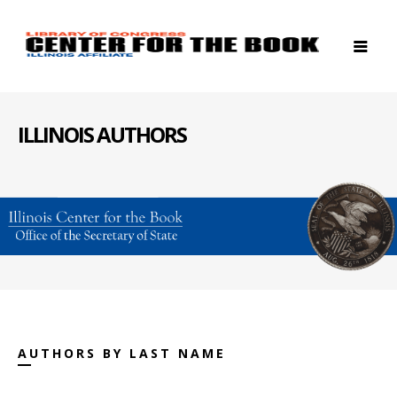
ILLINOIS AUTHORS
AUTHORS BY LAST NAME