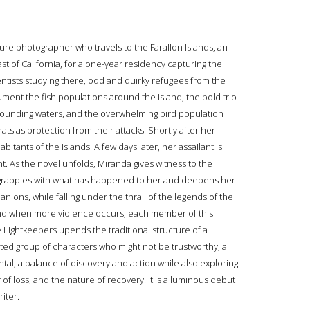
ure photographer who travels to the Farallon Islands, an
t of California, for a one-year residency capturing the
tists studying there, odd and quirky refugees from the
cument the fish populations around the island, the bold trio
urrounding waters, and the overwhelming bird population
ts as protection from their attacks. Shortly after her
bitants of the islands. A few days later, her assailant is
. As the novel unfolds, Miranda gives witness to the
e grapples with what has happened to her and deepens her
ions, while falling under the thrall of the legends of the
And when more violence occurs, each member of this
 Lightkeepers upends the traditional structure of a
ited group of characters who might not be trustworthy, a
al, a balance of discovery and action while also exploring
of loss, and the nature of recovery. It is a luminous debut
iter.