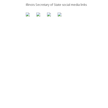
Illinois Secretary of State social media links