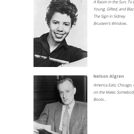
A Raisin in the Sun; To 
Young, Gifted, and Blac
The Sign in Sidney
Brustein's Window...
Nelson Algren
America Eats; Chicago, 
on the Make; Somebody
Boots...