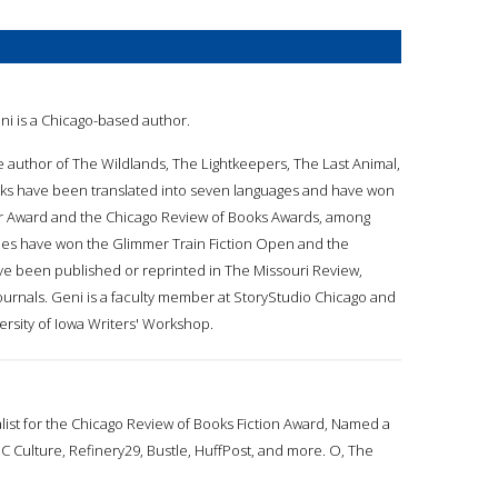
eni is a Chicago-based author.
he author of The Wildlands, The Lightkeepers, The Last Animal,
ks have been translated into seven languages and have won
r Award and the Chicago Review of Books Awards, among
ries have won the Glimmer Train Fiction Open and the
 been published or reprinted in ​The Missouri Review,
ournals. Geni is a faculty member at StoryStudio Chicago and
versity of Iowa Writers' Workshop.
alist for the Chicago Review of Books Fiction Award, Named a
 Culture, Refinery29, Bustle, HuffPost, and more. O, The