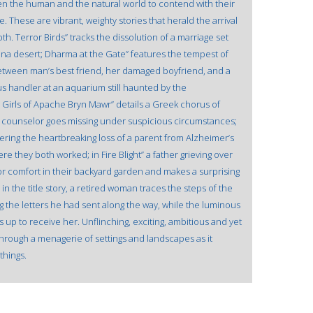
n the human and the natural world to contend with their
e. These are vibrant, weighty stories that herald the arrival
th. Terror Birds” tracks the dissolution of a marriage set
zona desert; Dharma at the Gate” features the tempest of
etween man’s best friend, her damaged boyfriend, and a
pus handler at an aquarium still haunted by the
 Girls of Apache Bryn Mawr” details a Greek chorus of
e counselor goes missing under suspicious circumstances;
ffering the heartbreaking loss of a parent from Alzheimer’s
e they both worked; in Fire Blight” a father grieving over
 for comfort in their backyard garden and makes a surprising
in the title story, a retired woman traces the steps of the
g the letters he had sent along the way, while the luminous
 up to receive her. Unflinching, exciting, ambitious and yet
 through a menagerie of settings and landscapes as it
things.