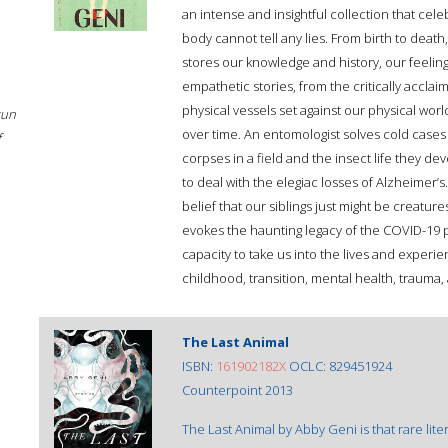
an intense and insightful collection that cel
body cannot tell any lies. From birth to death
stores our knowledge and history, our feelin
empathetic stories, from the critically accla
physical vessels set against our physical wor
sun
over time. An entomologist solves cold cases
f
corpses in a field and the insect life they d
to deal with the elegiac losses of Alzheimer’s
belief that our siblings just might be creatu
evokes the haunting legacy of the COVID-19 
capacity to take us into the lives and experien
childhood, transition, mental health, trauma, a
The Last Animal
ISBN:
161902182X
OCLC: 829451924
Counterpoint 2013
The Last Animal by Abby Geni is that rare lite