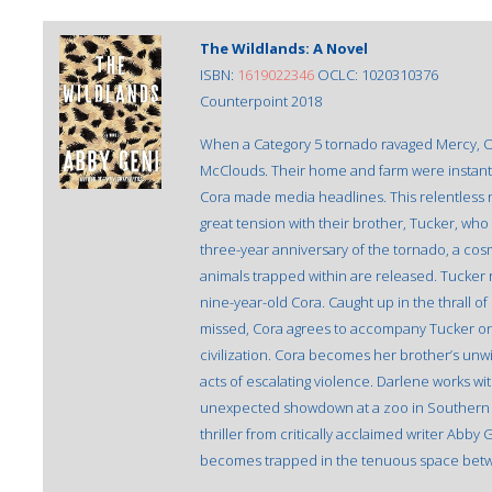
The Wildlands: A Novel
ISBN:
1619022346
OCLC: 1020310376
Counterpoint 2018
When a Category 5 tornado ravaged Mercy, Ok
McClouds. Their home and farm were instantl
Cora made media headlines. This relentless 
great tension with their brother, Tucker, w
three-year anniversary of the tornado, a cos
animals trapped within are released. Tucker 
nine-year-old Cora. Caught up in the thrall 
missed, Cora agrees to accompany Tucker on
civilization. Cora becomes her brother’s unwi
acts of escalating violence. Darlene works wit
unexpected showdown at a zoo in Southern Ca
thriller from critically acclaimed writer Ab
becomes trapped in the tenuous space betw