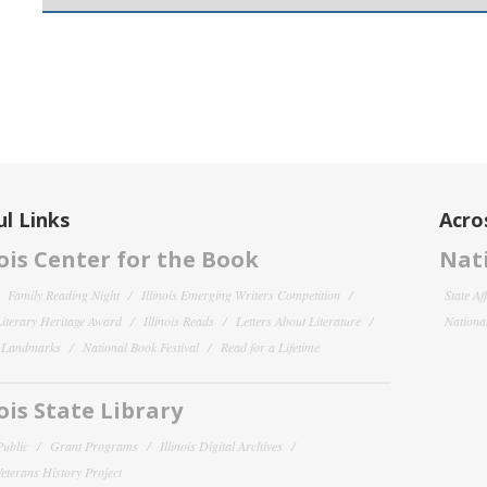
l Links
Acro
nois Center for the Book
Nati
Family Reading Night
Illinois Emerging Writers Competition
State Af
 Literary Heritage Award
Illinois Reads
Letters About Literature
National
y Landmarks
National Book Festival
Read for a Lifetime
nois State Library
Public
Grant Programs
Illinois Digital Archives
 Veterans History Project