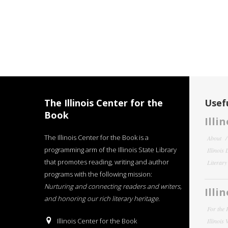
The Illinois Center for the
Usefu
Book
Illi
The Illinois Center for the Book is a
About
programming arm of the Illinois State Library
Illinois
that promotes reading, writing and author
Literar
programs with the following mission:
Nurturing and connecting readers and writers,
Illi
and honoring our rich literary heritage
.
For the 
Illinois Center for the Book
Illinois