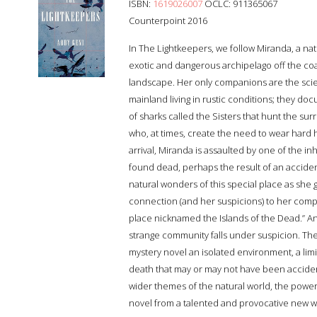
ISBN:
1619026007
OCLC: 911365067
Counterpoint 2016
In The Lightkeepers, we follow Miranda, a nat
exotic and dangerous archipelago off the coas
landscape. Her only companions are the scien
mainland living in rustic conditions; they do
of sharks called the Sisters that hunt the s
who, at times, create the need to wear hard ha
arrival, Miranda is assaulted by one of the inha
found dead, perhaps the result of an accident
natural wonders of this special place as sh
connection (and her suspicions) to her compan
place nicknamed the Islands of the Dead.” 
strange community falls under suspicion. The
mystery novel an isolated environment, a lim
death that may or may not have been accident
wider themes of the natural world, the power 
novel from a talented and provocative new wr