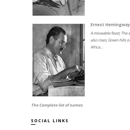
Ernest Hemingway
A moveable feast; The 
also rises; Green hills o
Africa...
The Complete list of names
SOCIAL LINKS