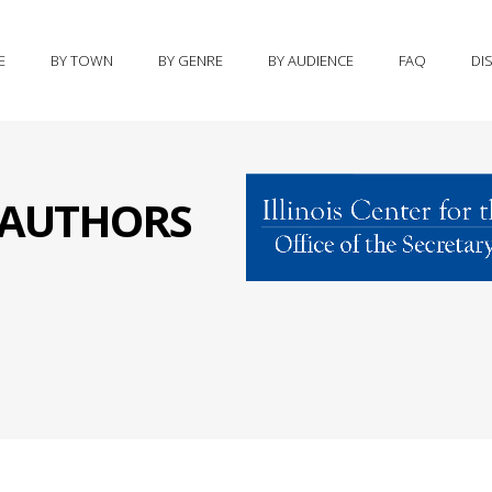
E
BY TOWN
BY GENRE
BY AUDIENCE
FAQ
DI
S AUTHORS