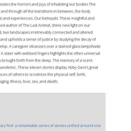
ebrates the horrors and joys of inhabiting our bodies The
, and through all the transitions in between, the body
gs and experiences. Our betrayals. These insightful and
imed author of The Last Animal, shine new light on our
ld, two landscapes irretrievably connected and altered
 and upholds a sense of justice by studying the decay of
evelop. A caregiver obsesses over a stained-glass lampshade
. A sister with webbed fingers highlights the often-universal
res brought forth from the deep. The memory of a scent
pandemic. These eleven stories display Abby Geni’s great
ces of others to scrutinize the physical self: birth,
ging, illness, love, sex, and death.
rary find  a remarkable series of stories unified around one