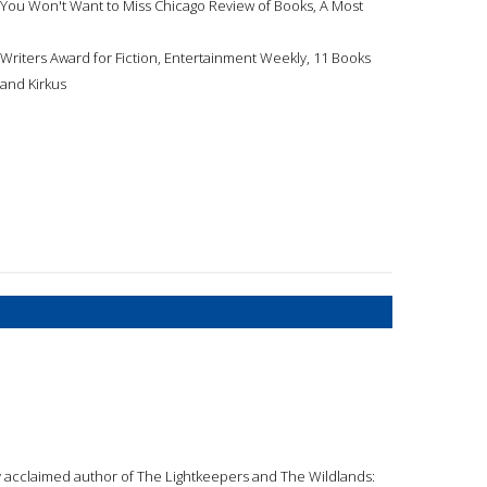
You Won't Want to Miss Chicago Review of Books, A Most
riters Award for Fiction, Entertainment Weekly, 11 Books
 and Kirkus
ly acclaimed author of The Lightkeepers and The Wildlands: