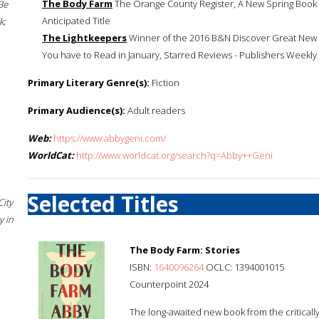
The Body Farm
The Orange County Register, A New Spring Book 
Be
Anticipated Title
k;
The Lightkeepers
Winner of the 2016 B&N Discover Great New W
You have to Read in January, Starred Reviews - Publishers Weekly
Primary Literary Genre(s):
Fiction
Primary Audience(s):
Adult readers
Web:
https://www.abbygeni.com/
WorldCat:
http://www.worldcat.org/search?q=Abby++Geni
Selected Titles
City
 in
The Body Farm: Stories
ISBN:
1640096264
OCLC: 1394001015
Counterpoint 2024
The long-awaited new book from the critical