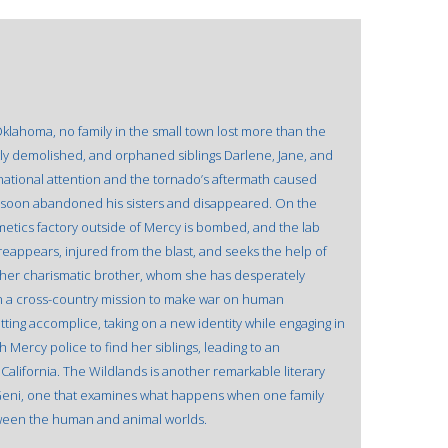
lahoma, no family in the small town lost more than the
y demolished, and orphaned siblings Darlene, Jane, and
national attention and the tornado’s aftermath caused
ho soon abandoned his sisters and disappeared. On the
metics factory outside of Mercy is bombed, and the lab
reappears, injured from the blast, and seeks the help of
of her charismatic brother, whom she has desperately
 a cross-country mission to make war on human
tting accomplice, taking on a new identity while engaging in
h Mercy police to find her siblings, leading to an
lifornia. The Wildlands is another remarkable literary
by Geni, one that examines what happens when one family
een the human and animal worlds.