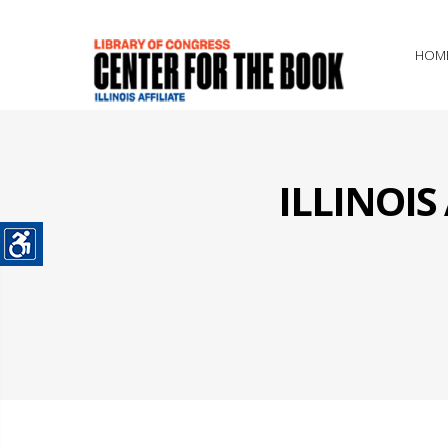
HOM
ILLINOI