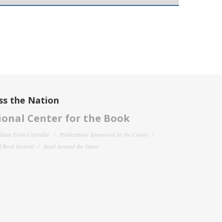
ss the Nation
onal Center for the Book
filiate Event Calendar
Publications Sponsored by the Center
 Book Festival
Read Around the States