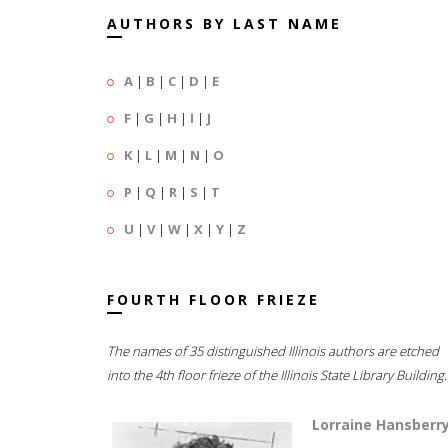
AUTHORS BY LAST NAME
A
|
B
|
C
|
D
|
E
F
|
G
|
H
|
I
|
J
K
|
L
|
M
|
N
|
O
P
|
Q
|
R
|
S
|
T
U
|
V
|
W
|
X
|
Y
|
Z
FOURTH FLOOR FRIEZE
The names of 35 distinguished Illinois authors are etched
into the 4th floor frieze of the Illinois State Library Building.
Lorraine Hansberr