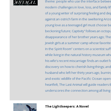
theme: people who use the interface betwee
modern challenges in love, loss, and family lif
of a young writer of surprising feeling and dep
against an ostrich farm in the sweltering Ari
young love as a teenaged girl must choose b
beckoning future; Captivity” follows an octo
disappearance of her brother years ago; The
Jewish girls at a summer camp whose favorit
In the Spirit Room” centers on a scientist su
while living in the natural history museum wher
his wife’s recent miscarriage finds an outlet
discovery on how to cherish living things; and 
husband who left her thirty years ago, burnin
and exotic wildlife of the Pacific Ocean opens
heartfelt, The Last Animal will guide readers
underscores the connection among all living 
The Lightkeepers: A Novel