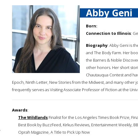
Abby Geni
Born:
Connection to Illinois
: G
Biography
: Abby Geni is t
and The Body Farm. Her boo
the Barnes & Noble Discove
other honors. Her short sto
Chautauqua Contest and have
Epoch, Ninth Letter, New Stories from the Midwest, and many other j
frequently serves as Visiting Associate Professor of Fiction at the Uni
Awards
:
The Wildlands
Finalist for the Los Angeles Times Book Prize, Fin
Best Book by BuzzFeed, Kirkus Reviews, Entertainment Weekly, BBC
y
Oprah Magazine, A Title to Pick Up Now