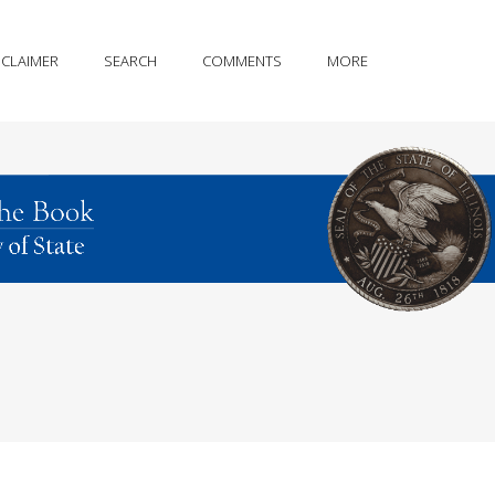
SCLAIMER
SEARCH
COMMENTS
MORE