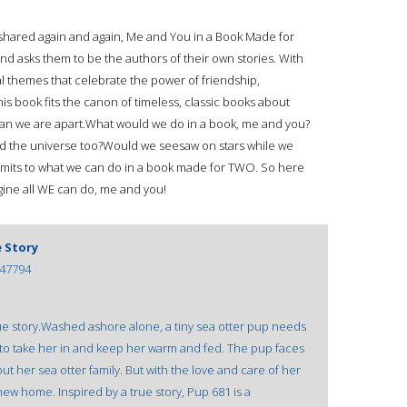
 shared again and again, Me and You in a Book Made for
and asks them to be the authors of their own stories. With
l themes that celebrate the power of friendship,
is book fits the canon of timeless, classic books about
han we are apart.What would we do in a book, me and you?
d the universe too?Would we seesaw on stars while we
limits to what we can do in a book made for TWO. So here
ne all WE can do, me and you!
e Story
47794
ue story.Washed ashore alone, a tiny sea otter pup needs
, to take her in and keep her warm and fed. The pup faces
ut her sea otter family. But with the love and care of her
new home. Inspired by a true story, Pup 681 is a