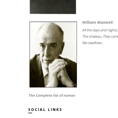
William Maxwell
All the days and nights;
The chateau; They cam
like swallows...
The Complete list of names
SOCIAL LINKS