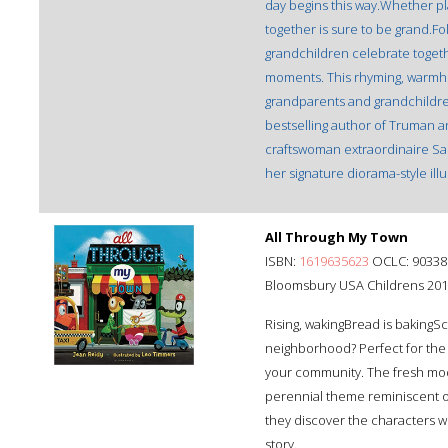
day begins this way.Whether pla
together is sure to be grand.Fo
grandchildren celebrate together
moments. This rhyming, warmh
grandparents and grandchildren
bestselling author of Truman an
craftswoman extraordinaire Saman
her signature diorama-style illu
All Through My Town
ISBN:
1619635623
OCLC: 90338
Bloomsbury USA Childrens 20
Rising, wakingBread is bakingS
neighborhood? Perfect for the p
your community. The fresh mod
perennial theme reminiscent of 
they discover the characters w
story.