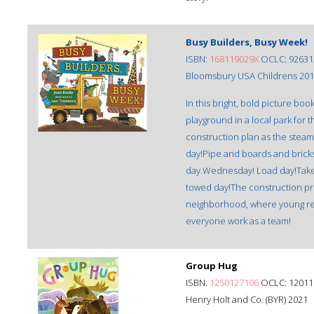
Busy Builders, Busy Week!
ISBN:
168119029X
OCLC: 92631
Bloomsbury USA Childrens 20
In this bright, bold picture bo
playground in a local park for 
construction plan as the steam-
day!Pipe and boards and bricks 
day.Wednesday! Load day!Take it
towed day!The construction proj
neighborhood, where young rea
everyone work as a team!
Group Hug
ISBN:
1250127106
OCLC: 12011
Henry Holt and Co. (BYR) 2021