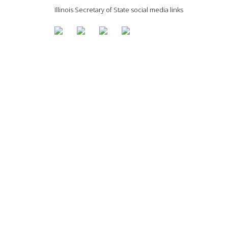
Illinois Secretary of State social media links