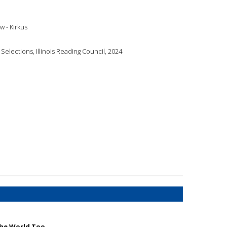
w - Kirkus
Selections, Illinois Reading Council, 2024
the World Too