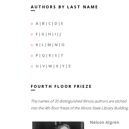
AUTHORS BY LAST NAME
A
|
B
|
C
|
D
|
E
F
|
G
|
H
|
I
|
J
K
|
L
|
M
|
N
|
O
P
|
Q
|
R
|
S
|
T
U
|
V
|
W
|
X
|
Y
|
Z
FOURTH FLOOR FRIEZE
The names of 35 distinguished Illinois authors are etched
into the 4th floor frieze of the Illinois State Library Building.
Nelson Algren