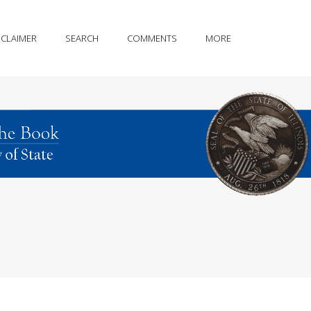
SCLAIMER
SEARCH
COMMENTS
MORE