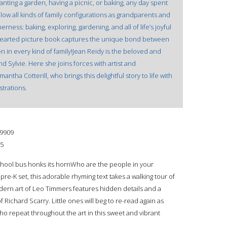
nting a garden, having a picnic, or baking, any day spent
llow all kinds of family configurations as grandparents and
ness: baking, exploring, gardening, and all of life’s joyful
earted picture book captures the unique bond between
 in every kind of family!Jean Reidy is the beloved and
d Sylvie. Here she joins forces with artist and
tha Cotterill, who brings this delightful story to life with
strations.
9909
15
chool bus honks its hornWho are the people in your
re-K set, this adorable rhyming text takes a walking tour of
ern art of Leo Timmers features hidden details and a
Richard Scarry. Little ones will beg to re-read again as
ho repeat throughout the art in this sweet and vibrant