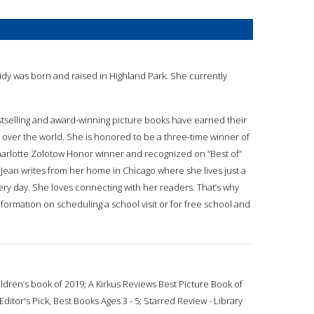
eidy was born and raised in Highland Park. She currently
estselling and award-winning picture books have earned their
l over the world. She is honored to be a three-time winner of
arlotte Zolotow Honor winner and recognized on “Best of”
 Jean writes from her home in Chicago where she lives just a
ery day. She loves connecting with her readers. That’s why
formation on scheduling a school visit or for free school and
dren’s book of 2019; A Kirkus Reviews Best Picture Book of
itor's Pick, Best Books Ages 3 - 5; Starred Review - Library