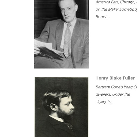
America Eats; Chicago, 
on the Make; Somebody
Boots...
Henry Blake Fuller
Bertram Cope's Year; Cli
dwellers; Under the
skylights...