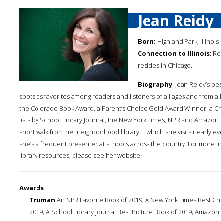
Jean Reidy
Born:
Highland Park, Illinois
Connection to Illinois
: R
resides in Chicago.
Biography
: Jean Reidy’s b
spots as favorites among readers and listeners of all ages and from al
the Colorado Book Award, a Parent’s Choice Gold Award Winner, a Ch
lists by School Library Journal, the New York Times, NPR and Amazon.
short walk from her neighborhood library … which she visits nearly ev
she’s a frequent presenter at schools across the country. For more in
library resources, please see her website.
Awards
:
Truman
An NPR Favorite Book of 2019; A New York Times Best Chil
2019; A School Library Journal Best Picture Book of 2019; Amazon Ed