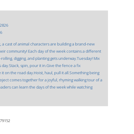
2826
16
ok, a cast of animal characters are building a brand-new
their community! Each day of the week contains a different
rolling, digging, and planting gets underway.Tuesday! Mix
day.Stack, spin, pour it in.Give the fence a fix
 on the road day.Hoist, haul, pull it all.Something being
ect comes together for a joyful, rhyming walking tour of a
ders can learn the days of the week while watching
79152