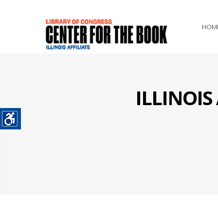
HOM
ILLINOI