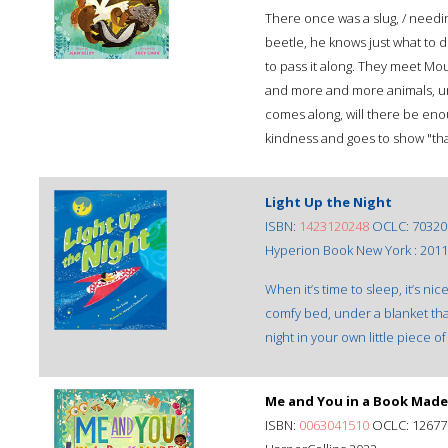
There once was a slug, / need
beetle, he knows just what to 
to pass it along. They meet Mo
and more and more animals, unt
comes along, will there be eno
kindness and goes to show "tha
Light Up the Night
ISBN:
1423120248
OCLC: 70320
Hyperion Book New York : 2011
When it’s time to sleep, it’s nic
comfy bed, under a blanket that
night in your own little piece o
Me and You in a Book Made
ISBN:
0063041510
OCLC: 12677