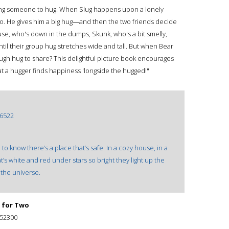
ing someone to hug. When Slug happens upon a lonely
do. He gives him a big hug―and then the two friends decide
use, who's down in the dumps, Skunk, who's a bit smelly,
il their group hug stretches wide and tall. But when Bear
ugh hug to share? This delightful picture book encourages
t a hugger finds happiness 'longside the hugged!"
6522
e to know there’s a place that’s safe. In a cozy house, in a
’s white and red under stars so bright they light up the
f the universe.
 for Two
52300