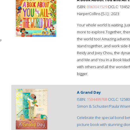
ISBN:
0063041529
OCLC: 13452
HarperCollins [S.l.] : 2023
Your whole world is waiting. Ju
more to explore.Together, there
the world too! Amazing adventu
e
stand together, and work side-b
Reidy and Joey Chou, the dyn
and Me and You in a Book Made 
with others and all the wonder
bigger.
A Grand Day
ISBN:
1534499768
OCLC: 12580
Simon & Schuster/Paula Wise
Celebrate the special bond be
picture book with stunning dior