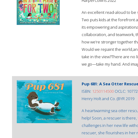
HarperCollins 2022
An excellent read-aloud to be
Two puts kids at the forefront 
its empowering and aspirationa
collaboration, and teamwork, th
how we’re stronger together t
Would we repaint the world,an
take in the view?There are no 
we go—take my hand. And imagi
Pup 681: A Sea Otter Rescu
ISBN:
1250114500
OCLC: 10772
Henry Holt and Co. (BYR 2019
A heartwarming sea otter resc
help! Soon, a rescuer is there
challenges in her new life witho
rescuer, she flourishes in her 