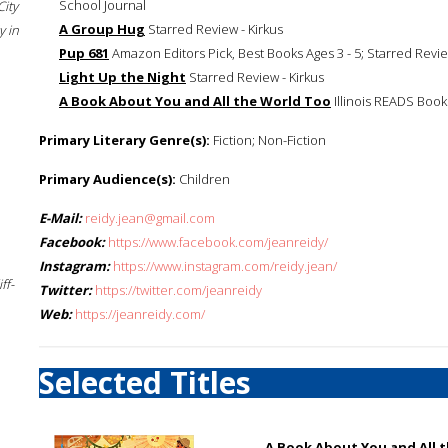
School Journal
City
A Group Hug
Starred Review - Kirkus
 in
Pup 681
Amazon Editors Pick, Best Books Ages 3 - 5; Starred Revie
Light Up the Night
Starred Review - Kirkus
A Book About You and All the World Too
Illinois READS Book 
Primary Literary Genre(s):
Fiction; Non-Fiction
Primary Audience(s):
Children
E-Mail:
reidy.jean@gmail.com
Facebook:
https://www.facebook.com/jeanreidy/
Instagram:
https://www.instagram.com/reidy.jean/
ff-
Twitter:
https://twitter.com/jeanreidy
Web:
https://jeanreidy.com/
Selected Titles
A Book About You and All 