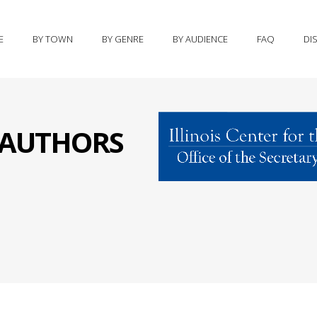
E
BY TOWN
BY GENRE
BY AUDIENCE
FAQ
DI
S AUTHORS