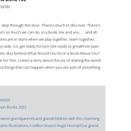
18189
st step through the door. There’s much to discover. There’s
’s so much we can do, in a book, me and you . . . and all
res are in store when we play together, learn together,
y-side. So, get ready for fun! Get ready to grow!From Jean
amic duo behind What Would You Do in a Book About You?
for Two, comes a story about the joy of sharing the world
ful things that can happen when you are part of something
43039
man Books 2022
tween grandparents and grandchildren with this charming
ama illustrations.A million kisses! Hugs! Hooray!Our grand