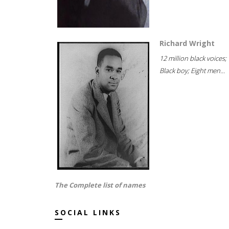
Richard Wright
12 million black voices;
Black boy; Eight men...
The Complete list of names
SOCIAL LINKS