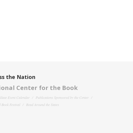
ss the Nation
onal Center for the Book
filiate Event Calendar
Publications Sponsored by the Center
 Book Festival
Read Around the States