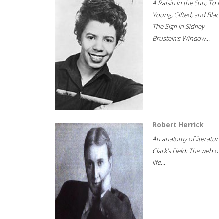
A Raisin in the Sun; To 
Young, Gifted, and Blac
The Sign in Sidney
Brustein's Window...
Robert Herrick
An anatomy of literatur
Clark's Field; The web o
life...