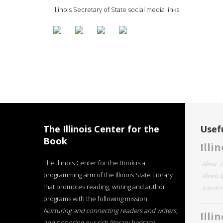
Illinois Secretary of State social media links
The Illinois Center for the
Usefu
Book
Illi
The Illinois Center for the Book is a
About
programming arm of the Illinois State Library
Illinois
that promotes reading, writing and author
Literar
programs with the following mission:
Nurturing and connecting readers and writers,
Illi
and honoring our rich literary heritage
.