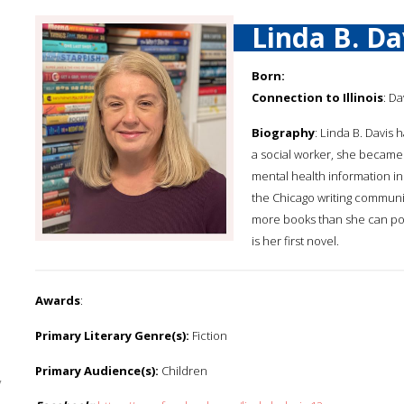
Linda B. Da
Born:
Connection to Illinois
: Da
Biography
: Linda B. Davis
a social worker, she became
mental health information in
the Chicago writing community
more books than she can poss
is her first novel.
Awards
:
Primary Literary Genre(s):
Fiction
Primary Audience(s):
Children
y