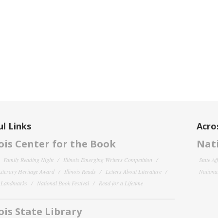
l Links
Acro
nois Center for the Book
Nati
Family Reading Night
Illinois Emerging Writers Competition
State Af
 Literary Heritage Award
Illinois Reads
Letters About Literature
National
y Landmarks
National Book Festival
Read for a Lifetime
nois State Library