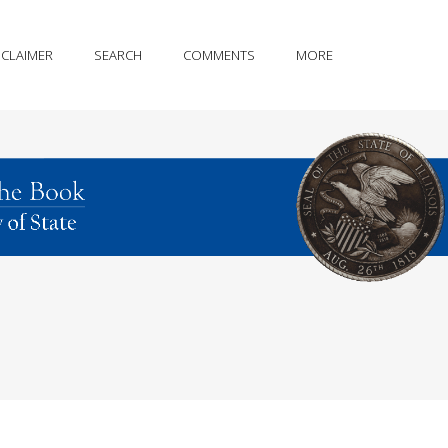
SCLAIMER
SEARCH
COMMENTS
MORE