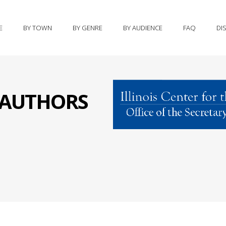
E
BY TOWN
BY GENRE
BY AUDIENCE
FAQ
DI
S AUTHORS