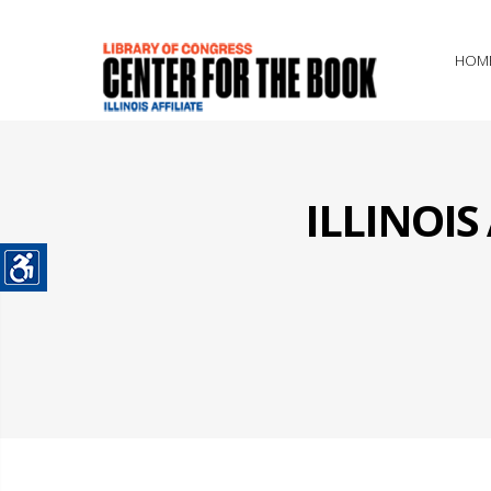
HOM
ILLINOI