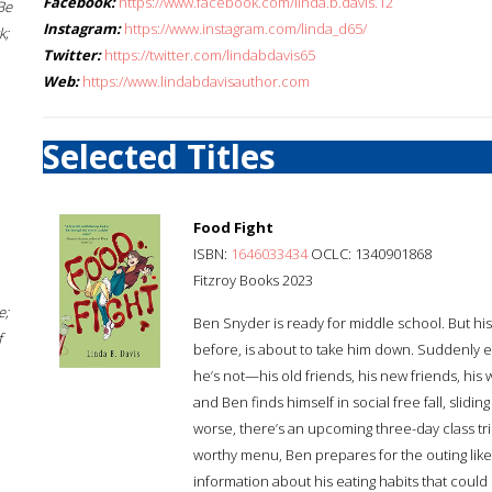
Facebook:
https://www.facebook.com/linda.b.davis.12
Be
Instagram:
https://www.instagram.com/linda_d65/
k;
Twitter:
https://twitter.com/lindabdavis65
Web:
https://www.lindabdavisauthor.com
Selected Titles
Food Fight
ISBN:
1646033434
OCLC: 1340901868
Fitzroy Books 2023
e;
Ben Snyder is ready for middle school. But his
f
before, is about to take him down. Suddenly e
he’s not—his old friends, his new friends, his 
and Ben finds himself in social free fall, slid
worse, there’s an upcoming three-day class tri
worthy menu, Ben prepares for the outing like
information about his eating habits that could 