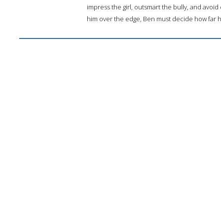
impress the girl, outsmart the bully, and avoi
him over the edge, Ben must decide how far he w