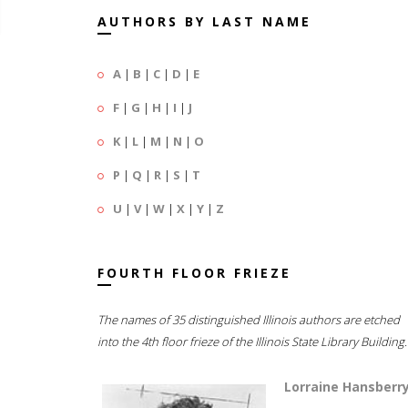
AUTHORS BY LAST NAME
A
|
B
|
C
|
D
|
E
F
|
G
|
H
|
I
|
J
K
|
L
|
M
|
N
|
O
P
|
Q
|
R
|
S
|
T
U
|
V
|
W
|
X
|
Y
|
Z
FOURTH FLOOR FRIEZE
The names of 35 distinguished Illinois authors are etched
into the 4th floor frieze of the Illinois State Library Building.
Lorraine Hansberr