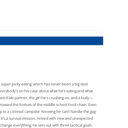
 super picky eating, which has never been a big deal
verybody’s on his case about what he’s eating and what
weird lab partner, the girl he’s crushing on, and a bully—
ing toward the bottom of the middle school food chain. Even
p to a colonial campsite. Knowing he can’t handle the gag-
 it’s a survival mission. Armed with new and unexpected
change everything, he sets out with three tactical goals: