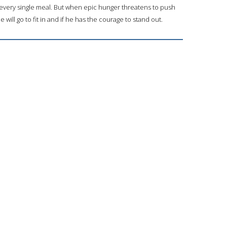
d every single meal. But when epic hunger threatens to push
ill go to fit in and if he has the courage to stand out.