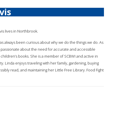
vis
vis lives in Northbrook.
 has always been curious about why we do the things we do. As
 passionate about the need for accurate and accessible
 children’s books. She is a member of SCBWI and active in
. Linda enjoys traveling with her family, gardening, buying
ibly read, and maintaining her Little Free Library. Food Fight