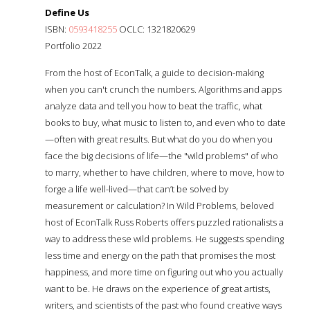
Define Us
ISBN:
0593418255
OCLC: 1321820629
Portfolio 2022
From the host of EconTalk, a guide to decision-making
when you can't crunch the numbers. Algorithms and apps
analyze data and tell you how to beat the traffic, what
books to buy, what music to listen to, and even who to date
—often with great results. But what do you do when you
face the big decisions of life—the "wild problems" of who
to marry, whether to have children, where to move, how to
forge a life well-lived—that can’t be solved by
measurement or calculation? In Wild Problems, beloved
host of EconTalk Russ Roberts offers puzzled rationalists a
way to address these wild problems. He suggests spending
less time and energy on the path that promises the most
happiness, and more time on figuring out who you actually
want to be. He draws on the experience of great artists,
writers, and scientists of the past who found creative ways