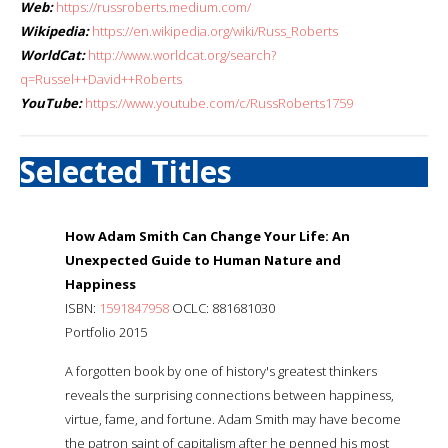
Web:
https://russroberts.medium.com/
Wikipedia:
https://en.wikipedia.org/wiki/Russ_Roberts
WorldCat:
http://www.worldcat.org/search?
q=Russel++David++Roberts
YouTube:
https://www.youtube.com/c/RussRoberts1759
Selected Titles
How Adam Smith Can Change Your Life: An
Unexpected Guide to Human Nature and
Happiness
ISBN:
1591847958
OCLC: 881681030
Portfolio 2015
A forgotten book by one of history's greatest thinkers
reveals the surprising connections between happiness,
virtue, fame, and fortune. Adam Smith may have become
the patron saint of capitalism after he penned his most