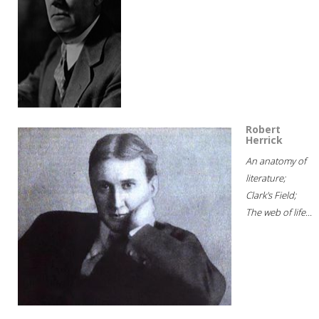
Robert
Herrick
An anatomy of
literature;
Clark's Field;
The web of life...