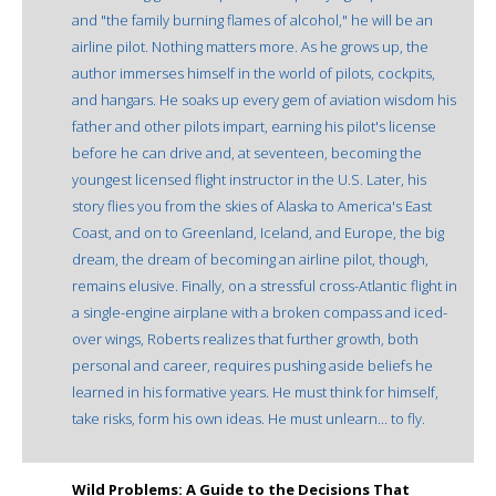
and "the family burning flames of alcohol," he will be an
airline pilot. Nothing matters more. As he grows up, the
author immerses himself in the world of pilots, cockpits,
and hangars. He soaks up every gem of aviation wisdom his
father and other pilots impart, earning his pilot's license
before he can drive and, at seventeen, becoming the
youngest licensed flight instructor in the U.S. Later, his
story flies you from the skies of Alaska to America's East
Coast, and on to Greenland, Iceland, and Europe, the big
dream, the dream of becoming an airline pilot, though,
remains elusive. Finally, on a stressful cross-Atlantic flight in
a single-engine airplane with a broken compass and iced-
over wings, Roberts realizes that further growth, both
personal and career, requires pushing aside beliefs he
learned in his formative years. He must think for himself,
take risks, form his own ideas. He must unlearn... to fly.
Wild Problems: A Guide to the Decisions That