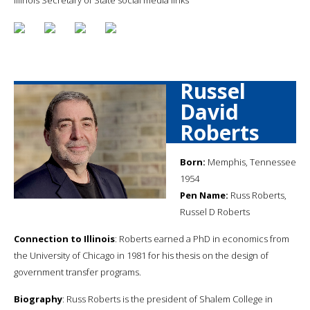
Russel
David
Roberts
Born:
Memphis, Tennessee
1954
Pen Name:
Russ Roberts,
Russel D Roberts
Connection to Illinois
: Roberts earned a PhD in economics from
the University of Chicago in 1981 for his thesis on the design of
government transfer programs.
Biography
: Russ Roberts is the president of Shalem College in