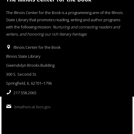
The Illinois Center for the Book is a programming arm of the Illinois
State Library that promotes reading, writing and author programs
with the following mission:
Nurturing and connecting readers and
writers, and honoring our rich literary heritage
.
Illinois Center for the Book
Illinois State Library
Gwendolyn Brooks Building
300 S. Second St.
Springfield, IL 62701−1796
217.558.2065
bmatheis at ilsos.gov