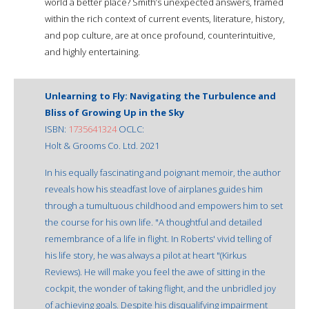
world a better place? Smith’s unexpected answers, framed
within the rich context of current events, literature, history,
and pop culture, are at once profound, counterintuitive,
and highly entertaining.
Unlearning to Fly: Navigating the Turbulence and
Bliss of Growing Up in the Sky
ISBN:
1735641324
OCLC:
Holt & Grooms Co. Ltd. 2021
In his equally fascinating and poignant memoir, the author
reveals how his steadfast love of airplanes guides him
through a tumultuous childhood and empowers him to set
the course for his own life. "A thoughtful and detailed
remembrance of a life in flight. In Roberts' vivid telling of
his life story, he was always a pilot at heart "(Kirkus
Reviews). He will make you feel the awe of sitting in the
cockpit, the wonder of taking flight, and the unbridled joy
of achieving goals. Despite his disqualifying impairment