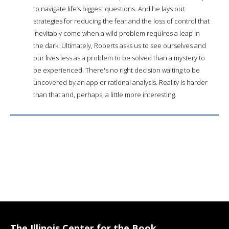
to navigate life’s biggest questions. And he lays out
strategies for reducing the fear and the loss of control that
inevitably come when a wild problem requires a leap in
the dark. Ultimately, Roberts asks us to see ourselves and
our lives less as a problem to be solved than a mystery to
be experienced. There's no right decision waiting to be
uncovered by an app or rational analysis. Reality is harder
than that and, perhaps, a little more interesting.
The Illinois Center for the Book