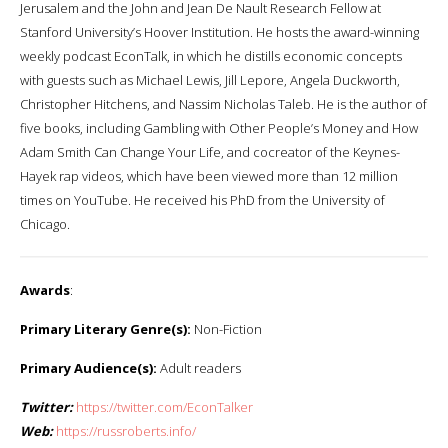
Jerusalem and the John and Jean De Nault Research Fellow at
Stanford University’s Hoover Institution. He hosts the award-winning
weekly podcast EconTalk, in which he distills economic concepts
with guests such as Michael Lewis, Jill Lepore, Angela Duckworth,
Christopher Hitchens, and Nassim Nicholas Taleb. He is the author of
five books, including Gambling with Other People’s Money and How
Adam Smith Can Change Your Life, and cocreator of the Keynes-
Hayek rap videos, which have been viewed more than 12 million
times on YouTube. He received his PhD from the University of
Chicago.
Awards
:
Primary Literary Genre(s):
Non-Fiction
Primary Audience(s):
Adult readers
Twitter:
https://twitter.com/EconTalker
Web:
https://russroberts.info/