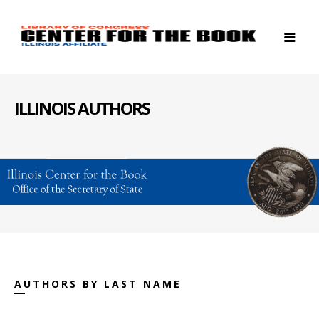
ILLINOIS AUTHORS
AUTHORS BY LAST NAME