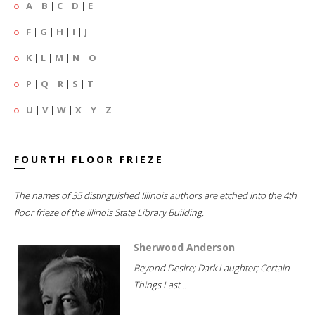
A
|
B
|
C
|
D
|
E
F
|
G
|
H
|
I
|
J
K
|
L
|
M
|
N
|
O
P
|
Q
|
R
|
S
|
T
U
|
V
|
W
|
X
|
Y
|
Z
FOURTH FLOOR FRIEZE
The names of 35 distinguished Illinois authors are etched into the 4th
floor frieze of the Illinois State Library Building.
Sherwood Anderson
Beyond Desire; Dark Laughter; Certain
Things Last...