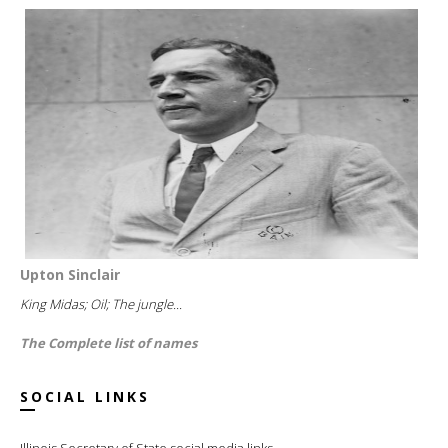
Upton Sinclair
King Midas; Oil; The jungle...
The Complete list of names
SOCIAL LINKS
Illinois Secretary of State social media links