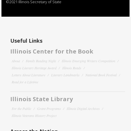
©2021 Illinois Secretary of State
Useful Links
Illinois Center for the Book
About
Family Reading Night
Illinois Emerging Writers Competition
Illinois Literary Heritage Award
Illinois Reads
Letters About Literature
Literary Landmarks
National Book Festival
Read for a Lifetime
Illinois State Library
For the Public
Grant Programs
Illinois Digital Archives
Illinois Veterans History Project