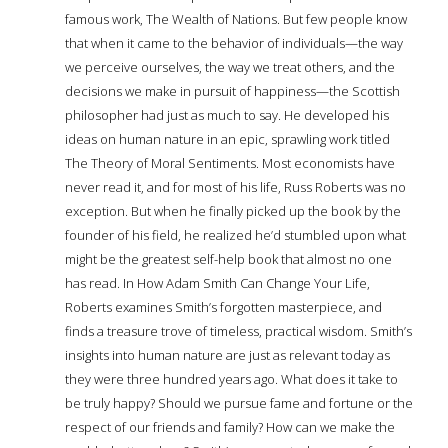
famous work, The Wealth of Nations. But few people know
that when it came to the behavior of individuals—the way
we perceive ourselves, the way we treat others, and the
decisions we make in pursuit of happiness—the Scottish
philosopher had just as much to say. He developed his
ideas on human nature in an epic, sprawling work titled
The Theory of Moral Sentiments. Most economists have
never read it, and for most of his life, Russ Roberts was no
exception. But when he finally picked up the book by the
founder of his field, he realized he’d stumbled upon what
might be the greatest self-help book that almost no one
has read. In How Adam Smith Can Change Your Life,
Roberts examines Smith’s forgotten masterpiece, and
finds a treasure trove of timeless, practical wisdom. Smith’s
insights into human nature are just as relevant today as
they were three hundred years ago. What does it take to
be truly happy? Should we pursue fame and fortune or the
respect of our friends and family? How can we make the