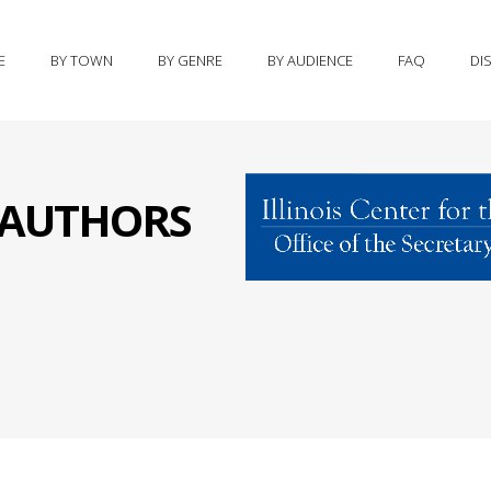
E
BY TOWN
BY GENRE
BY AUDIENCE
FAQ
DI
S AUTHORS