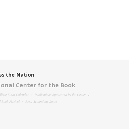
ss the Nation
onal Center for the Book
filiate Event Calendar
Publications Sponsored by the Center
 Book Festival
Read Around the States