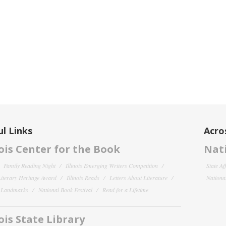
l Links
Acro
nois Center for the Book
Nati
Family Reading Night
Illinois Emerging Writers Competition
State Af
 Literary Heritage Award
Illinois Reads
Letters About Literature
National
y Landmarks
National Book Festival
Read for a Lifetime
nois State Library