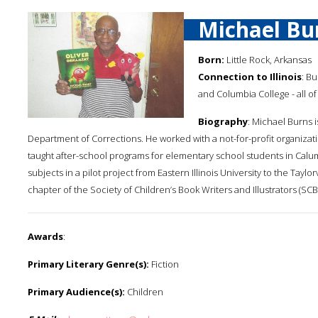
Michael Bu
Born:
Little Rock, Arkansas
Connection to Illinois
: B
and Columbia College - all of C
Biography
: Michael Burns i
Department of Corrections. He worked with a not-for-profit organizati
taught after-school programs for elementary school students in Calum
subjects in a pilot project from Eastern Illinois University to the Taylo
chapter of the Society of Children’s Book Writers and Illustrators (SCB
Awards
:
Primary Literary Genre(s):
Fiction
Primary Audience(s):
Children