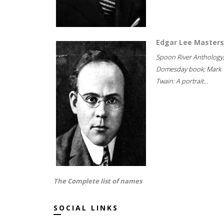
Edgar Lee Masters
Spoon River Anthology
Domesday book; Mark
Twain: A portrait...
The Complete list of names
SOCIAL LINKS