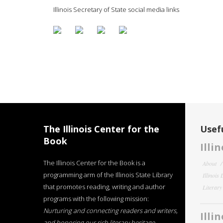
Illinois Secretary of State social media links
The Illinois Center for the
Usefu
Book
Illi
The Illinois Center for the Book is a
About
programming arm of the Illinois State Library
Illinois
that promotes reading, writing and author
Literar
programs with the following mission:
Nurturing and connecting readers and writers,
Illi
and honoring our rich literary heritage
.