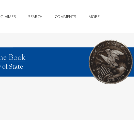
SCLAIMER
SEARCH
COMMENTS
MORE