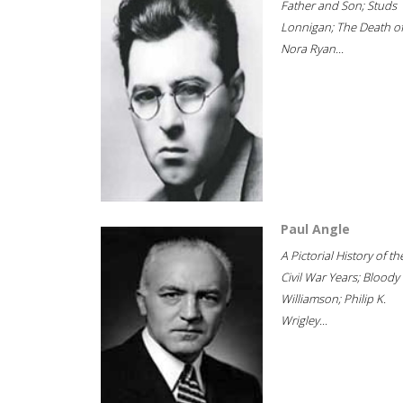
Father and Son; Studs
Lonnigan; The Death o
Nora Ryan...
Paul Angle
A Pictorial History of th
Civil War Years; Bloody
Williamson; Philip K.
Wrigley...