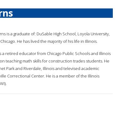
rns
urns is a graduate of: DuSable High School, Loyola University,
hicago. He has lived the majority of his life in Illinois.
s a retired educator from Chicago Public Schools and Illinois
on teaching math skills for construction trades students. He
et Park and Riverdale, Illinois and televised academic
rville Correctional Center. He is a member of the Illinois
WI).