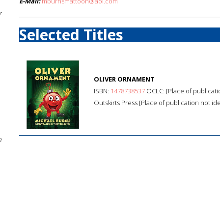
E-Mail:
mburnsmattoon@aol.com
f
Selected Titles
OLIVER ORNAMENT
ISBN:
1478738537
OCLC: [Place of publicatio
Outskirts Press [Place of publication not ide
e