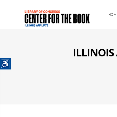
HOM
ILLINOI