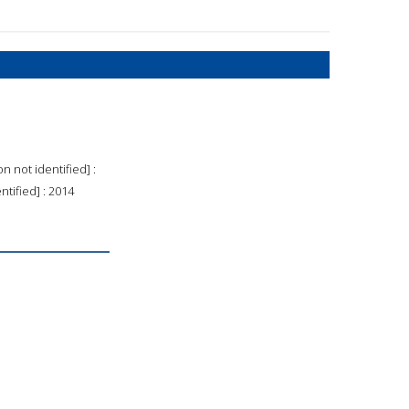
n not identified] :
ntified] : 2014