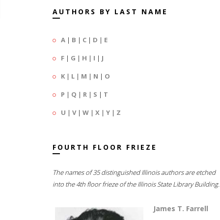
AUTHORS BY LAST NAME
A
|
B
|
C
|
D
|
E
F
|
G
|
H
|
I
|
J
K
|
L
|
M
|
N
|
O
P
|
Q
|
R
|
S
|
T
U
|
V
|
W
|
X
|
Y
|
Z
FOURTH FLOOR FRIEZE
The names of 35 distinguished Illinois authors are etched
into the 4th floor frieze of the Illinois State Library Building.
James T. Farrell