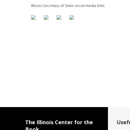
Illinois Secretary of State social media links
The Illinois Center for the
Usefu
Book