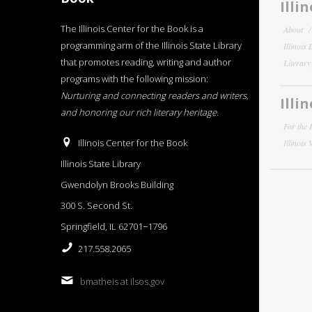
Illi
The Illinois Center for the Book is a
About
programming arm of the Illinois State Library
Illinois
that promotes reading, writing and author
Literar
programs with the following mission:
Nurturing and connecting readers and writers,
Illi
and honoring our rich literary heritage
.
For the 
Illinois Center for the Book
Illinois
Illinois State Library
Gwendolyn Brooks Building
300 S. Second St.
Springfield, IL 62701−1796
217.558.2065
bmatheis at ilsos.gov