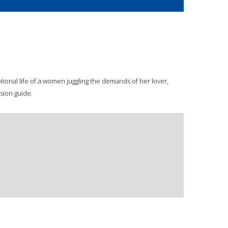
onal life of a women juggling the demands of her lover,
sion guide.