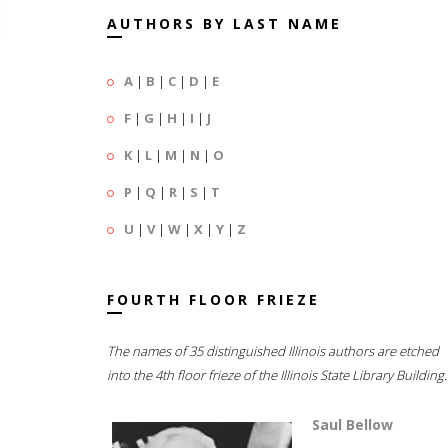
AUTHORS BY LAST NAME
A
|
B
|
C
|
D
|
E
F
|
G
|
H
|
I
|
J
K
|
L
|
M
|
N
|
O
P
|
Q
|
R
|
S
|
T
U
|
V
|
W
|
X
|
Y
|
Z
FOURTH FLOOR FRIEZE
The names of 35 distinguished Illinois authors are etched
into the 4th floor frieze of the Illinois State Library Building.
Saul Bellow