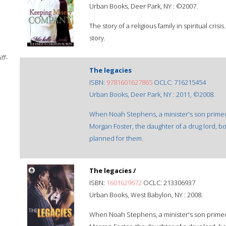
Urban Books, Deer Park, NY : ©2007.
The story of a religious family in spiritual crisi
story.
ff-
The legacies
ISBN:
9781601627865
OCLC: 716215454
Urban Books, Deer Park, NY : 2011, ©2008.
When Noah Stephens, a minister's son primed t
Morgan Foster, the daughter of a drug lord, bo
planned for them.
The legacies /
ISBN:
1601629672
OCLC: 213306937
Urban Books, West Babylon, NY : 2008.
When Noah Stephens, a minister's son primed t