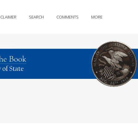
SCLAIMER
SEARCH
COMMENTS
MORE