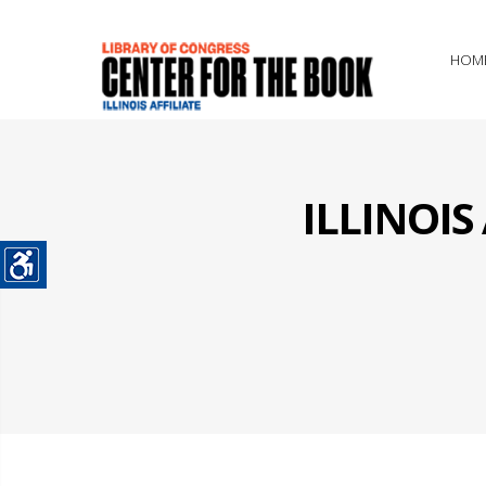
HOM
ILLINOI