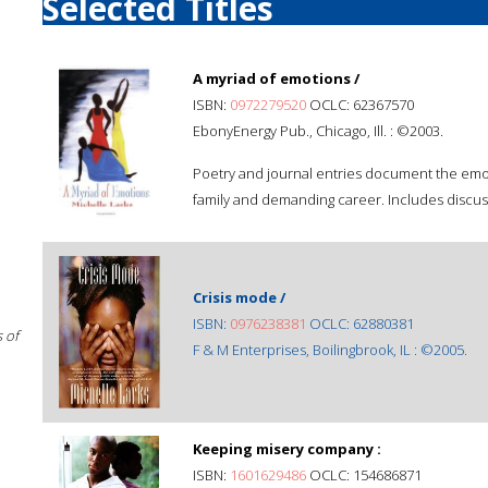
Selected Titles
A myriad of emotions /
ISBN:
0972279520
OCLC: 62367570
EbonyEnergy Pub., Chicago, Ill. : ©2003.
Poetry and journal entries document the emoti
family and demanding career. Includes discus
Crisis mode /
ISBN:
0976238381
OCLC: 62880381
 of
F & M Enterprises, Boilingbrook, IL : ©2005.
Keeping misery company :
ISBN:
1601629486
OCLC: 154686871