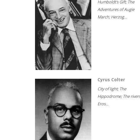
Humboldt's Gift; The
Adventures of Augie
March; Herzog...
Cyrus Colter
City of light; The
Hippodrome; The rivers
Eros...