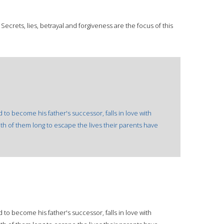
s. Secrets, lies, betrayal and forgiveness are the focus of this
o become his father's successor, falls in love with
th of them long to escape the lives their parents have
o become his father's successor, falls in love with