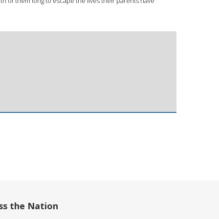
th of them long to escape the lives their parents have
ss the Nation