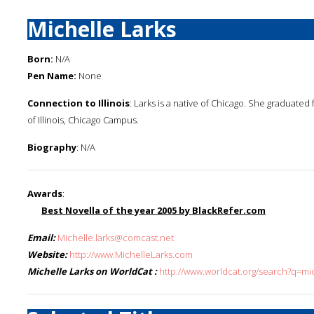
Michelle Larks
Born:
N/A
Pen Name:
None
Connection to Illinois
: Larks is a native of Chicago. She graduate
of Illinois, Chicago Campus.
Biography
: N/A
Awards
:
Best Novella of the year 2005 by BlackRefer.com
Email:
Michelle.larks@comcast.net
Website:
http://www.MichelleLarks.com
Michelle Larks on WorldCat :
http://www.worldcat.org/search?q=mic