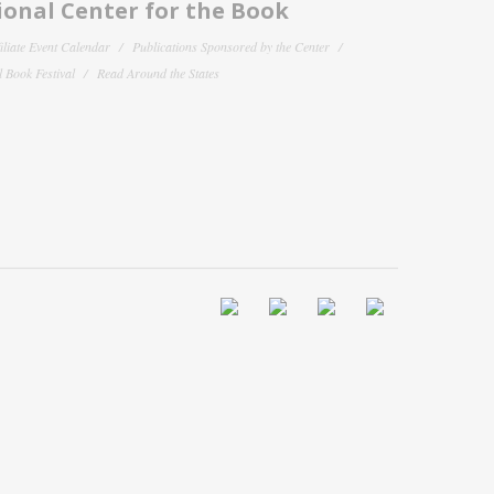
onal Center for the Book
filiate Event Calendar
Publications Sponsored by the Center
 Book Festival
Read Around the States