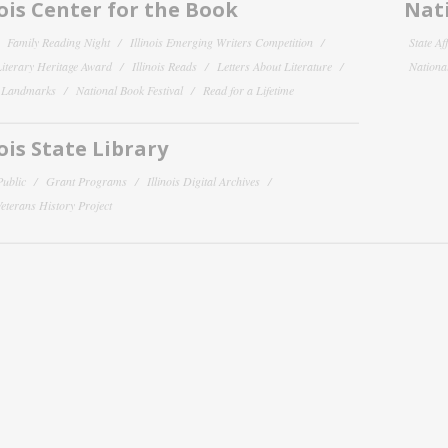
nois Center for the Book
Nati
Family Reading Night
Illinois Emerging Writers Competition
State Af
 Literary Heritage Award
Illinois Reads
Letters About Literature
National
y Landmarks
National Book Festival
Read for a Lifetime
nois State Library
Public
Grant Programs
Illinois Digital Archives
 Veterans History Project