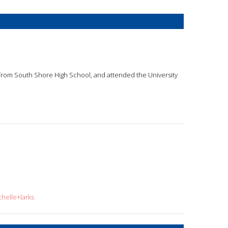
d from South Shore High School, and attended the University
helle+larks