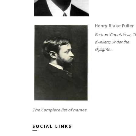
Henry Blake Fuller
Bertram Cope's Year; Cli
dwellers; Under the
skylights...
The Complete list of names
SOCIAL LINKS