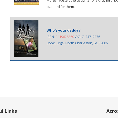
Morgan Foster, the daughter of a drug lord, bo
planned for them.
Who's your daddy /
ISBN:
1419628860
OCLC: 74712136
BookSurge, North Charleston, SC : 2006.
l Links
Acro