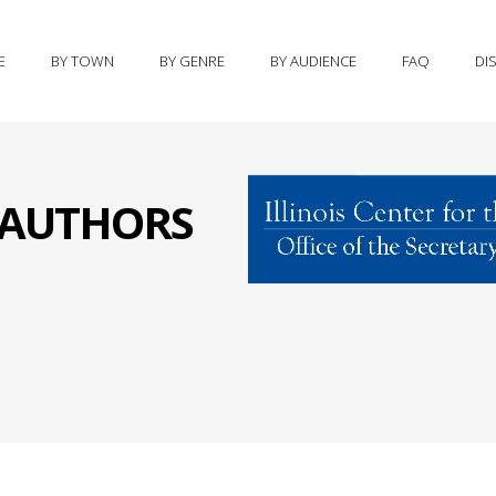
E
BY TOWN
BY GENRE
BY AUDIENCE
FAQ
DI
S AUTHORS