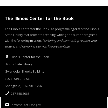
The Illinois Center for the Book
The Illinois Center for the Book is a programming arm of the Illinois
State Library that promotes reading, writing and author programs
with the following mission:
Nurturing and connecting readers and
writers, and honoring our rich literary heritage
.
Illinois Center for the Book
Illinois State Library
Gwendolyn Brooks Building
300 S. Second St.
Springfield, IL 62701−1796
217.558.2065
bmatheis at ilsos.gov