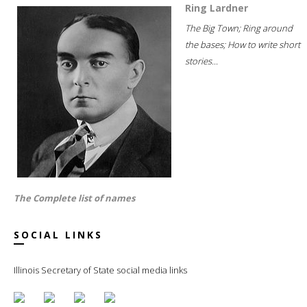
Ring Lardner
The Big Town; Ring around
the bases; How to write short
stories...
The Complete list of names
SOCIAL LINKS
Illinois Secretary of State social media links