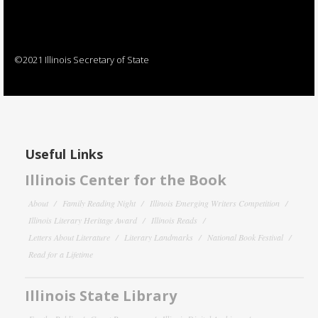
©2021 Illinois Secretary of State
Useful Links
Illinois Center for the Book
About
Family Reading Night
Illinois Emerging Writers Competition
Illinois Literary Heritage Award
Illinois Reads
Letters About Literature
Literary Landmarks
National Book Festival
Read for a Lifetime
Illinois State Library