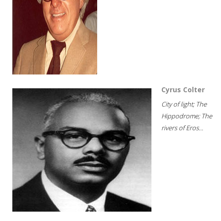
Cyrus Colter
City of light; The
Hippodrome; The
rivers of Eros...