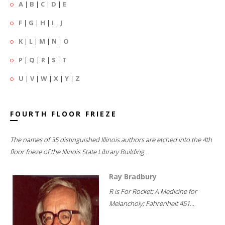
A
|
B
|
C
|
D
|
E
F
|
G
|
H
|
I
|
J
K
|
L
|
M
|
N
|
O
P
|
Q
|
R
|
S
|
T
U
|
V
|
W
|
X
|
Y
|
Z
FOURTH FLOOR FRIEZE
The names of 35 distinguished Illinois authors are etched into the 4th
floor frieze of the Illinois State Library Building.
Ray Bradbury
R is For Rocket; A Medicine for
Melancholy; Fahrenheit 451...