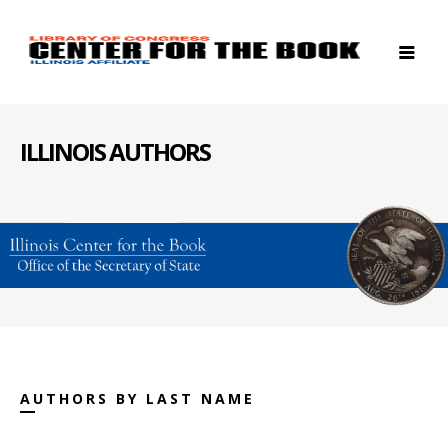
ILLINOIS AUTHORS
AUTHORS BY LAST NAME