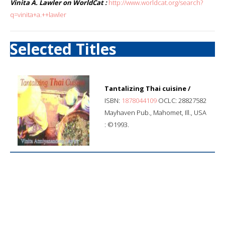
Vinita A. Lawler on WorldCat :
http://www.worldcat.org/search?
q=vinita+a.++lawler
Selected Titles
Tantalizing Thai cuisine /
ISBN:
1878044109
OCLC: 28827582
Mayhaven Pub., Mahomet, Ill., USA
: ©1993.