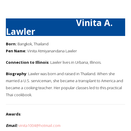
Vinita A.
Lawler
Born:
Bangkok, Thailand
Pen Name:
Vinita Atmiyanandana Lawler
Connection to Illinois
: Lawler lives in Urbana, Illinois.
Biography
: Lawler was born and raised in Thailand. When she
married a U.S. serviceman, she became a transplant to America and
became a cooking teacher. Her popular classes led to this practical
Thai cookbook.
Awards
:
Email:
vinita1004@hotmail.com