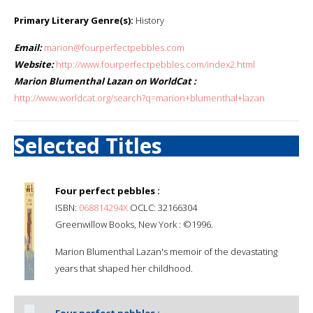
Primary Literary Genre(s):
History
Email:
marion@fourperfectpebbles.com
Website:
http://www.fourperfectpebbles.com/index2.html
Marion Blumenthal Lazan on WorldCat :
http://www.worldcat.org/search?q=marion+blumenthal+lazan
Selected Titles
Four perfect pebbles :
ISBN:
068814294X
OCLC: 32166304
Greenwillow Books, New York : ©1996.
Marion Blumenthal Lazan's memoir of the devastating
years that shaped her childhood.
Four perfect pebbles :