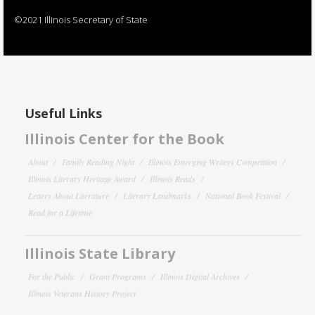
©2021 Illinois Secretary of State
Useful Links
Illinois Center for the Book
About
Family Reading Night
Illinois Emerging Writers Competition
Illinois Literary Heritage Award
Illinois Reads
Letters About Literature
Literary Landmarks
National Book Festival
Read for a Lifetime
Illinois State Library
For the Public
Grant Programs
Illinois Digital Archives
Illinois Veterans History Project