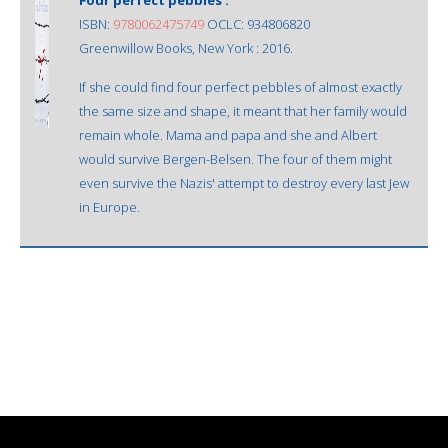
ISBN:
9780062475749
OCLC: 934806820
Greenwillow Books, New York : 2016.
If she could find four perfect pebbles of almost exactly
the same size and shape, it meant that her family would
remain whole. Mama and papa and she and Albert
would survive Bergen-Belsen. The four of them might
even survive the Nazis' attempt to destroy every last Jew
in Europe.