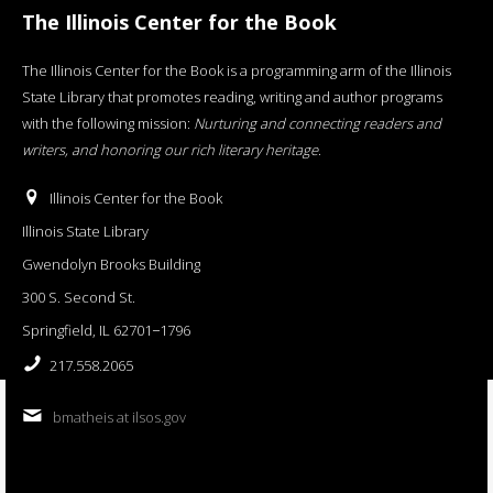
The Illinois Center for the Book
The Illinois Center for the Book is a programming arm of the Illinois
State Library that promotes reading, writing and author programs
with the following mission:
Nurturing and connecting readers and
writers, and honoring our rich literary heritage
.
Illinois Center for the Book
Illinois State Library
Gwendolyn Brooks Building
300 S. Second St.
Springfield, IL 62701−1796
217.558.2065
bmatheis at ilsos.gov