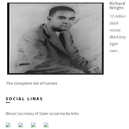
Richard
Wright
12 million
black
voices;
Black boy;
Eight
men...
The Complete list of names
SOCIAL LINKS
Illinois Secretary of State social media links