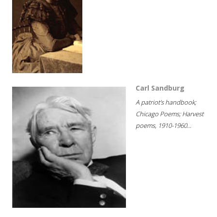
Carl Sandburg
A patriot's handbook;
Chicago Poems; Harvest
poems, 1910-1960...