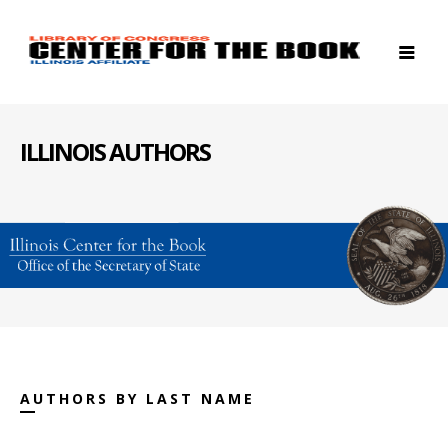
ILLINOIS AUTHORS
AUTHORS BY LAST NAME