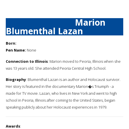
Marion
Blumenthal Lazan
Born:
Pen Name:
None
Connection to Illinois
: Marion moved to Peoria, Illinois when she
was 13 years old. She attended Peoria Central High School.
Biography
: Blumenthal Lazan is an author and Holocaust survivor.
Her story is featured in the documentary Marion�s Triumph - a
made for TV movie. Lazan, who lives in New York and went to high
school in Peoria, Illinois after coming to the United States, began
speaking publicly about her Holocaust experiences in 1979.
Awards
: