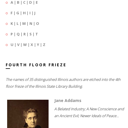
A
|
B
|
C
|
D
|
E
F
|
G
|
H
|
I
|
J
K
|
L
|
M
|
N
|
O
P
|
Q
|
R
|
S
|
T
U
|
V
|
W
|
X
|
Y
|
Z
FOURTH FLOOR FRIEZE
The names of 35 distinguished Illinois authors are etched into the 4th
floor frieze of the Illinois State Library Building.
Jane Addams
A Belated Industry; A New Conscience and
an Ancient Evil; Newer Ideals of Peace...